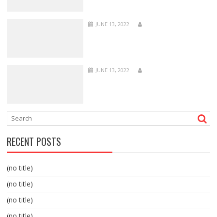
JUNE 13, 2022
JUNE 13, 2022
RECENT POSTS
(no title)
(no title)
(no title)
(no title)