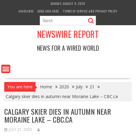
Skip
SUNDAY, AUGUST 9, 2026
to
HEADLINES
ODDS AND ENDS
TERMS OF SERVICE AND PRIVACY POLICY
content
NEWSWIRE REPORT
NEWS FOR A WIRED WORLD
You are here
Home
2020
July
21
Calgary skier dies in autumn near Moraine Lake – CBC.ca
CALGARY SKIER DIES IN AUTUMN NEAR
MORAINE LAKE – CBC.CA
JULY 21, 2020