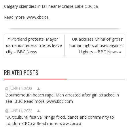
Calgary skier dies in fall near Moraine Lake
CBC.ca
Read more:
www.cbc.ca
POST
Portland protests: Mayor
UK accuses China of’ gross’
NAVIGATION
demands federal troops leave
human rights abuses against
city – BBC News
Uighurs – BBC News
RELATED POSTS
JUNE 14, 2022
Bournemouth beach rape: Man arrested after girl attacked in
sea BBC Read more: www.bbc.com
JUNE 14, 2022
Multicultural festival brings food, dance and community to
London CBC.ca Read more: www.cbc.ca