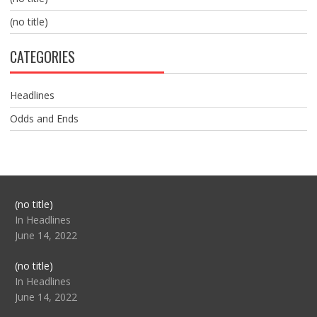
(no title)
CATEGORIES
Headlines
Odds and Ends
Post
(no title)
104517
In Headlines
June 14, 2022
Post
(no title)
104512
In Headlines
June 14, 2022