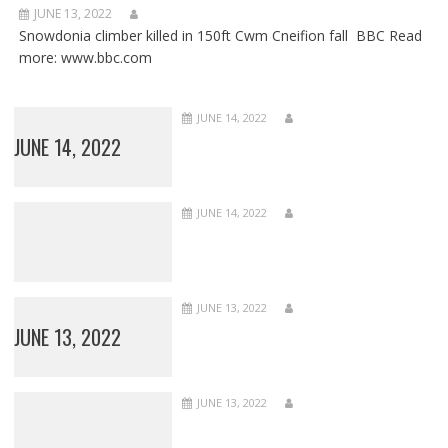
JUNE 13, 2022
Snowdonia climber killed in 150ft Cwm Cneifion fall BBC Read
more: www.bbc.com
JUNE 14, 2022
JUNE 14, 2022
JUNE 14, 2022
JUNE 13, 2022
JUNE 13, 2022
JUNE 13, 2022