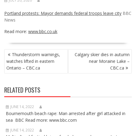
JULY 20, 2020
Portland protests: Mayor demands federal troops leave city
BBC
News
Read more:
www.bbc.co.uk
POST
Thunderstorm warnings,
Calgary skier dies in autumn
NAVIGATION
watches lifted in eastern
near Moraine Lake –
Ontario – CBC.ca
CBC.ca
RELATED POSTS
JUNE 14, 2022
Bournemouth beach rape: Man arrested after girl attacked in
sea BBC Read more: www.bbc.com
JUNE 14, 2022