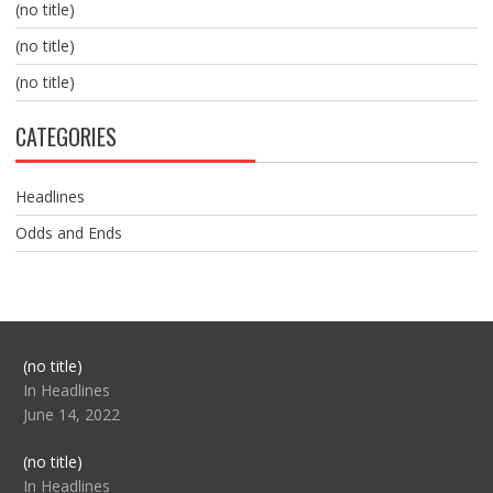
(no title)
(no title)
(no title)
CATEGORIES
Headlines
Odds and Ends
Post
(no title)
104517
In Headlines
June 14, 2022
Post
(no title)
104512
In Headlines