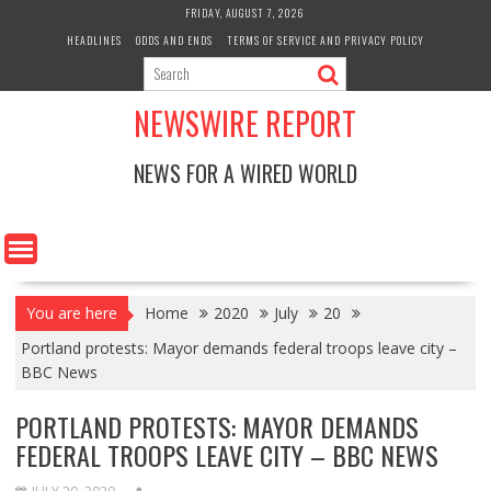
Skip
FRIDAY, AUGUST 7, 2026
to
HEADLINES
ODDS AND ENDS
TERMS OF SERVICE AND PRIVACY POLICY
content
NEWSWIRE REPORT
NEWS FOR A WIRED WORLD
You are here
Home
2020
July
20
Portland protests: Mayor demands federal troops leave city –
BBC News
PORTLAND PROTESTS: MAYOR DEMANDS
FEDERAL TROOPS LEAVE CITY – BBC NEWS