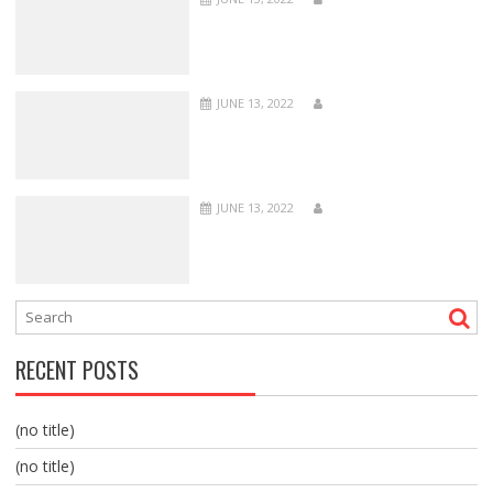
JUNE 13, 2022
JUNE 13, 2022
RECENT POSTS
(no title)
(no title)