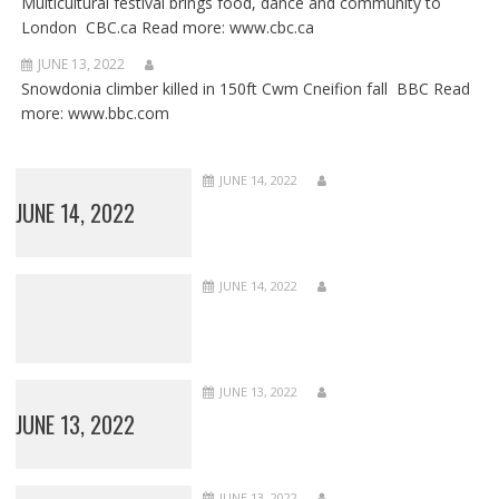
Multicultural festival brings food, dance and community to
London CBC.ca Read more: www.cbc.ca
JUNE 13, 2022
Snowdonia climber killed in 150ft Cwm Cneifion fall BBC Read
more: www.bbc.com
JUNE 14, 2022
JUNE 14, 2022
JUNE 14, 2022
JUNE 13, 2022
JUNE 13, 2022
JUNE 13, 2022