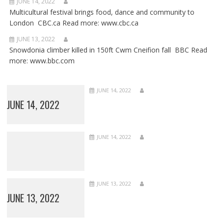
JUNE 14, 2022
Multicultural festival brings food, dance and community to
London CBC.ca Read more: www.cbc.ca
JUNE 13, 2022
Snowdonia climber killed in 150ft Cwm Cneifion fall BBC Read
more: www.bbc.com
JUNE 14, 2022
JUNE 14, 2022
JUNE 14, 2022
JUNE 13, 2022
JUNE 13, 2022