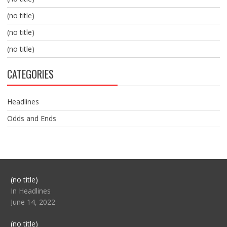
(no title)
(no title)
(no title)
CATEGORIES
Headlines
Odds and Ends
Post
(no title)
104517
In Headlines
June 14, 2022
Post
(no title)