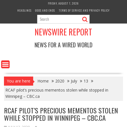
Skip
FRIDAY, AUGUST 7, 2026
to
HEADLINES
ODDS AND ENDS
TERMS OF SERVICE AND PRIVACY POLICY
content
NEWSWIRE REPORT
NEWS FOR A WIRED WORLD
You are here
Home
2020
July
13
RCAF pilot’s precious mementos stolen while stopped in
Winnipeg – CBC.ca
RCAF PILOT’S PRECIOUS MEMENTOS STOLEN
WHILE STOPPED IN WINNIPEG – CBC.CA