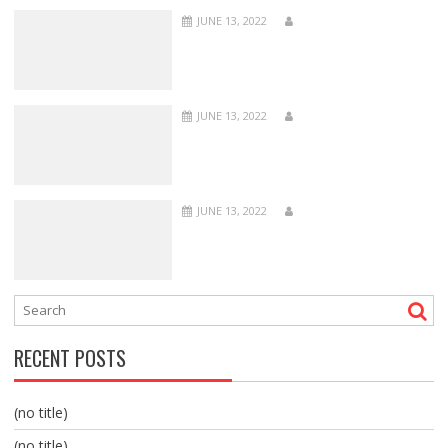
JUNE 13, 2022
JUNE 13, 2022
JUNE 13, 2022
RECENT POSTS
(no title)
(no title)