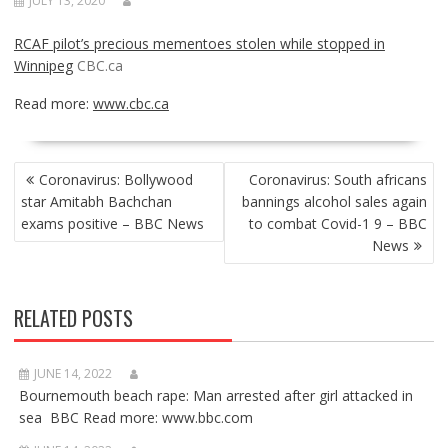
JULY 13, 2020
RCAF pilot’s precious mementoes stolen while stopped in
Winnipeg
CBC.ca
Read more:
www.cbc.ca
POST
Coronavirus: Bollywood
Coronavirus: South africans
NAVIGATION
star Amitabh Bachchan
bannings alcohol sales again
exams positive – BBC News
to combat Covid-1 9 – BBC
News
RELATED POSTS
JUNE 14, 2022
Bournemouth beach rape: Man arrested after girl attacked in
sea BBC Read more: www.bbc.com