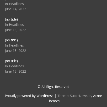
104512
In Headlines
June 14, 2022
Post
(no title)
104516
In Headlines
June 13, 2022
Post
(no title)
104511
In Headlines
June 13, 2022
Post
(no title)
104515
In Headlines
June 13, 2022
© All Right Reserved
Proudly powered by WordPress
|
Theme: SuperNews by
Acme
Themes