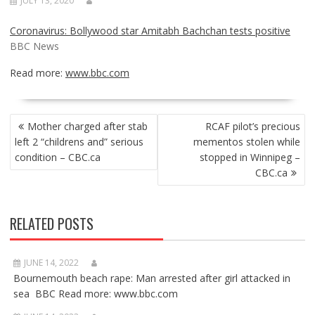
JULY 13, 2020
Coronavirus: Bollywood star Amitabh Bachchan tests positive
BBC News
Read more:
www.bbc.com
POST
Mother charged after stab
RCAF pilot’s precious
NAVIGATION
left 2 “childrens and” serious
mementos stolen while
condition – CBC.ca
stopped in Winnipeg –
CBC.ca
RELATED POSTS
JUNE 14, 2022
Bournemouth beach rape: Man arrested after girl attacked in
sea BBC Read more: www.bbc.com