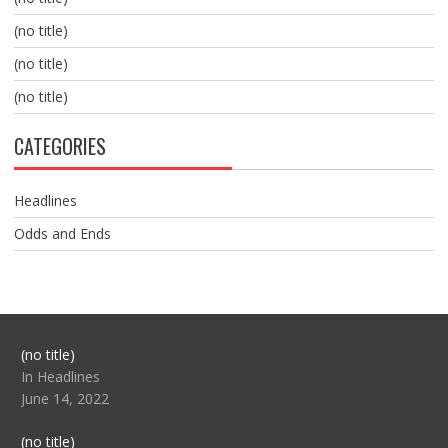
(no title)
(no title)
(no title)
CATEGORIES
Headlines
Odds and Ends
Post
(no title)
104517
In Headlines
June 14, 2022
Post
(no title)