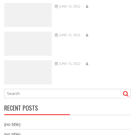
JUNE 13, 2022
JUNE 13, 2022
JUNE 13, 2022
RECENT POSTS
(no title)
(no title)