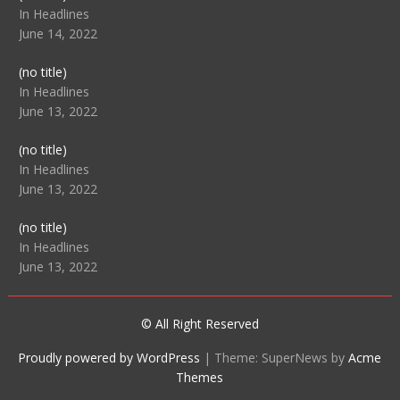
104512
In Headlines
June 14, 2022
Post
(no title)
104516
In Headlines
June 13, 2022
Post
(no title)
104511
In Headlines
June 13, 2022
Post
(no title)
104515
In Headlines
June 13, 2022
© All Right Reserved
Proudly powered by WordPress
|
Theme: SuperNews by
Acme
Themes