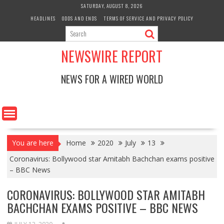
Skip
SATURDAY, AUGUST 8, 2026
to
HEADLINES
ODDS AND ENDS
TERMS OF SERVICE AND PRIVACY POLICY
content
NEWSWIRE REPORT
NEWS FOR A WIRED WORLD
You are here
Home
2020
July
13
Coronavirus: Bollywood star Amitabh Bachchan exams positive
– BBC News
CORONAVIRUS: BOLLYWOOD STAR AMITABH
BACHCHAN EXAMS POSITIVE – BBC NEWS