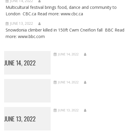
JUNE 14, 2022
Multicultural festival brings food, dance and community to
London CBC.ca Read more: www.cbc.ca
JUNE 13, 2022
Snowdonia climber killed in 150ft Cwm Cneifion fall BBC Read
more: www.bbc.com
JUNE 14, 2022
JUNE 14, 2022
JUNE 14, 2022
JUNE 13, 2022
JUNE 13, 2022