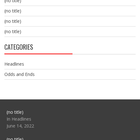
(no title)
(no title)
(no title)
(no title)
CATEGORIES
Headlines
Odds and Ends
Post
(no title)
104517
In Headlines
June 14, 2022
Post
(no title)