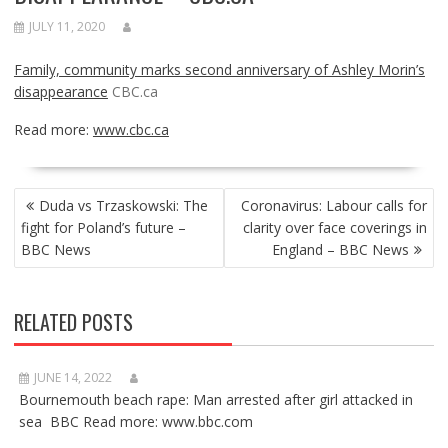
JULY 11, 2020
Family, community marks second anniversary of Ashley Morin’s
disappearance
CBC.ca
Read more:
www.cbc.ca
POST
Duda vs Trzaskowski: The
Coronavirus: Labour calls for
NAVIGATION
fight for Poland’s future –
clarity over face coverings in
BBC News
England – BBC News
RELATED POSTS
JUNE 14, 2022
Bournemouth beach rape: Man arrested after girl attacked in
sea BBC Read more: www.bbc.com