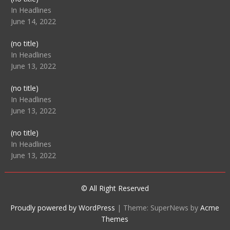
104512
In Headlines
June 14, 2022
Post
(no title)
104516
In Headlines
June 13, 2022
Post
(no title)
104511
In Headlines
June 13, 2022
Post
(no title)
104515
In Headlines
June 13, 2022
© All Right Reserved
Proudly powered by WordPress
|
Theme: SuperNews by
Acme
Themes