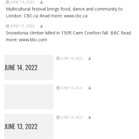
JUNE 14, 2022
Multicultural festival brings food, dance and community to
London CBC.ca Read more: www.cbc.ca
JUNE 13, 2022
Snowdonia climber killed in 150ft Cwm Cneifion fall BBC Read
more: www.bbc.com
JUNE 14, 2022
JUNE 14, 2022
JUNE 14, 2022
JUNE 13, 2022
JUNE 13, 2022