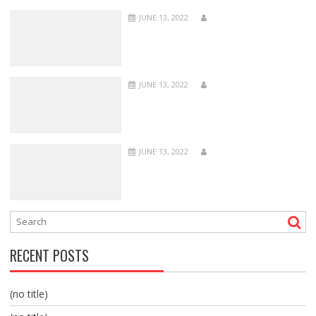
JUNE 13, 2022
JUNE 13, 2022
JUNE 13, 2022
RECENT POSTS
(no title)