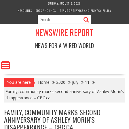
Skip
SUNDAY, AUGUST 9, 2026
to
HEADLINES
ODDS AND ENDS
TERMS OF SERVICE AND PRIVACY POLICY
content
NEWSWIRE REPORT
NEWS FOR A WIRED WORLD
You are here
Home
2020
July
11
Family, community marks second anniversary of Ashley Morin’s
disappearance – CBC.ca
FAMILY, COMMUNITY MARKS SECOND
ANNIVERSARY OF ASHLEY MORIN’S
DISAPPEARANCE – CBC.CA