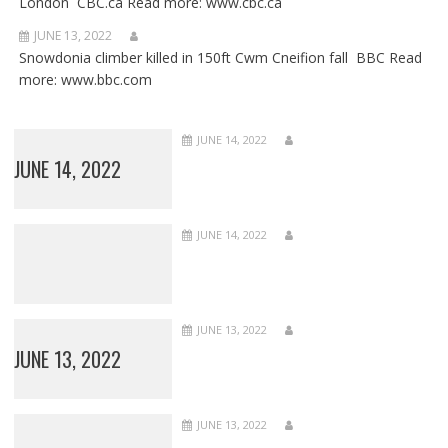
London CBC.ca Read more: www.cbc.ca
JUNE 13, 2022
Snowdonia climber killed in 150ft Cwm Cneifion fall BBC Read
more: www.bbc.com
JUNE 14, 2022
JUNE 14, 2022
JUNE 14, 2022
JUNE 13, 2022
JUNE 13, 2022
JUNE 13, 2022