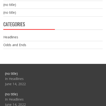
(no title)
(no title)
CATEGORIES
Headlines
Odds and Ends
Post
(no title)
104517
In Headlines
June 14, 2022
Post
(no title)
104512
In Headlines
June 14, 2022