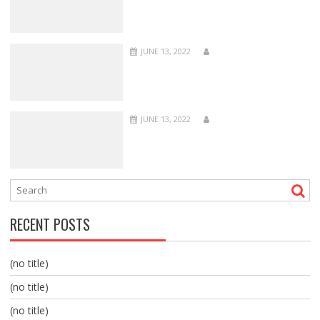
JUNE 13, 2022
JUNE 13, 2022
RECENT POSTS
(no title)
(no title)
(no title)