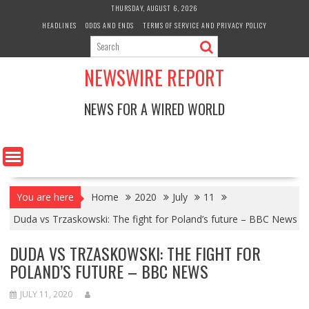
Skip
THURSDAY, AUGUST 6, 2026
to
HEADLINES
ODDS AND ENDS
TERMS OF SERVICE AND PRIVACY POLICY
content
NEWSWIRE REPORT
NEWS FOR A WIRED WORLD
You are here
Home
2020
July
11
Duda vs Trzaskowski: The fight for Poland’s future – BBC News
DUDA VS TRZASKOWSKI: THE FIGHT FOR
POLAND’S FUTURE – BBC NEWS
JULY 11, 2020