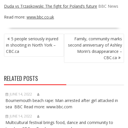
Duda vs Trzaskowski: The fight for Poland’s future
BBC News
Read more:
www.bbc.co.uk
POST
5 people seriously injured
Family, community marks
NAVIGATION
in shooting in North York –
second anniversary of Ashley
CBC.ca
Morin’s disappearance –
CBC.ca
RELATED POSTS
JUNE 14, 2022
Bournemouth beach rape: Man arrested after girl attacked in
sea BBC Read more: www.bbc.com
JUNE 14, 2022
Multicultural festival brings food, dance and community to