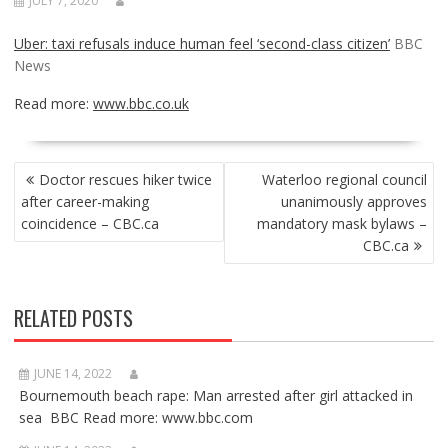
JULY 7, 2020
Uber: taxi refusals induce human feel ‘second-class citizen’
BBC
News
Read more:
www.bbc.co.uk
POST
Doctor rescues hiker twice
Waterloo regional council
NAVIGATION
after career-making
unanimously approves
coincidence – CBC.ca
mandatory mask bylaws –
CBC.ca
RELATED POSTS
JUNE 14, 2022
Bournemouth beach rape: Man arrested after girl attacked in
sea BBC Read more: www.bbc.com