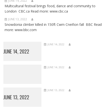
JUNE 14, 2022
Multicultural festival brings food, dance and community to
London CBC.ca Read more: www.cbc.ca
JUNE 13, 2022
Snowdonia climber killed in 150ft Cwm Cneifion fall BBC Read
more: www.bbc.com
JUNE 14, 2022
JUNE 14, 2022
JUNE 14, 2022
JUNE 13, 2022
JUNE 13, 2022