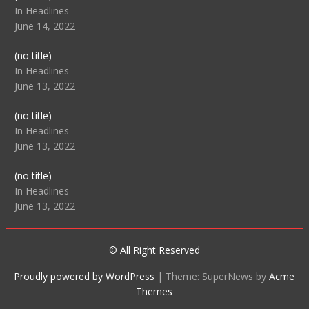
104512
In Headlines
June 14, 2022
Post
(no title)
104516
In Headlines
June 13, 2022
Post
(no title)
104511
In Headlines
June 13, 2022
Post
(no title)
104515
In Headlines
June 13, 2022
© All Right Reserved
Proudly powered by WordPress
|
Theme: SuperNews by
Acme
Themes