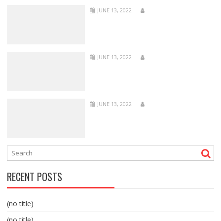
JUNE 13, 2022
JUNE 13, 2022
JUNE 13, 2022
RECENT POSTS
(no title)
(no title)