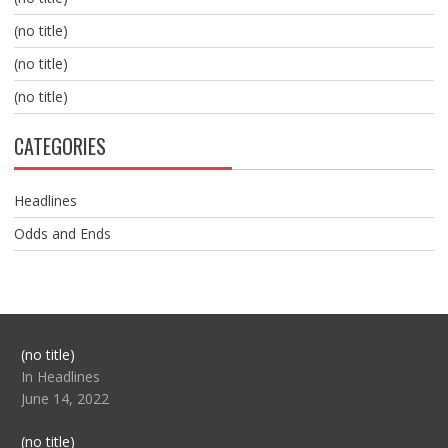
(no title)
(no title)
(no title)
CATEGORIES
Headlines
Odds and Ends
Post
(no title)
104517
In Headlines
June 14, 2022
Post
(no title)