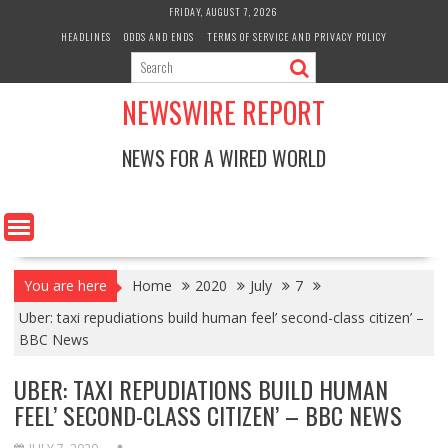
Skip
FRIDAY, AUGUST 7, 2026
to
HEADLINES
ODDS AND ENDS
TERMS OF SERVICE AND PRIVACY POLICY
content
NEWSWIRE REPORT
NEWS FOR A WIRED WORLD
You are here
Home
2020
July
7
Uber: taxi repudiations build human feel’ second-class citizen’ –
BBC News
UBER: TAXI REPUDIATIONS BUILD HUMAN
FEEL’ SECOND-CLASS CITIZEN’ – BBC NEWS