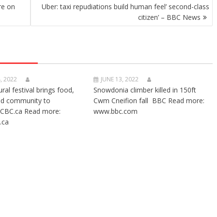
re on
Uber: taxi repudiations build human feel’ second-class
citizen’ – BBC News
, 2022
JUNE 13, 2022
ural festival brings food,
Snowdonia climber killed in 150ft
nd community to
Cwm Cneifion fall BBC Read more:
CBC.ca Read more:
www.bbc.com
.ca