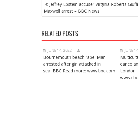
POST
Jeffrey Epstein accuser Virginia Roberts Giuff
NAVIGATION
Maxwell arrest – BBC News
RELATED POSTS
JUNE 14, 2022
JUNE 14
Bournemouth beach rape: Man
Multicult
arrested after girl attacked in
dance a
sea BBC Read more: www.bbc.com
London 
www.cbc