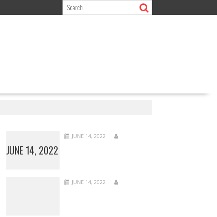
JUNE 14, 2022
JUNE 14, 2022
JUNE 14, 2022