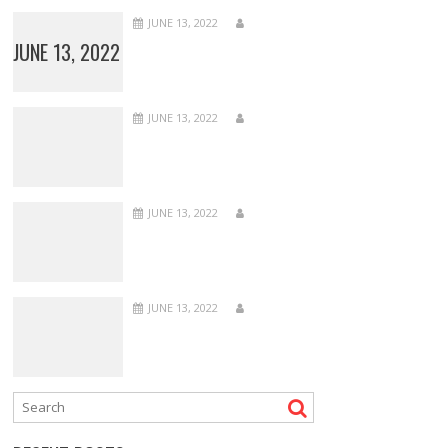
JUNE 13, 2022
JUNE 13, 2022
JUNE 13, 2022
JUNE 13, 2022
JUNE 13, 2022