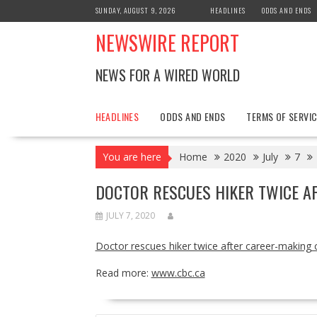
Skip
SUNDAY, AUGUST 9, 2026
HEADLINES
ODDS AND ENDS
to
NEWSWIRE REPORT
content
NEWS FOR A WIRED WORLD
HEADLINES
ODDS AND ENDS
TERMS OF SERVIC
You are here
Home
2020
July
7
DOCTOR RESCUES HIKER TWICE AF
JULY 7, 2020
Doctor rescues hiker twice after career-making 
Read more:
www.cbc.ca