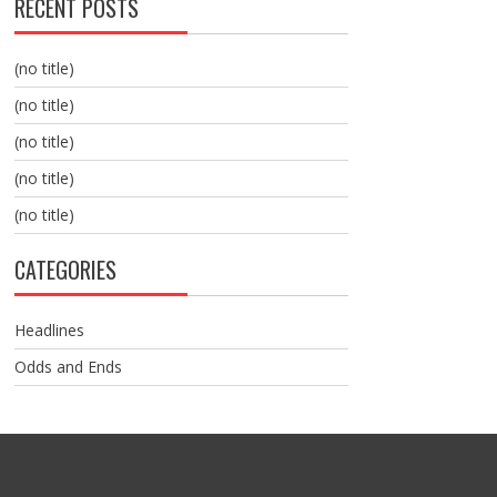
RECENT POSTS
(no title)
(no title)
(no title)
(no title)
(no title)
CATEGORIES
Headlines
Odds and Ends