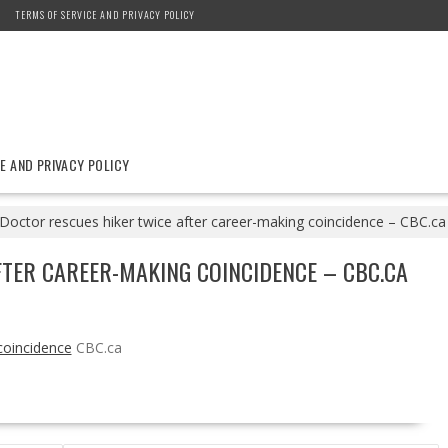
TERMS OF SERVICE AND PRIVACY POLICY
E AND PRIVACY POLICY
Doctor rescues hiker twice after career-making coincidence – CBC.ca
TER CAREER-MAKING COINCIDENCE – CBC.CA
coincidence
CBC.ca