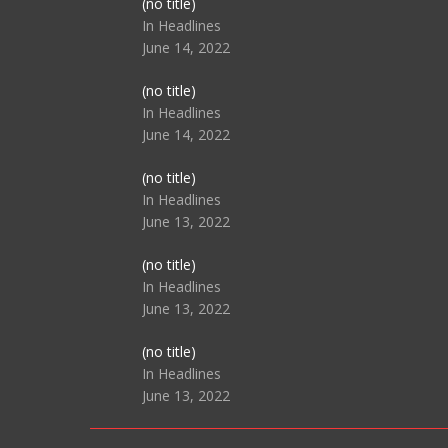
Post
(no title)
104517
In Headlines
June 14, 2022
Post
(no title)
104512
In Headlines
June 14, 2022
Post
(no title)
104516
In Headlines
June 13, 2022
Post
(no title)
104511
In Headlines
June 13, 2022
Post
(no title)
104515
In Headlines
June 13, 2022