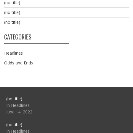
(no title)
(no title)
(no title)
CATEGORIES
Headlines
Odds and Ends
Post
(no title)
104517
In Headlines
June 14, 2022
Post
(no title)
104512
In Headlines