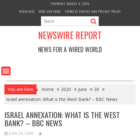
Skip
THURSDAY, AUGUST 6, 2026
to
HEADLINES
ODDS AND ENDS
TERMS OF SERVICE AND PRIVACY POLICY
content
NEWSWIRE REPORT
NEWS FOR A WIRED WORLD
You are here
Home
2020
June
30
Israel annexation: What is the West Bank? – BBC News
ISRAEL ANNEXATION: WHAT IS THE WEST
BANK? – BBC NEWS
JUNE 30, 2020