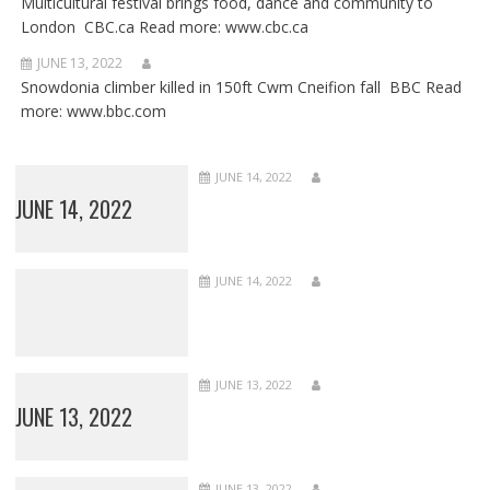
Multicultural festival brings food, dance and community to
London CBC.ca Read more: www.cbc.ca
JUNE 13, 2022
Snowdonia climber killed in 150ft Cwm Cneifion fall BBC Read
more: www.bbc.com
JUNE 14, 2022
JUNE 14, 2022
JUNE 14, 2022
JUNE 13, 2022
JUNE 13, 2022
JUNE 13, 2022