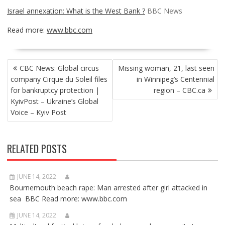
Israel annexation: What is the West Bank ?
BBC News
Read more:
www.bbc.com
POST
CBC News: Global circus
Missing woman, 21, last seen
NAVIGATION
company Cirque du Soleil files
in Winnipeg’s Centennial
for bankruptcy protection |
region – CBC.ca
KyivPost – Ukraine’s Global
Voice – Kyiv Post
RELATED POSTS
JUNE 14, 2022
Bournemouth beach rape: Man arrested after girl attacked in
sea BBC Read more: www.bbc.com
JUNE 14, 2022