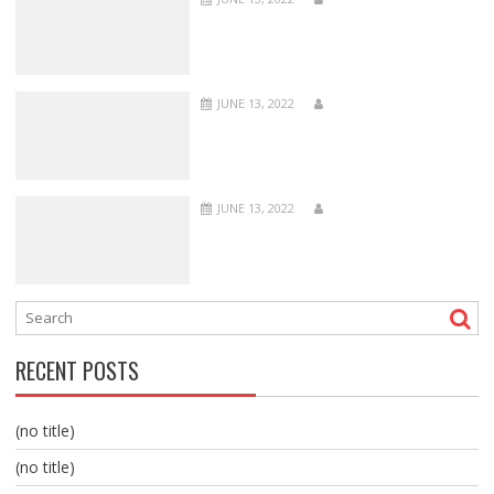
JUNE 13, 2022
JUNE 13, 2022
RECENT POSTS
(no title)
(no title)