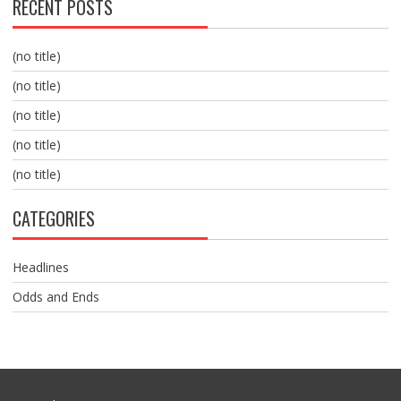
RECENT POSTS
(no title)
(no title)
(no title)
(no title)
(no title)
CATEGORIES
Headlines
Odds and Ends