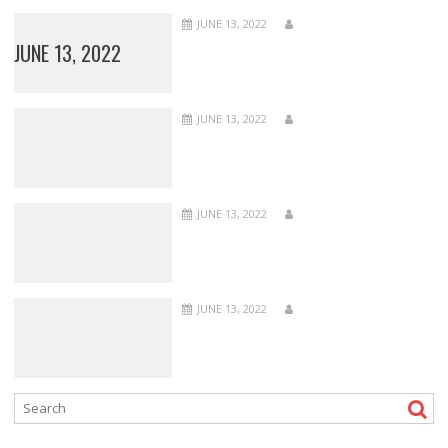
JUNE 13, 2022
JUNE 13, 2022
JUNE 13, 2022
JUNE 13, 2022
JUNE 13, 2022