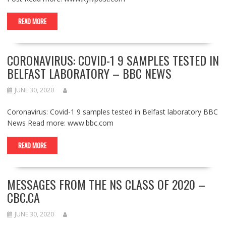
READ MORE
CORONAVIRUS: COVID-1 9 SAMPLES TESTED IN
BELFAST LABORATORY – BBC NEWS
JUNE 30, 2020
Coronavirus: Covid-1 9 samples tested in Belfast laboratory BBC
News Read more: www.bbc.com
READ MORE
MESSAGES FROM THE NS CLASS OF 2020 –
CBC.CA
JUNE 30, 2020