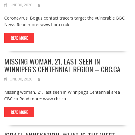
JUNE 30, 2020
Coronavirus: Bogus contact tracers target the vulnerable BBC
News Read more: www.bbc.co.uk
READ MORE
MISSING WOMAN, 21, LAST SEEN IN
WINNIPEG’S CENTENNIAL REGION – CBC.CA
JUNE 30, 2020
Missing woman, 21, last seen in Winnipeg’s Centennial area
CBC.ca Read more: www.cbc.ca
READ MORE