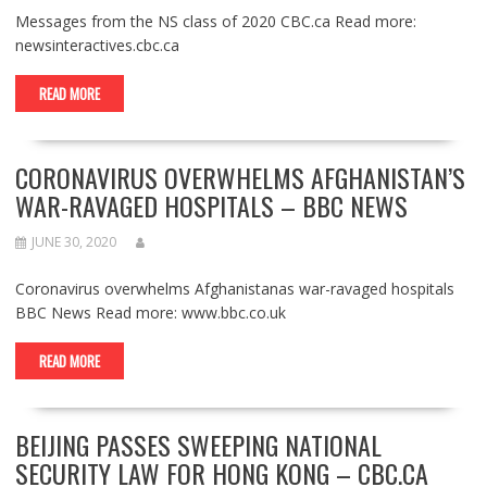
Messages from the NS class of 2020 CBC.ca Read more:
newsinteractives.cbc.ca
READ MORE
CORONAVIRUS OVERWHELMS AFGHANISTAN’S
WAR-RAVAGED HOSPITALS – BBC NEWS
JUNE 30, 2020
Coronavirus overwhelms Afghanistanas war-ravaged hospitals
BBC News Read more: www.bbc.co.uk
READ MORE
BEIJING PASSES SWEEPING NATIONAL
SECURITY LAW FOR HONG KONG – CBC.CA