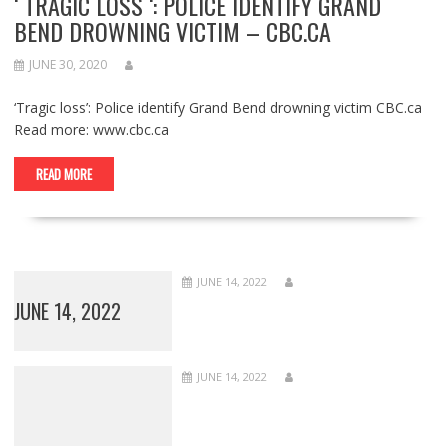
‘ TRAGIC LOSS ‘: POLICE IDENTIFY GRAND
BEND DROWNING VICTIM – CBC.CA
JUNE 30, 2020
‘Tragic loss’: Police identify Grand Bend drowning victim CBC.ca
Read more: www.cbc.ca
READ MORE
JUNE 14, 2022
JUNE 14, 2022
JUNE 14, 2022