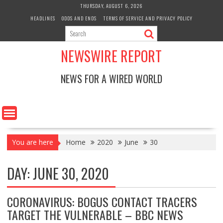
Skip
THURSDAY, AUGUST 6, 2026
to
HEADLINES
ODDS AND ENDS
TERMS OF SERVICE AND PRIVACY POLICY
content
NEWSWIRE REPORT
NEWS FOR A WIRED WORLD
You are here
Home
2020
June
30
DAY:
JUNE 30, 2020
CORONAVIRUS: BOGUS CONTACT TRACERS
TARGET THE VULNERABLE – BBC NEWS