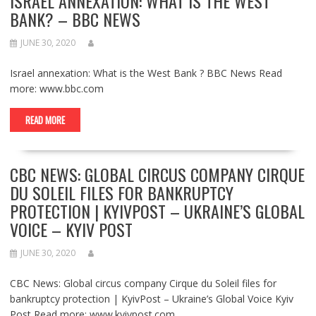
ISRAEL ANNEXATION: WHAT IS THE WEST
BANK? – BBC NEWS
JUNE 30, 2020
Israel annexation: What is the West Bank ? BBC News Read
more: www.bbc.com
READ MORE
CBC NEWS: GLOBAL CIRCUS COMPANY CIRQUE
DU SOLEIL FILES FOR BANKRUPTCY
PROTECTION | KYIVPOST – UKRAINE’S GLOBAL
VOICE – KYIV POST
JUNE 30, 2020
CBC News: Global circus company Cirque du Soleil files for
bankruptcy protection | KyivPost – Ukraine’s Global Voice Kyiv
Post Read more: www.kyivpost.com