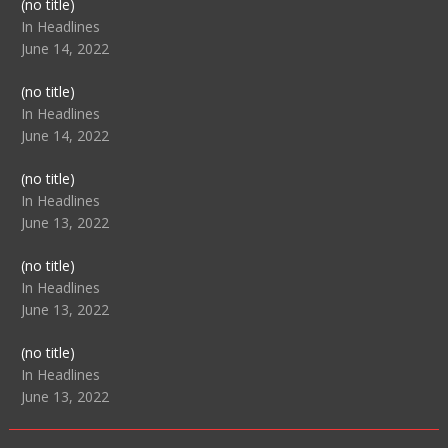
Post
(no title)
104517
In Headlines
June 14, 2022
Post
(no title)
104512
In Headlines
June 14, 2022
Post
(no title)
104516
In Headlines
June 13, 2022
Post
(no title)
104511
In Headlines
June 13, 2022
Post
(no title)
104515
In Headlines
June 13, 2022