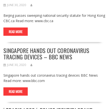
JUNE 30, 2020
Beijing passes sweeping national security statute for Hong Kong
CBC.ca Read more: www.cbc.ca
READ MORE
SINGAPORE HANDS OUT CORONAVIRUS
TRACING DEVICES – BBC NEWS
JUNE 30, 2020
Singapore hands out coronavirus tracing devices BBC News
Read more: www.bbc.com
READ MORE