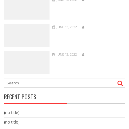
JUNE 13, 2022
JUNE 13, 2022
RECENT POSTS
(no title)
(no title)