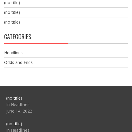
(no title)
(no title)
(no title)
CATEGORIES
Headlines
Odds and Ends
Post
(no title)
104517
In Headlines
June 14, 2022
Post
(no title)
104512
In Headlines