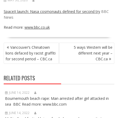
MAY 30, 2020
SpaceX launch: Nasa cosmonauts defined for second try
BBC
News
Read more:
www.bbc.co.uk
POST
Vancouver’s Chinatown
5 ways Western will be
NAVIGATION
lions defaced by racist graffiti
different next year –
for second period – CBC.ca
CBC.ca
RELATED POSTS
JUNE 14, 2022
Bournemouth beach rape: Man arrested after girl attacked in
sea BBC Read more: www.bbc.com
JUNE 14, 2022