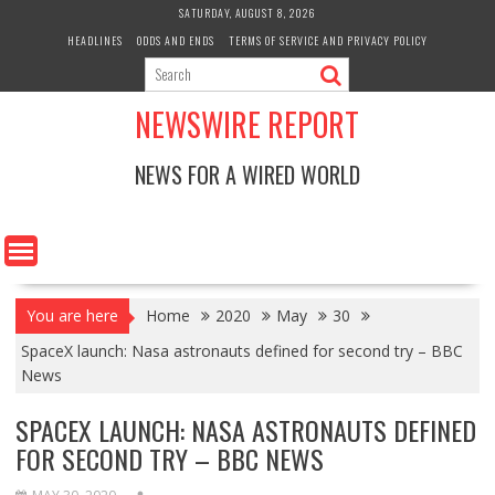
Skip
SATURDAY, AUGUST 8, 2026
to
HEADLINES
ODDS AND ENDS
TERMS OF SERVICE AND PRIVACY POLICY
content
NEWSWIRE REPORT
NEWS FOR A WIRED WORLD
You are here
Home
2020
May
30
SpaceX launch: Nasa astronauts defined for second try – BBC
News
SPACEX LAUNCH: NASA ASTRONAUTS DEFINED
FOR SECOND TRY – BBC NEWS