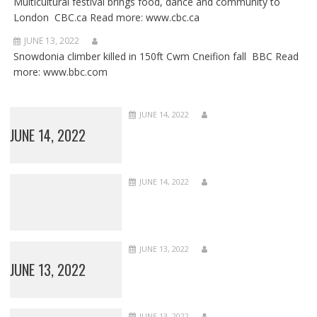
Multicultural festival brings food, dance and community to
London CBC.ca Read more: www.cbc.ca
JUNE 13, 2022
Snowdonia climber killed in 150ft Cwm Cneifion fall BBC Read
more: www.bbc.com
JUNE 14, 2022
JUNE 14, 2022
JUNE 14, 2022
JUNE 13, 2022
JUNE 13, 2022
JUNE 13, 2022