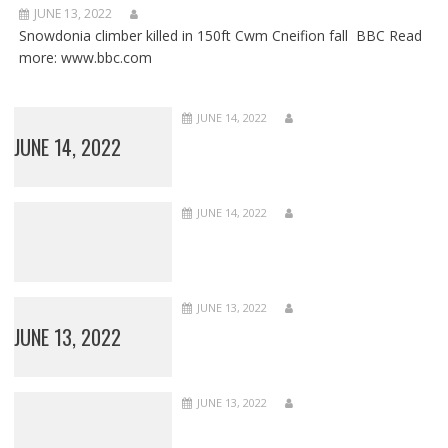
JUNE 13, 2022
Snowdonia climber killed in 150ft Cwm Cneifion fall BBC Read
more: www.bbc.com
JUNE 14, 2022
JUNE 14, 2022
JUNE 14, 2022
JUNE 13, 2022
JUNE 13, 2022
JUNE 13, 2022