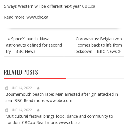
5 ways Western will be different next year
CBC.ca
Read more:
www.cbc.ca
POST
SpaceX launch: Nasa
Coronavirus: Belgian zoo
NAVIGATION
astronauts defined for second
comes back to life from
try – BBC News
lockdown – BBC News
RELATED POSTS
JUNE 14, 2022
Bournemouth beach rape: Man arrested after girl attacked in
sea BBC Read more: www.bbc.com
JUNE 14, 2022
Multicultural festival brings food, dance and community to
London CBC.ca Read more: www.cbc.ca