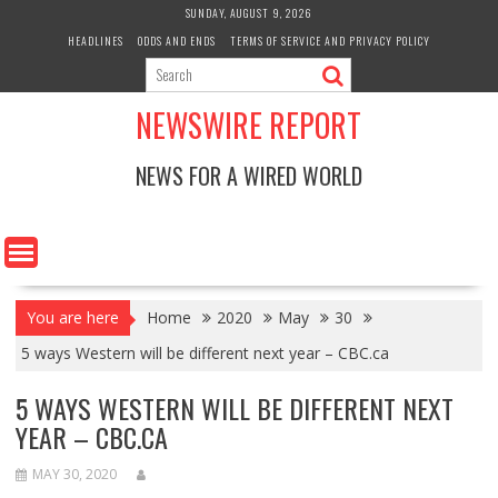
Skip
SUNDAY, AUGUST 9, 2026
to
HEADLINES
ODDS AND ENDS
TERMS OF SERVICE AND PRIVACY POLICY
content
NEWSWIRE REPORT
NEWS FOR A WIRED WORLD
You are here
Home
2020
May
30
5 ways Western will be different next year – CBC.ca
5 WAYS WESTERN WILL BE DIFFERENT NEXT
YEAR – CBC.CA
MAY 30, 2020