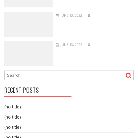
JUNE 13, 2022
JUNE 13, 2022
RECENT POSTS
(no title)
(no title)
(no title)
(no title)