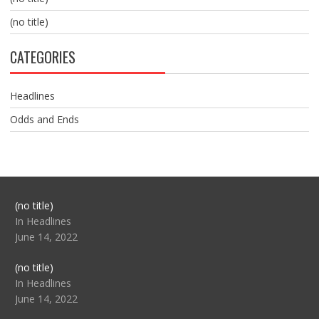
(no title)
CATEGORIES
Headlines
Odds and Ends
Post
(no title)
104517
In Headlines
June 14, 2022
Post
(no title)
104512
In Headlines
June 14, 2022