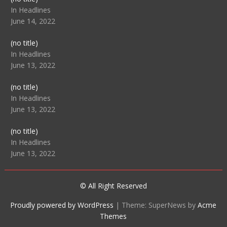
104512
In Headlines
June 14, 2022
Post
(no title)
104516
In Headlines
June 13, 2022
Post
(no title)
104511
In Headlines
June 13, 2022
Post
(no title)
104515
In Headlines
June 13, 2022
© All Right Reserved
Proudly powered by WordPress
|
Theme: SuperNews by
Acme
Themes