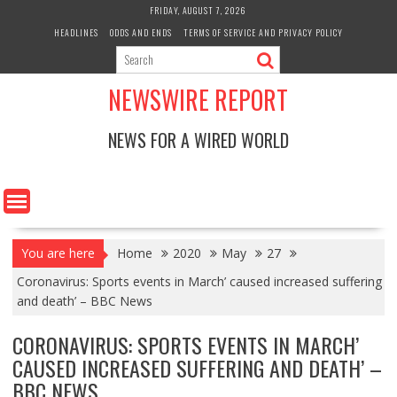
Skip
FRIDAY, AUGUST 7, 2026
to
HEADLINES
ODDS AND ENDS
TERMS OF SERVICE AND PRIVACY POLICY
content
NEWSWIRE REPORT
NEWS FOR A WIRED WORLD
You are here
Home
2020
May
27
Coronavirus: Sports events in March’ caused increased suffering
and death’ – BBC News
CORONAVIRUS: SPORTS EVENTS IN MARCH’
CAUSED INCREASED SUFFERING AND DEATH’ –
BBC NEWS