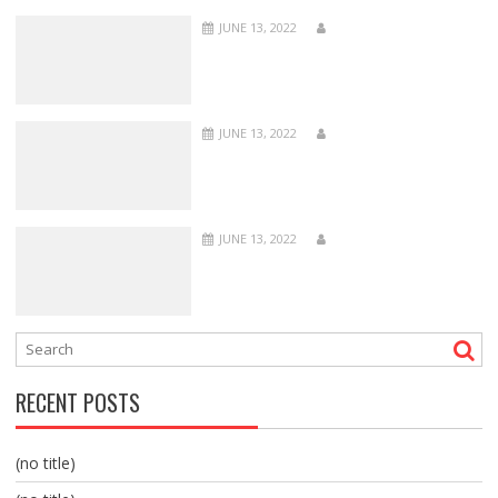
JUNE 13, 2022
JUNE 13, 2022
JUNE 13, 2022
RECENT POSTS
(no title)