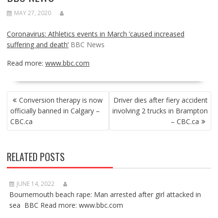
MAY 27, 2020
Coronavirus: Athletics events in March ’caused increased
suffering and death’
BBC News
Read more:
www.bbc.com
POST
Conversion therapy is now
Driver dies after fiery accident
NAVIGATION
officially banned in Calgary –
involving 2 trucks in Brampton
CBC.ca
– CBC.ca
RELATED POSTS
JUNE 14, 2022
Bournemouth beach rape: Man arrested after girl attacked in
sea BBC Read more: www.bbc.com