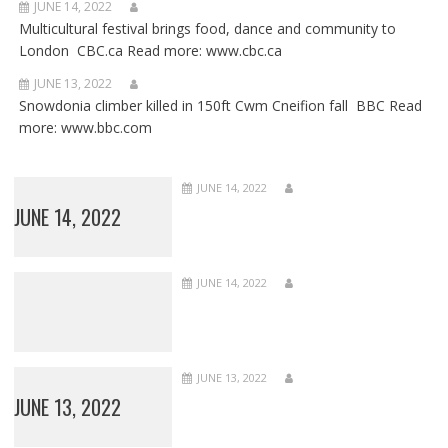
JUNE 14, 2022
Multicultural festival brings food, dance and community to
London CBC.ca Read more: www.cbc.ca
JUNE 13, 2022
Snowdonia climber killed in 150ft Cwm Cneifion fall BBC Read
more: www.bbc.com
JUNE 14, 2022
JUNE 14, 2022
JUNE 14, 2022
JUNE 13, 2022
JUNE 13, 2022