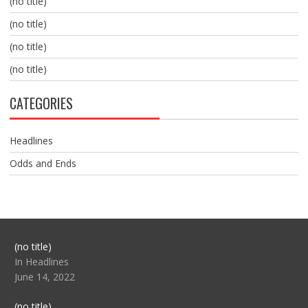
(no title)
(no title)
(no title)
(no title)
CATEGORIES
Headlines
Odds and Ends
Post
(no title)
104517
In Headlines
June 14, 2022
Post
(no title)