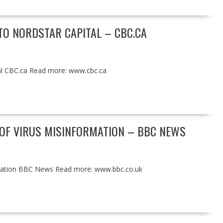
TO NORDSTAR CAPITAL – CBC.CA
tal CBC.ca Read more: www.cbc.ca
OF VIRUS MISINFORMATION – BBC NEWS
rmation BBC News Read more: www.bbc.co.uk