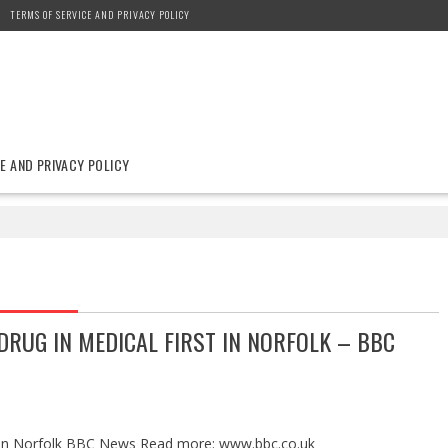
TERMS OF SERVICE AND PRIVACY POLICY
E AND PRIVACY POLICY
RUG IN MEDICAL FIRST IN NORFOLK – BBC
st in Norfolk BBC News Read more: www.bbc.co.uk