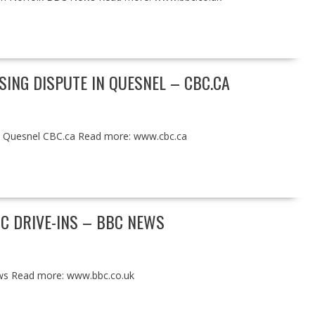
SING DISPUTE IN QUESNEL – CBC.CA
in Quesnel CBC.ca Read more: www.cbc.ca
C DRIVE-INS – BBC NEWS
ws Read more: www.bbc.co.uk