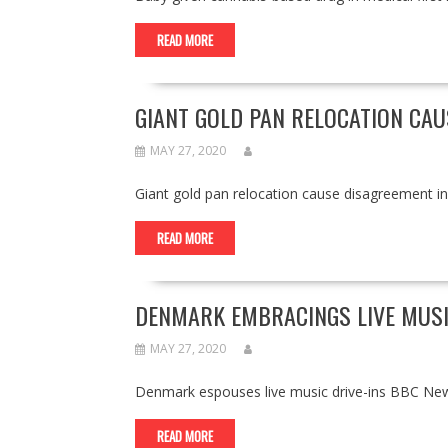
READ MORE
GIANT GOLD PAN RELOCATION CAU
MAY 27, 2020
Giant gold pan relocation cause disagreement 
READ MORE
DENMARK EMBRACINGS LIVE MUSI
MAY 27, 2020
Denmark espouses live music drive-ins BBC Ne
READ MORE