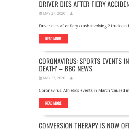
DRIVER DIES AFTER FIERY ACCIDE
MAY 27, 2020
Driver dies after fiery crash involving 2 truck
READ MORE
CORONAVIRUS: SPORTS EVENTS I
DEATH’ – BBC NEWS
MAY 27, 2020
Coronavirus: Athletics events in March ’cause
READ MORE
CONVERSION THERAPY IS NOW OFF