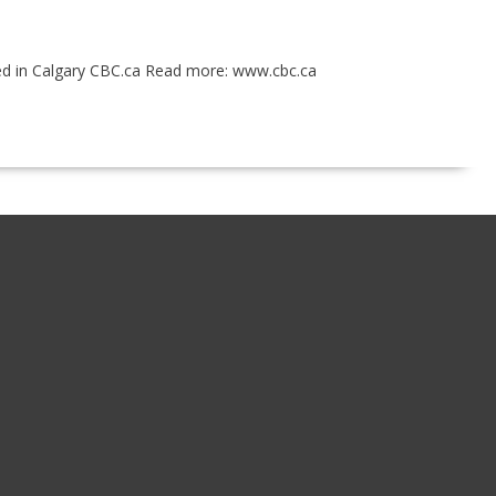
ited in Calgary CBC.ca Read more: www.cbc.ca