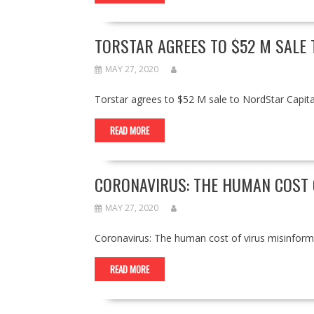
TORSTAR AGREES TO $52 M SALE 
MAY 27, 2020
Torstar agrees to $52 M sale to NordStar Capi
READ MORE
CORONAVIRUS: THE HUMAN COST 
MAY 27, 2020
Coronavirus: The human cost of virus misinfo
READ MORE