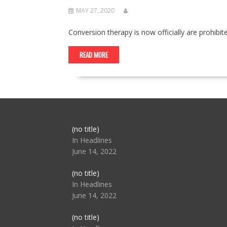
MAY 27, 2020
Conversion therapy is now officially are prohib
READ MORE
Post
(no title)
104517
In Headlines
June 14, 2022
Post
(no title)
104512
In Headlines
June 14, 2022
Post
(no title)