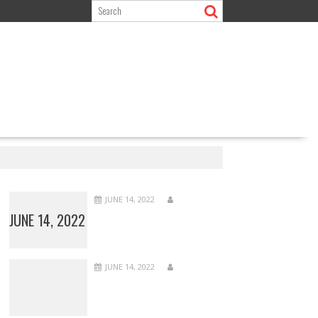
JUNE 14, 2022
JUNE 14, 2022
JUNE 14, 2022