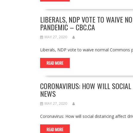
LIBERALS, NDP VOTE TO WAIVE 
PANDEMIC – CBC.CA
MAY 27, 2020
Liberals, NDP vote to waive normal Commons 
READ MORE
CORONAVIRUS: HOW WILL SOCIAL 
NEWS
MAY 27, 2020
Coronavirus: How will social distancing affect 
READ MORE