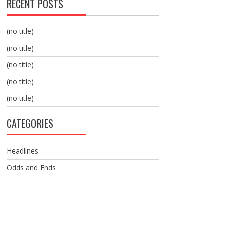
RECENT POSTS
(no title)
(no title)
(no title)
(no title)
(no title)
CATEGORIES
Headlines
Odds and Ends