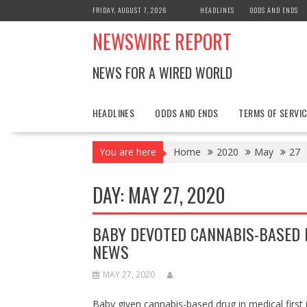
Skip
FRIDAY, AUGUST 7, 2026
HEADLINES
ODDS AND ENDS
to
NEWSWIRE REPORT
content
NEWS FOR A WIRED WORLD
HEADLINES
ODDS AND ENDS
TERMS OF SERVIC
You are here
Home
2020
May
27
DAY:
MAY 27, 2020
BABY DEVOTED CANNABIS-BASED D
NEWS
MAY 27, 2020
Baby given cannabis-based drug in medical fir