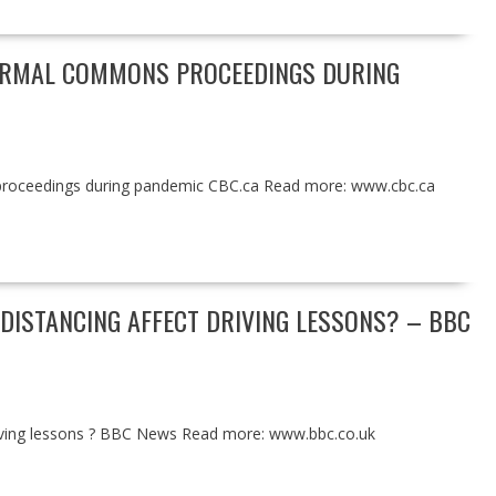
NORMAL COMMONS PROCEEDINGS DURING
proceedings during pandemic CBC.ca Read more: www.cbc.ca
DISTANCING AFFECT DRIVING LESSONS? – BBC
driving lessons ? BBC News Read more: www.bbc.co.uk