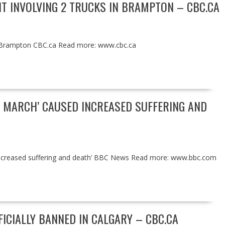
NT INVOLVING 2 TRUCKS IN BRAMPTON – CBC.CA
s in Brampton CBC.ca Read more: www.cbc.ca
N MARCH’ CAUSED INCREASED SUFFERING AND
d increased suffering and death’ BBC News Read more: www.bbc.com
ICIALLY BANNED IN CALGARY – CBC.CA