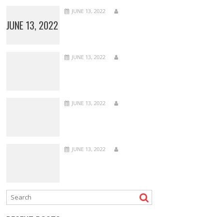
JUNE 13, 2022
JUNE 13, 2022
JUNE 13, 2022
JUNE 13, 2022
JUNE 13, 2022