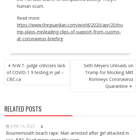
human scum.
Read more:
https://www.theguardian.com/world/2020/apr/20/tru
mp-plays-misleading-clips-of-support-from-cuomo-
at-coronavirus-briefing
POST
N.W.T. judge criticizes lack
Seth Meyers Unloads on
NAVIGATION
of COVID-1 9 testing in jail –
Trump for Mocking Mitt
CBC.ca
Romneys Coronavirus
Quarantine
RELATED POSTS
JUNE 14, 2022
Bournemouth beach rape: Man arrested after girl attacked in
sea BBC Read more: www.bbc.com