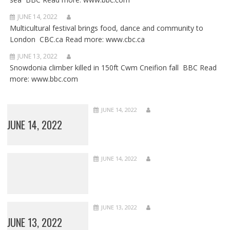
JUNE 14, 2022
Multicultural festival brings food, dance and community to
London CBC.ca Read more: www.cbc.ca
JUNE 13, 2022
Snowdonia climber killed in 150ft Cwm Cneifion fall BBC Read
more: www.bbc.com
JUNE 14, 2022
JUNE 14, 2022
JUNE 14, 2022
JUNE 13, 2022
JUNE 13, 2022