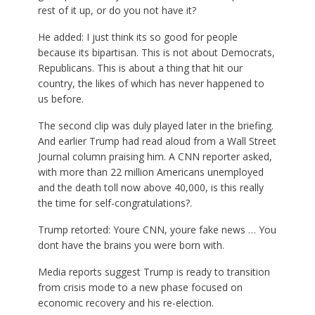
rest of it up, or do you not have it?
He added: I just think its so good for people
because its bipartisan. This is not about Democrats,
Republicans. This is about a thing that hit our
country, the likes of which has never happened to
us before.
The second clip was duly played later in the briefing.
And earlier Trump had read aloud from a Wall Street
Journal column praising him. A CNN reporter asked,
with more than 22 million Americans unemployed
and the death toll now above 40,000, is this really
the time for self-congratulations?.
Trump retorted: Youre CNN, youre fake news … You
dont have the brains you were born with.
Media reports suggest Trump is ready to transition
from crisis mode to a new phase focused on
economic recovery and his re-election.