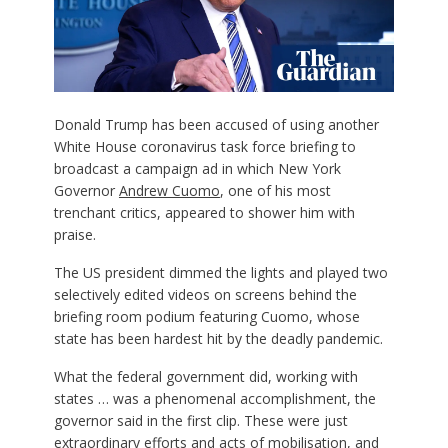
Donald Trump has been accused of using another
White House coronavirus task force briefing to
broadcast a campaign ad in which New York
Governor
Andrew Cuomo
, one of his most
trenchant critics, appeared to shower him with
praise.
The US president dimmed the lights and played two
selectively edited videos on screens behind the
briefing room podium featuring Cuomo, whose
state has been hardest hit by the deadly pandemic.
What the federal government did, working with
states … was a phenomenal accomplishment, the
governor said in the first clip. These were just
extraordinary efforts and acts of mobilisation, and