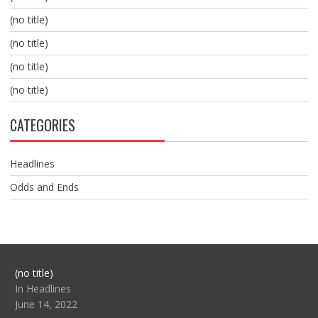
(no title)
(no title)
(no title)
(no title)
CATEGORIES
Headlines
Odds and Ends
Post
(no title)
104517
In Headlines
June 14, 2022