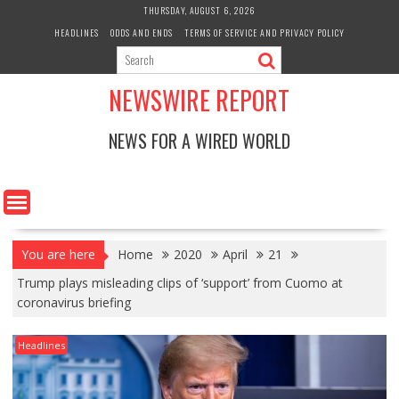
Skip
THURSDAY, AUGUST 6, 2026
to
HEADLINES
ODDS AND ENDS
TERMS OF SERVICE AND PRIVACY POLICY
content
NEWSWIRE REPORT
NEWS FOR A WIRED WORLD
You are here
Home
2020
April
21
Trump plays misleading clips of ‘support’ from Cuomo at
coronavirus briefing
Headlines