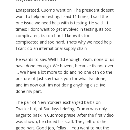
Exasperated, Cuomo went on: The president doesnt
want to help on testing. I said 11 times, I said the
one issue we need help with is testing. He said 11
times: I dont want to get involved in testing, its too
complicated, its too hard. I know its too
complicated and too hard. Thats why we need help.
I cant do an international supply chain.
He wants to say: Well I did enough. Yeah, none of us
have done enough. We havent, because its not over
… We have a lot more to do and no one can do the
posture of Just say thank you for what Ive done,
and Im now out, Im not doing anything else. Ive
done my part.
The pair of New Yorkers exchanged barbs on
Twitter but, at Sundays briefing, Trump was only
eager to bask in Cuomos praise. After the first video
was shown, he chided his staff: They left out the
good part. Good job, fellas … You want to put the