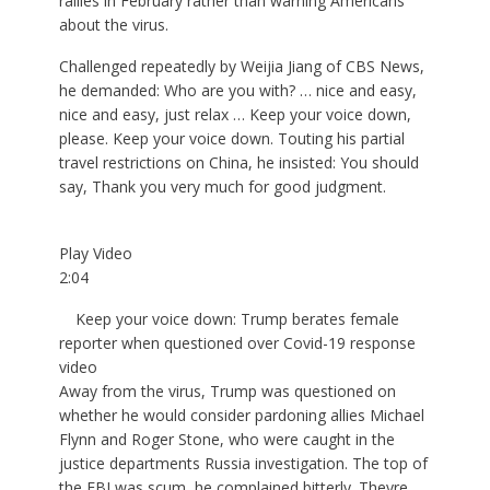
rallies in February rather than warning Americans
about the virus.
Challenged repeatedly by Weijia Jiang of CBS News,
he demanded: Who are you with? … nice and easy,
nice and easy, just relax … Keep your voice down,
please. Keep your voice down. Touting his partial
travel restrictions on China, he insisted: You should
say, Thank you very much for good judgment.
Play Video
2:04
Keep your voice down: Trump berates female
reporter when questioned over Covid-19 response
video
Away from the virus, Trump was questioned on
whether he would consider pardoning allies Michael
Flynn and Roger Stone, who were caught in the
justice departments Russia investigation. The top of
the FBI was scum, he complained bitterly. Theyre