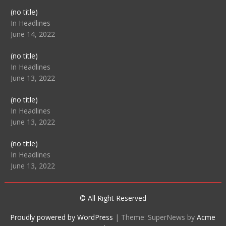
Post
(no title)
104512
In Headlines
June 14, 2022
Post
(no title)
104516
In Headlines
June 13, 2022
Post
(no title)
104511
In Headlines
June 13, 2022
Post
(no title)
104515
In Headlines
June 13, 2022
© All Right Reserved
Proudly powered by WordPress
|
Theme: SuperNews by
Acme