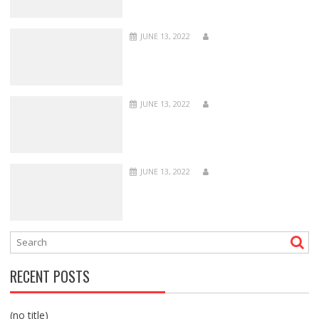
JUNE 13, 2022
JUNE 13, 2022
JUNE 13, 2022
RECENT POSTS
(no title)