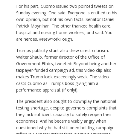
For his part, Cuomo issued two pointed tweets on
Sunday evening. One said: Everyone is entitled to his
own opinion, but not his own facts. Senator Daniel
Patrick Moynihan. The other thanked health care,
hospital and nursing home workers, and said: You
are heroes. #NewYorkTough.
Trumps publicity stunt also drew direct criticism.
Walter Shaub, former director of the Office of
Government Ethics, tweeted: Beyond being another
taxpayer-funded campaign ad, this video clip also
makes Trump look exceedingly weak. The video
casts Cuomo as Trumps boss giving him a
performance appraisal. (If only!).
The president also sought to downplay the national
testing shortage, despite governors complaints that
they lack sufficient capacity to safely reopen their
economies. And he became visibly angry when
questioned why he had still been holding campaign