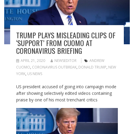
TRUMP PLAYS MISLEADING CLIPS OF
‘SUPPORT’ FROM CUOMO AT
CORONAVIRUS BRIEFING
APRIL 21, 2020
NEWSEDITOR
ANDREW
CUOMO
,
CORONAVIRUS OUTBREAK
,
DONALD TRUMP
,
NEW
YORK
,
US NEWS
US president accused of going into campaign mode
after showing selectively edited videos containing
praise by one of his most trenchant critics