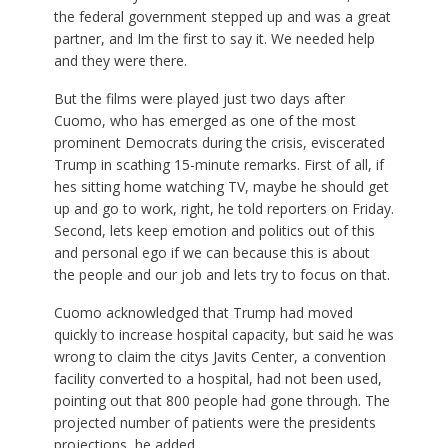
the federal government stepped up and was a great
partner, and Im the first to say it. We needed help
and they were there.
But the films were played just two days after
Cuomo, who has emerged as one of the most
prominent Democrats during the crisis, eviscerated
Trump in scathing 15-minute remarks. First of all, if
hes sitting home watching TV, maybe he should get
up and go to work, right, he told reporters on Friday.
Second, lets keep emotion and politics out of this
and personal ego if we can because this is about
the people and our job and lets try to focus on that.
Cuomo acknowledged that Trump had moved
quickly to increase hospital capacity, but said he was
wrong to claim the citys Javits Center, a convention
facility converted to a hospital, had not been used,
pointing out that 800 people had gone through. The
projected number of patients were the presidents
projections, he added.