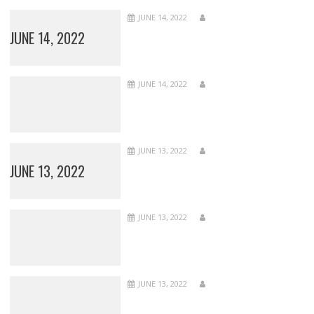
JUNE 14, 2022
JUNE 14, 2022
JUNE 14, 2022
JUNE 13, 2022
JUNE 13, 2022
JUNE 13, 2022
JUNE 13, 2022