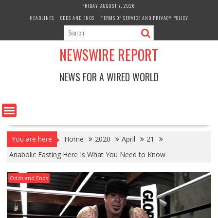
Skip
FRIDAY, AUGUST 7, 2026
to
HEADLINES
ODDS AND ENDS
TERMS OF SERVICE AND PRIVACY POLICY
content
NEWSWIRE REPORT
NEWS FOR A WIRED WORLD
You are here
Home
2020
April
21
Anabolic Fasting Here Is What You Need to Know
Odds and Ends