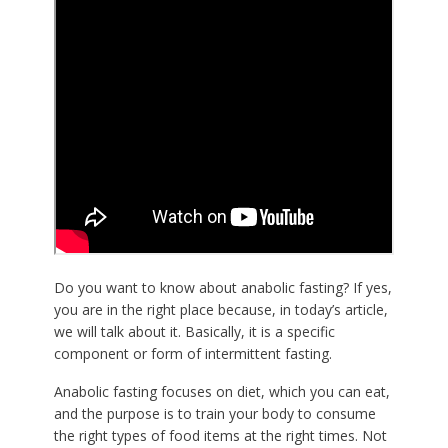
Do you want to know about anabolic fasting? If yes,
you are in the right place because, in today’s article,
we will talk about it. Basically, it is a specific
component or form of intermittent fasting.
Anabolic fasting focuses on diet, which you can eat,
and the purpose is to train your body to consume
the right types of food items at the right times. Not