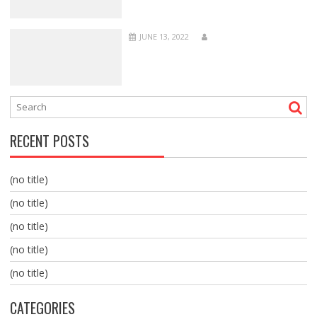
JUNE 13, 2022
RECENT POSTS
(no title)
(no title)
(no title)
(no title)
(no title)
CATEGORIES