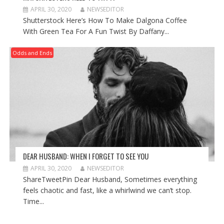
APRIL 30, 2020
NEWSEDITOR
Shutterstock Here’s How To Make Dalgona Coffee
With Green Tea For A Fun Twist By Daffany...
Odds and Ends
DEAR HUSBAND: WHEN I FORGET TO SEE YOU
APRIL 30, 2020
NEWSEDITOR
ShareTweetPin Dear Husband, Sometimes everything
feels chaotic and fast, like a whirlwind we can’t stop.
Time...