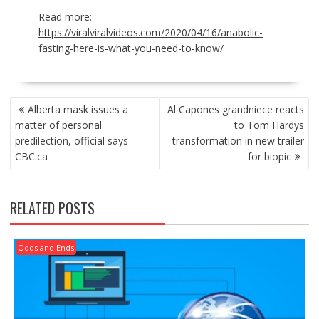
Read more:
https://viralviralvideos.com/2020/04/16/anabolic-
fasting-here-is-what-you-need-to-know/
POST
Alberta mask issues a
Al Capones grandniece reacts
NAVIGATION
matter of personal
to Tom Hardys
predilection, official says –
transformation in new trailer
CBC.ca
for biopic
RELATED POSTS
Odds and Ends