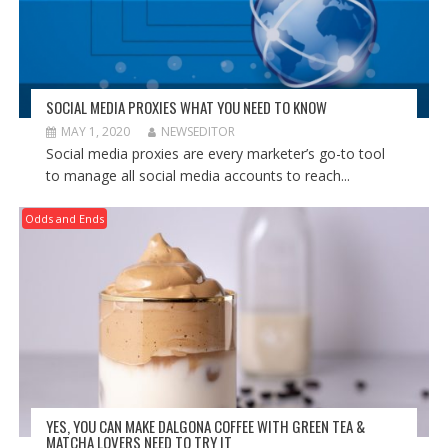
SOCIAL MEDIA PROXIES WHAT YOU NEED TO KNOW
MAY 1, 2020
NEWSEDITOR
Social media proxies are every marketer’s go-to tool
to manage all social media accounts to reach...
Odds and Ends
YES, YOU CAN MAKE DALGONA COFFEE WITH GREEN TEA &
MATCHA LOVERS NEED TO TRY IT