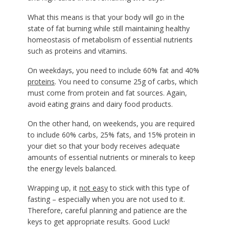
What this means is that your body will go in the
state of fat burning while still maintaining healthy
homeostasis of metabolism of essential nutrients
such as proteins and vitamins.
On weekdays, you need to include 60% fat and 40%
proteins
. You need to consume 25g of carbs, which
must come from protein and fat sources. Again,
avoid eating grains and dairy food products.
On the other hand, on weekends, you are required
to include 60% carbs, 25% fats, and 15% protein in
your diet so that your body receives adequate
amounts of essential nutrients or minerals to keep
the energy levels balanced.
Wrapping up, it
not easy
to stick with this type of
fasting – especially when you are not used to it.
Therefore, careful planning and patience are the
keys to get appropriate results. Good Luck!