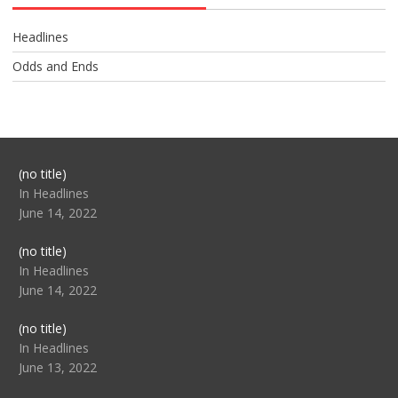
Headlines
Odds and Ends
Post
(no title)
104517
In Headlines
June 14, 2022
Post
(no title)
104512
In Headlines
June 14, 2022
Post
(no title)
104516
In Headlines
June 13, 2022