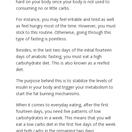
hard on your body since your body is not used to
consuming no or little carbs.
For instance, you may feel irritable and tired as well
as feel hungry most of the time. However, you must
stick to this routine. Otherwise, going through this
type of fasting is pointless.
Besides, in the last two days of the initial fourteen
days of anabolic fasting, you must eat a high
carbohydrate diet. This is also known as a reefed
diet.
The purpose behind this is to stabilize the levels of
insulin in your body and trigger your metabolism to
start the fat burning mechanisms.
When it comes to everyday eating, after the first
fourteen days, you need five patterns of low
carbohydrates in a week. This means that you will
eat a low carbs diet in the first five days of the week
and high carbs in the remaining two days.