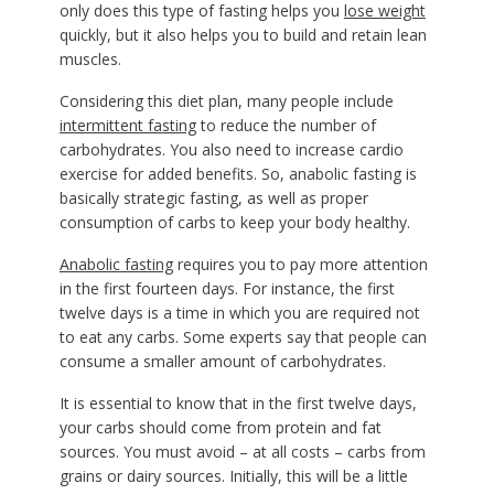
only does this type of fasting helps you
lose weight
quickly, but it also helps you to build and retain lean
muscles.
Considering this diet plan, many people include
intermittent fasting
to reduce the number of
carbohydrates. You also need to increase cardio
exercise for added benefits. So, anabolic fasting is
basically strategic fasting, as well as proper
consumption of carbs to keep your body healthy.
Anabolic fasting
requires you to pay more attention
in the first fourteen days. For instance, the first
twelve days is a time in which you are required not
to eat any carbs. Some experts say that people can
consume a smaller amount of carbohydrates.
It is essential to know that in the first twelve days,
your carbs should come from protein and fat
sources. You must avoid – at all costs – carbs from
grains or dairy sources. Initially, this will be a little