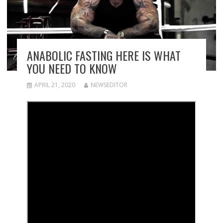
ANABOLIC FASTING HERE IS WHAT
YOU NEED TO KNOW
APRIL 21, 2020
NEWSEDITOR