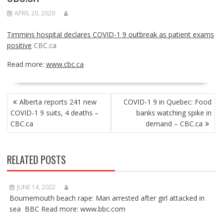
APRIL 20, 2020
Timmins hospital declares COVID-1 9 outbreak as patient exams
positive
CBC.ca
Read more:
www.cbc.ca
POST
Alberta reports 241 new
COVID-1 9 in Quebec: Food
NAVIGATION
COVID-1 9 suits, 4 deaths –
banks watching spike in
CBC.ca
demand – CBC.ca
RELATED POSTS
JUNE 14, 2022
Bournemouth beach rape: Man arrested after girl attacked in
sea BBC Read more: www.bbc.com