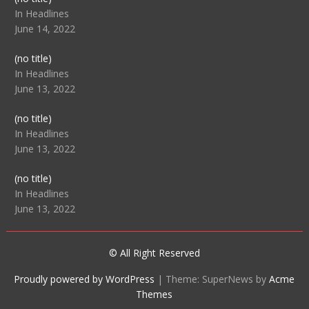
104512
In Headlines
June 14, 2022
Post
(no title)
104516
In Headlines
June 13, 2022
Post
(no title)
104511
In Headlines
June 13, 2022
Post
(no title)
104515
In Headlines
June 13, 2022
© All Right Reserved
Proudly powered by WordPress
|
Theme: SuperNews by
Acme
Themes