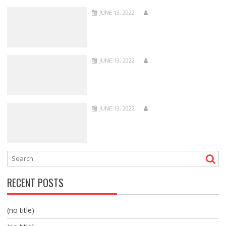
JUNE 13, 2022
JUNE 13, 2022
JUNE 13, 2022
RECENT POSTS
(no title)