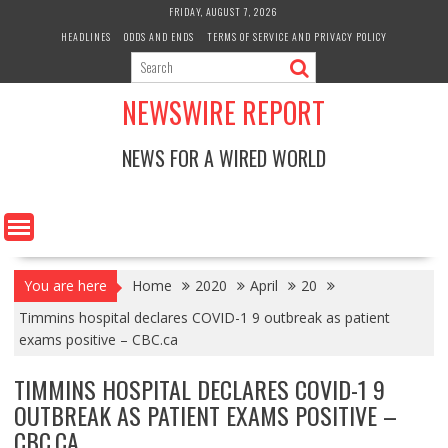
Skip
FRIDAY, AUGUST 7, 2026
to
HEADLINES
ODDS AND ENDS
TERMS OF SERVICE AND PRIVACY POLICY
content
NEWSWIRE REPORT
NEWS FOR A WIRED WORLD
You are here
Home
2020
April
20
Timmins hospital declares COVID-1 9 outbreak as patient
exams positive – CBC.ca
TIMMINS HOSPITAL DECLARES COVID-1 9
OUTBREAK AS PATIENT EXAMS POSITIVE –
CBC.CA