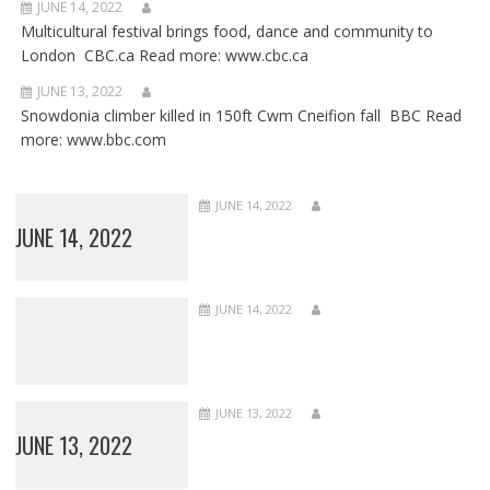
JUNE 14, 2022
Multicultural festival brings food, dance and community to
London CBC.ca Read more: www.cbc.ca
JUNE 13, 2022
Snowdonia climber killed in 150ft Cwm Cneifion fall BBC Read
more: www.bbc.com
JUNE 14, 2022
JUNE 14, 2022
JUNE 14, 2022
JUNE 13, 2022
JUNE 13, 2022