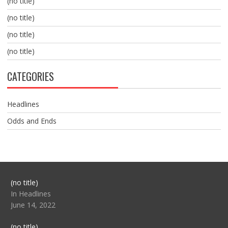
(no title)
(no title)
(no title)
(no title)
CATEGORIES
Headlines
Odds and Ends
Post
(no title)
104517
In Headlines
June 14, 2022
Post
(no title)