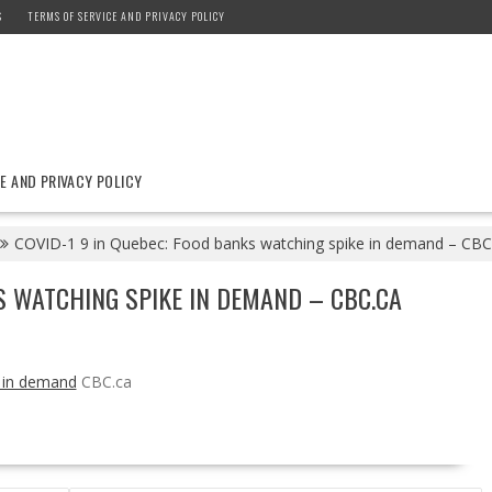
S
TERMS OF SERVICE AND PRIVACY POLICY
E AND PRIVACY POLICY
COVID-1 9 in Quebec: Food banks watching spike in demand – CBC
S WATCHING SPIKE IN DEMAND – CBC.CA
e in demand
CBC.ca