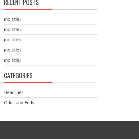
RECENT POSTS
(no title)
(no title)
(no title)
(no title)
(no title)
CATEGORIES
Headlines
Odds and Ends