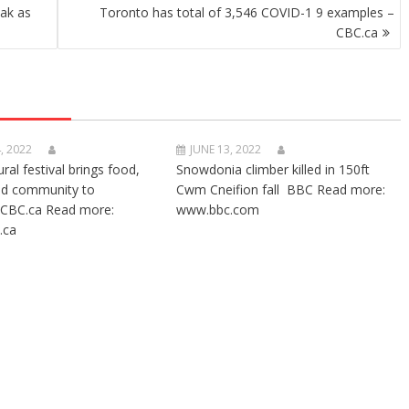
ak as
Toronto has total of 3,546 COVID-1 9 examples –
CBC.ca
, 2022
JUNE 13, 2022
ural festival brings food,
Snowdonia climber killed in 150ft
nd community to
Cwm Cneifion fall BBC Read more:
CBC.ca Read more:
www.bbc.com
.ca