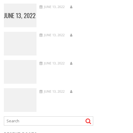
JUNE 13, 2022
JUNE 13, 2022
JUNE 13, 2022
JUNE 13, 2022
JUNE 13, 2022