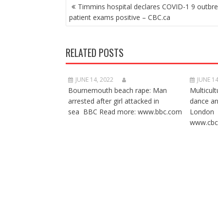
POST
Timmins hospital declares COVID-1 9 outbre
NAVIGATION
patient exams positive – CBC.ca
RELATED POSTS
JUNE 14, 2022
JUNE 14
Bournemouth beach rape: Man
Multicult
arrested after girl attacked in
dance a
sea BBC Read more: www.bbc.com
London 
www.cbc