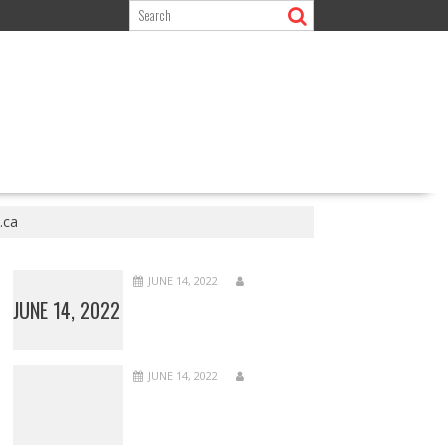
.ca
JUNE 14, 2022
JUNE 14, 2022
JUNE 14, 2022