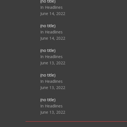
Post
(no title)
104517
In Headlines
June 14, 2022
Post
(no title)
104512
In Headlines
June 14, 2022
Post
(no title)
104516
In Headlines
June 13, 2022
Post
(no title)
104511
In Headlines
June 13, 2022
Post
(no title)
104515
In Headlines
June 13, 2022