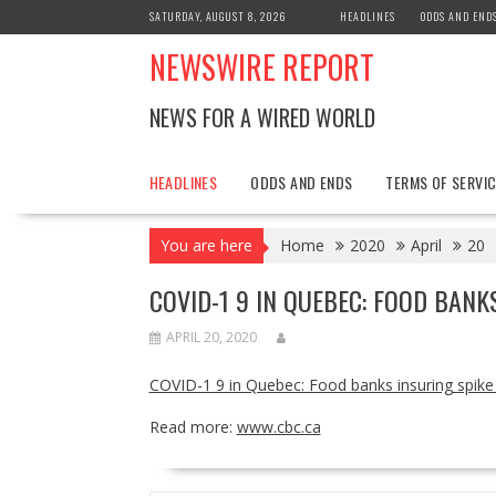
Skip
SATURDAY, AUGUST 8, 2026
HEADLINES
ODDS AND END
to
NEWSWIRE REPORT
content
NEWS FOR A WIRED WORLD
HEADLINES
ODDS AND ENDS
TERMS OF SERVIC
You are here
Home
2020
April
20
COVID-1 9 IN QUEBEC: FOOD BANK
APRIL 20, 2020
COVID-1 9 in Quebec: Food banks insuring spik
Read more:
www.cbc.ca