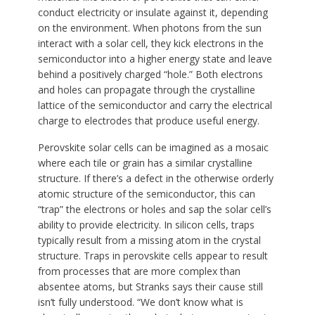
conduct electricity or insulate against it, depending
on the environment. When photons from the sun
interact with a solar cell, they kick electrons in the
semiconductor into a higher energy state and leave
behind a positively charged “hole.” Both electrons
and holes can propagate through the crystalline
lattice of the semiconductor and carry the electrical
charge to electrodes that produce useful energy.
Perovskite solar cells can be imagined as a mosaic
where each tile or grain has a similar crystalline
structure. If there’s a defect in the otherwise orderly
atomic structure of the semiconductor, this can
“trap” the electrons or holes and sap the solar cell’s
ability to provide electricity. In silicon cells, traps
typically result from a missing atom in the crystal
structure. Traps in perovskite cells appear to result
from processes that are more complex than
absentee atoms, but Stranks says their cause still
isn’t fully understood. “We don’t know what is