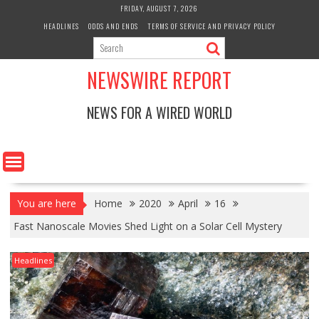
Skip
FRIDAY, AUGUST 7, 2026
to
HEADLINES
ODDS AND ENDS
TERMS OF SERVICE AND PRIVACY POLICY
content
NEWSWIRE REPORT
NEWS FOR A WIRED WORLD
You are here
Home
2020
April
16
Fast Nanoscale Movies Shed Light on a Solar Cell Mystery
Headlines