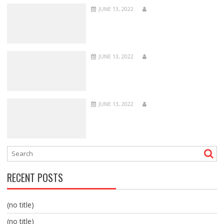
JUNE 13, 2022
JUNE 13, 2022
JUNE 13, 2022
RECENT POSTS
(no title)
(no title)