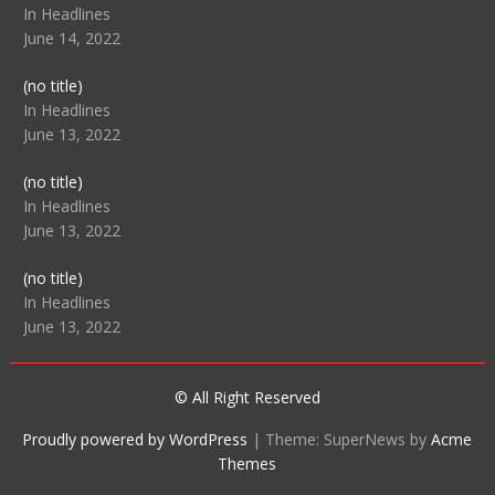
104512
In Headlines
June 14, 2022
Post
(no title)
104516
In Headlines
June 13, 2022
Post
(no title)
104511
In Headlines
June 13, 2022
Post
(no title)
104515
In Headlines
June 13, 2022
© All Right Reserved
Proudly powered by WordPress
|
Theme: SuperNews by
Acme
Themes