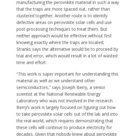
manufacturing the perovskite material in such a way
that the traps are more spaced out, rather than
clustered together. Another route is to identify
defective areas on perovskite solar cells and use
post-processing techniques to treat them. But
neither approach would be effective without first
knowing exactly where the traps are located;
Stranks says the alternative would be to proceed by
trial and error, which would result in a lot of wasted
time and effort.
“This work is super important for understanding this
material as well as we understand other
semiconductors,” says Joseph Berry, a senior
scientist at the National Renewable Energy
Laboratory who was not involved in the research.
Berry’s work is largely focused on figuring out how
to take perovskite solar cells out of the lab and into
the real world, which requires demonstrating that
these cells will continue to produce electricity for
decades. Given that nobody knew about perovskite