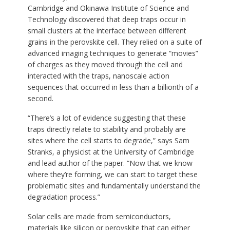
Cambridge and Okinawa Institute of Science and
Technology discovered that deep traps occur in
small clusters at the interface between different
grains in the perovskite cell. They relied on a suite of
advanced imaging techniques to generate “movies”
of charges as they moved through the cell and
interacted with the traps, nanoscale action
sequences that occurred in less than a billionth of a
second.
“There’s a lot of evidence suggesting that these
traps directly relate to stability and probably are
sites where the cell starts to degrade,” says Sam
Stranks, a physicist at the University of Cambridge
and lead author of the paper. “Now that we know
where they’re forming, we can start to target these
problematic sites and fundamentally understand the
degradation process.”
Solar cells are made from semiconductors,
materials like silicon or perovskite that can either