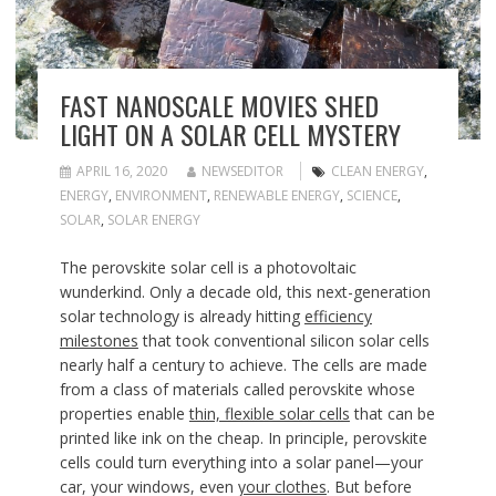
FAST NANOSCALE MOVIES SHED
LIGHT ON A SOLAR CELL MYSTERY
APRIL 16, 2020
NEWSEDITOR
CLEAN ENERGY
,
ENERGY
,
ENVIRONMENT
,
RENEWABLE ENERGY
,
SCIENCE
,
SOLAR
,
SOLAR ENERGY
The perovskite solar
cell is a photovoltaic
wunderkind. Only a decade old, this next-generation
solar technology is already hitting
efficiency
milestones
that took conventional silicon solar cells
nearly half a century to achieve. The cells are made
from a class of materials called perovskite whose
properties enable
thin, flexible solar cells
that can be
printed like ink on the cheap. In principle, perovskite
cells could turn everything into a solar panel—your
car, your windows, even
your clothes
. But before