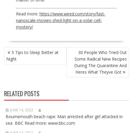
Read more:
https://www.wired.com/story/fast-
nanoscale-movies-shed-light-on-a-solar-cell-
mystery/
POST
5 Tips to Sleep Better at
30 People Who Tried Out
NAVIGATION
Night
Some Radical New Recipes
During The Quarantine And
Heres What Theyve Got
RELATED POSTS
JUNE 14, 2022
Bournemouth beach rape: Man arrested after girl attacked in
sea BBC Read more: www.bbc.com
JUNE 14, 2022