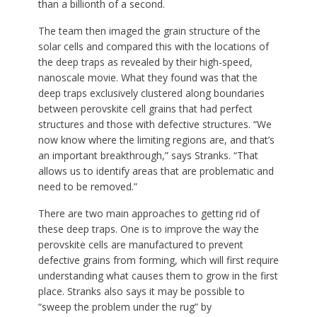
than a billionth of a second.
The team then imaged the grain structure of the
solar cells and compared this with the locations of
the deep traps as revealed by their high-speed,
nanoscale movie. What they found was that the
deep traps exclusively clustered along boundaries
between perovskite cell grains that had perfect
structures and those with defective structures. “We
now know where the limiting regions are, and that’s
an important breakthrough,” says Stranks. “That
allows us to identify areas that are problematic and
need to be removed.”
There are two main approaches to getting rid of
these deep traps. One is to improve the way the
perovskite cells are manufactured to prevent
defective grains from forming, which will first require
understanding what causes them to grow in the first
place. Stranks also says it may be possible to
“sweep the problem under the rug” by