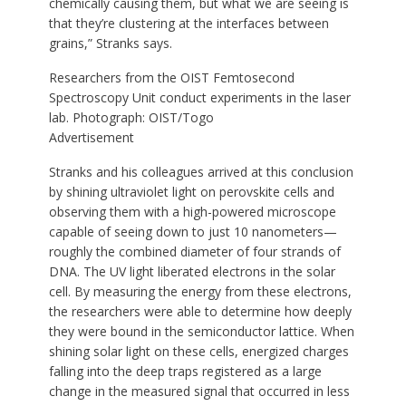
chemically causing them, but what we are seeing is
that they’re clustering at the interfaces between
grains,” Stranks says.
Researchers from the OIST Femtosecond
Spectroscopy Unit conduct experiments in the laser
lab.
Photograph: OIST/Togo
Advertisement
Stranks and his colleagues arrived at this conclusion
by shining ultraviolet light on perovskite cells and
observing them with a high-powered microscope
capable of seeing down to just 10 nanometers—
roughly the combined diameter of four strands of
DNA. The UV light liberated electrons in the solar
cell. By measuring the energy from these electrons,
the researchers were able to determine how deeply
they were bound in the semiconductor lattice. When
shining solar light on these cells, energized charges
falling into the deep traps registered as a large
change in the measured signal that occurred in less