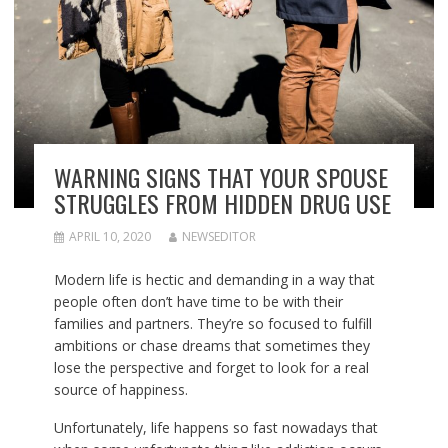
WARNING SIGNS THAT YOUR SPOUSE
STRUGGLES FROM HIDDEN DRUG USE
APRIL 10, 2020
NEWSEDITOR
Modern life is hectic and demanding in a way that
people often don’t have time to be with their
families and partners. They’re so focused to fulfill
ambitions or chase dreams that sometimes they
lose the perspective and forget to look for a real
source of happiness.
Unfortunately, life happens so fast nowadays that