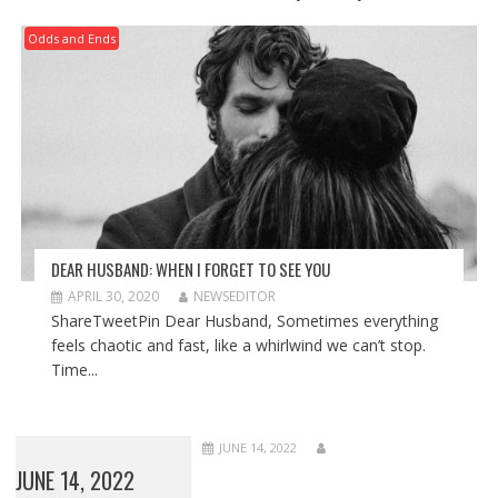
Odds and Ends
DEAR HUSBAND: WHEN I FORGET TO SEE YOU
APRIL 30, 2020
NEWSEDITOR
ShareTweetPin Dear Husband, Sometimes everything
feels chaotic and fast, like a whirlwind we can’t stop.
Time...
JUNE 14, 2022
JUNE 14, 2022