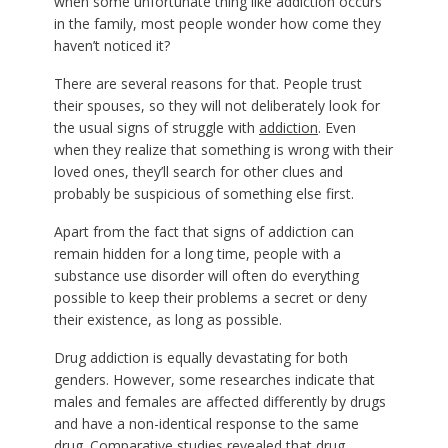
when some unfortunate thing like addiction occurs
in the family, most people wonder how come they
haven’t noticed it?
There are several reasons for that. People trust
their spouses, so they will not deliberately look for
the usual signs of struggle with
addiction
. Even
when they realize that something is wrong with their
loved ones, they’ll search for other clues and
probably be suspicious of something else first.
Apart from the fact that signs of addiction can
remain hidden for a long time, people with a
substance use disorder will often do everything
possible to keep their problems a secret or deny
their existence, as long as possible.
Drug addiction is equally devastating for both
genders. However, some researches indicate that
males and females are affected differently by drugs
and have a non-identical response to the same
drug. Comparative studies revealed that drug