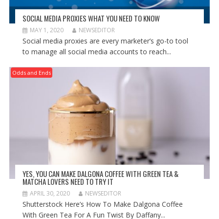
SOCIAL MEDIA PROXIES WHAT YOU NEED TO KNOW
MAY 1, 2020
NEWSEDITOR
Social media proxies are every marketer’s go-to tool
to manage all social media accounts to reach...
Odds and Ends
YES, YOU CAN MAKE DALGONA COFFEE WITH GREEN TEA &
MATCHA LOVERS NEED TO TRY IT
APRIL 30, 2020
NEWSEDITOR
Shutterstock Here’s How To Make Dalgona Coffee
With Green Tea For A Fun Twist By Daffany...