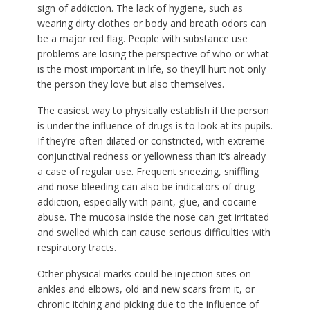
sign of addiction. The lack of hygiene, such as
wearing dirty clothes or body and breath odors can
be a major red flag. People with substance use
problems are losing the perspective of who or what
is the most important in life, so they’ll hurt not only
the person they love but also themselves.
The easiest way to physically establish if the person
is under the influence of drugs is to look at its pupils.
If they’re often dilated or constricted, with extreme
conjunctival redness or yellowness than it’s already
a case of regular use. Frequent sneezing, sniffling
and nose bleeding can also be indicators of drug
addiction, especially with paint, glue, and cocaine
abuse. The mucosa inside the nose can get irritated
and swelled which can cause serious difficulties with
respiratory tracts.
Other physical marks could be injection sites on
ankles and elbows, old and new scars from it, or
chronic itching and picking due to the influence of