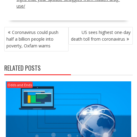
use/
POST
Coronavirus could push
US sees highest one-day
NAVIGATION
half a billion people into
death toll from coronavirus
poverty, Oxfam warns
RELATED POSTS
Odds and Ends