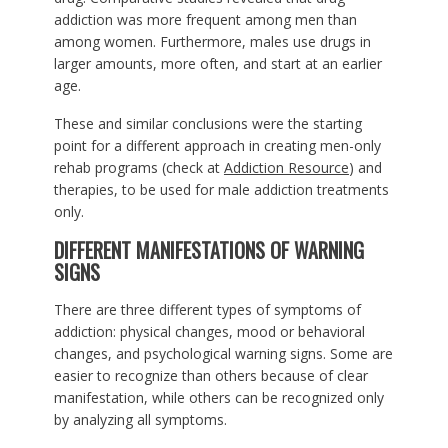
addiction was more frequent among men than
among women. Furthermore, males use drugs in
larger amounts, more often, and start at an earlier
age.
These and similar conclusions were the starting
point for a different approach in creating men-only
rehab programs (check at
Addiction Resource
) and
therapies, to be used for male addiction treatments
only.
DIFFERENT MANIFESTATIONS OF WARNING
SIGNS
There are three different types of symptoms of
addiction: physical changes, mood or behavioral
changes, and psychological warning signs. Some are
easier to recognize than others because of clear
manifestation, while others can be recognized only
by analyzing all symptoms.