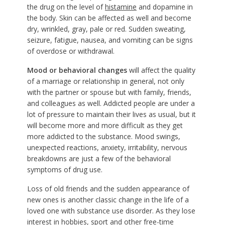
the drug on the level of
histamine
and dopamine in
the body. Skin can be affected as well and become
dry, wrinkled, gray, pale or red. Sudden sweating,
seizure, fatigue, nausea, and vomiting can be signs
of overdose or withdrawal.
Mood or behavioral changes
will affect the quality
of a marriage or relationship in general, not only
with the partner or spouse but with family, friends,
and colleagues as well. Addicted people are under a
lot of pressure to maintain their lives as usual, but it
will become more and more difficult as they get
more addicted to the substance. Mood swings,
unexpected reactions, anxiety, irritability, nervous
breakdowns are just a few of the behavioral
symptoms of drug use.
Loss of old friends and the sudden appearance of
new ones is another classic change in the life of a
loved one with substance use disorder. As they lose
interest in hobbies, sport and other free-time