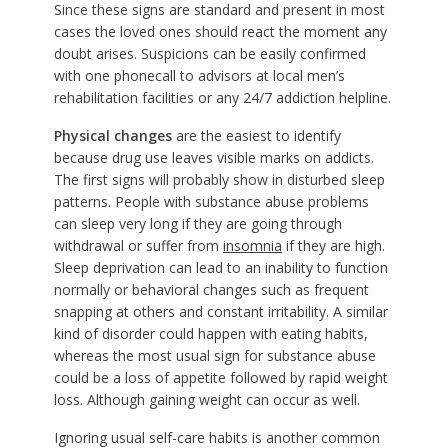
Since these signs are standard and present in most
cases the loved ones should react the moment any
doubt arises. Suspicions can be easily confirmed
with one phonecall to advisors at local men’s
rehabilitation facilities or any 24/7 addiction helpline.
Physical changes
are the easiest to identify
because drug use leaves visible marks on addicts.
The first signs will probably show in disturbed sleep
patterns. People with substance abuse problems
can sleep very long if they are going through
withdrawal or suffer from
insomnia
if they are high.
Sleep deprivation can lead to an inability to function
normally or behavioral changes such as frequent
snapping at others and constant irritability. A similar
kind of disorder could happen with eating habits,
whereas the most usual sign for substance abuse
could be a loss of appetite followed by rapid weight
loss. Although gaining weight can occur as well.
Ignoring usual self-care habits is another common