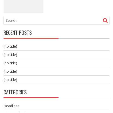
RECENT POSTS
(no title)
(no title)
(no title)
(no title)
(no title)
CATEGORIES
Headlines