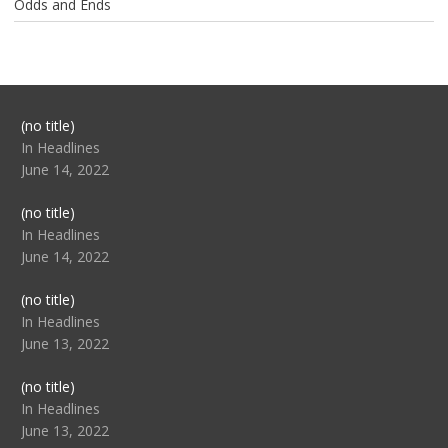
Odds and Ends
Post
(no title)
104517
In Headlines
June 14, 2022
Post
(no title)
104512
In Headlines
June 14, 2022
Post
(no title)
104516
In Headlines
June 13, 2022
Post
(no title)
104511
In Headlines
June 13, 2022