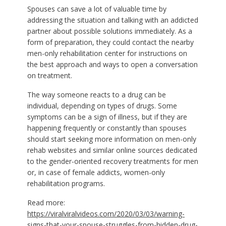
Spouses can save a lot of valuable time by
addressing the situation and talking with an addicted
partner about possible solutions immediately. As a
form of preparation, they could contact the nearby
men-only rehabilitation center for instructions on
the best approach and ways to open a conversation
on treatment.
The way someone reacts to a drug can be
individual, depending on types of drugs. Some
symptoms can be a sign of illness, but if they are
happening frequently or constantly than spouses
should start seeking more information on men-only
rehab websites and similar online sources dedicated
to the gender-oriented recovery treatments for men
or, in case of female addicts, women-only
rehabilitation programs.
Read more:
https://viralviralvideos.com/2020/03/03/warning-
signs-that-your-spouse-struggles-from-hidden-drug-