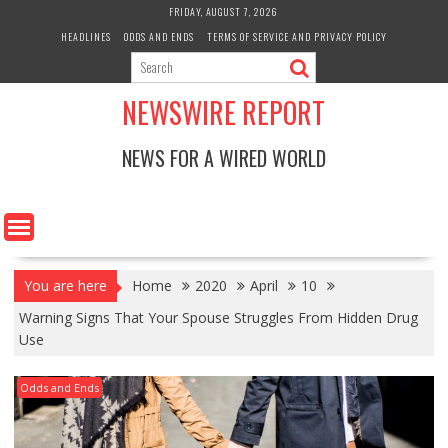
Skip
FRIDAY, AUGUST 7, 2026
to
HEADLINES
ODDS AND ENDS
TERMS OF SERVICE AND PRIVACY POLICY
content
NEWSWIRE REPORT
NEWS FOR A WIRED WORLD
You are here
Home
2020
April
10
Warning Signs That Your Spouse Struggles From Hidden Drug
Use
Odds and Ends