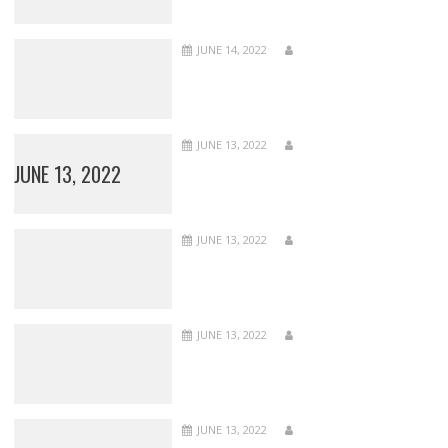
JUNE 14, 2022
JUNE 13, 2022
JUNE 13, 2022
JUNE 13, 2022
JUNE 13, 2022
JUNE 13, 2022