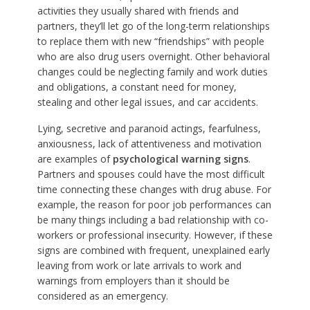
activities they usually shared with friends and
partners, they’ll let go of the long-term relationships
to replace them with new “friendships” with people
who are also drug users overnight. Other behavioral
changes could be neglecting family and work duties
and obligations, a constant need for money,
stealing and other legal issues, and car accidents.
Lying, secretive and paranoid actings, fearfulness,
anxiousness, lack of attentiveness and motivation
are examples of
psychological warning signs
.
Partners and spouses could have the most difficult
time connecting these changes with drug abuse. For
example, the reason for poor job performances can
be many things including a bad relationship with co-
workers or professional insecurity. However, if these
signs are combined with frequent, unexplained early
leaving from work or late arrivals to work and
warnings from employers than it should be
considered as an emergency.