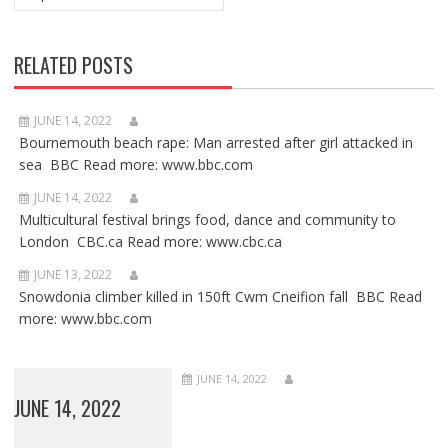
RELATED POSTS
JUNE 14, 2022
Bournemouth beach rape: Man arrested after girl attacked in
sea BBC Read more: www.bbc.com
JUNE 14, 2022
Multicultural festival brings food, dance and community to
London CBC.ca Read more: www.cbc.ca
JUNE 13, 2022
Snowdonia climber killed in 150ft Cwm Cneifion fall BBC Read
more: www.bbc.com
JUNE 14, 2022
JUNE 14, 2022