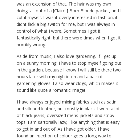
was an extension of that. The hair was my own
doing, all out of a [Clairol] Born Blonde packet, and I
cut it myself. I wasnt overly interested in fashion, it
didnt flick a big switch for me, but I was always in
control of what I wore. Sometimes I got it
fantastically right, but there were times when I got it
horribly wrong.
Aside from music, I also love gardening. If I get up
on a sunny morning, I have to stop myself going out
in the garden, because I know I will still be there two
hours later with my nightie on and a pair of
gardening gloves. I also wear clogs, which makes it
sound like quite a romantic image!
I have always enjoyed mixing fabrics such as satin
and silk and leather, but mostly in black. I wore a lot
of black jeans, oversized mens jackets and stripy
tops. I am sartorially lazy; I like anything that is easy
to get in and out of. As I have got older, I have
found an injection of colour goes a long way to