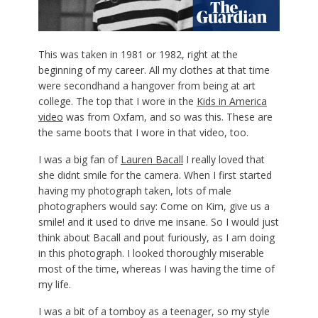
T
his was taken in 1981 or 1982, right at the
beginning of my career. All my clothes at that time
were secondhand a hangover from being at art
college. The top that I wore in the
Kids in America
video
was from Oxfam, and so was this. These are
the same boots that I wore in that video, too.
I was a big fan of
Lauren Bacall
I really loved that
she didnt smile for the camera. When I first started
having my photograph taken, lots of male
photographers would say: Come on Kim, give us a
smile! and it used to drive me insane. So I would just
think about Bacall and pout furiously, as I am doing
in this photograph. I looked thoroughly miserable
most of the time, whereas I was having the time of
my life.
I was a bit of a tomboy as a teenager, so my style