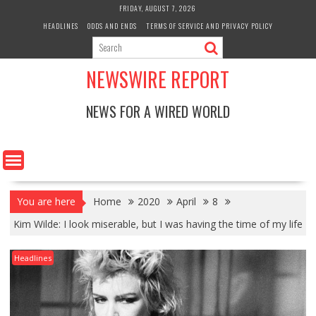
Skip
FRIDAY, AUGUST 7, 2026
to
HEADLINES
ODDS AND ENDS
TERMS OF SERVICE AND PRIVACY POLICY
content
NEWSWIRE REPORT
NEWS FOR A WIRED WORLD
You are here
Home
2020
April
8
Kim Wilde: I look miserable, but I was having the time of my life
Headlines