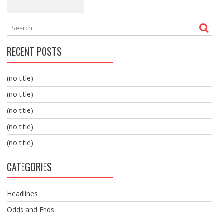
RECENT POSTS
(no title)
(no title)
(no title)
(no title)
(no title)
CATEGORIES
Headlines
Odds and Ends