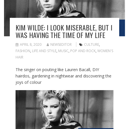
KIM WILDE: I LOOK MISERABLE, BUT I
WAS HAVING THE TIME OF MY LIFE
APRIL 8, 2020
NEWSEDITOR
CULTURE
,
FASHION
,
LIFE AND STYLE
,
MUSIC
,
POP AND ROCK
,
WOMEN'S
HAIR
The singer on pouting like Lauren Bacall, DIY
hairdos, gardening in nightwear and discovering the
joys of colour