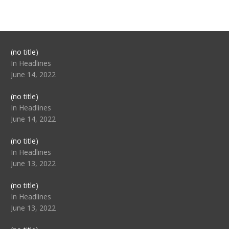
Post
(no title)
104517
In Headlines
June 14, 2022
Post
(no title)
104512
In Headlines
June 14, 2022
Post
(no title)
104516
In Headlines
June 13, 2022
Post
(no title)
104511
In Headlines
June 13, 2022