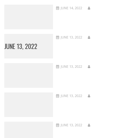
JUNE 14, 2022
JUNE 13, 2022
JUNE 13, 2022
JUNE 13, 2022
JUNE 13, 2022
JUNE 13, 2022