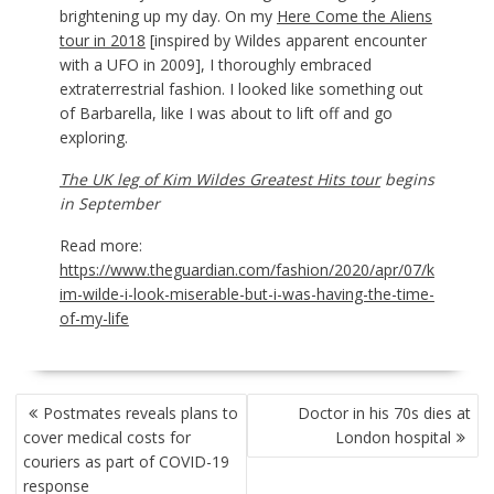
brightening up my day. On my
Here Come the Aliens
tour in 2018
[inspired by Wildes apparent encounter
with a UFO in 2009], I thoroughly embraced
extraterrestrial fashion. I looked like something out
of Barbarella, like I was about to lift off and go
exploring.
The UK leg of Kim Wildes Greatest Hits tour
begins
in September
Read more:
https://www.theguardian.com/fashion/2020/apr/07/k
im-wilde-i-look-miserable-but-i-was-having-the-time-
of-my-life
POST
Postmates reveals plans to
Doctor in his 70s dies at
NAVIGATION
cover medical costs for
London hospital
couriers as part of COVID-19
response