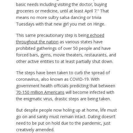
basic needs including visiting the doctor, buying
groceries or medicine, until at least April 7.” That
means no more sultry salsa dancing or trivia
Tuesdays with that new girl you met on Hinge.
This same precautionary step is being
echoed
throughout the nation
as various states have
prohibited gatherings of over 50 people and have
forced bars, gyms, movie theaters, restaurants, and
other active entities to at least partially shut down.
The steps have been taken to curb the spread of
coronavirus, also known as COVID-19. With
government health officials predicting that between
70-150 million Americans
will become infected with
the enigmatic virus, drastic steps are being taken.
But despite people now holing up at home, life must
go on and sanity must remain intact. Dating doesn’t
need to be put on hold due to the pandemic, just
creatively amended.