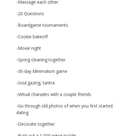
-Massage each other
-20 Questions
-Boardgame tournaments
-Cookie bakeoff
-Movie night
-Spring cleaning together
-30-day Minimalism game
-Soul gazing, tantra
-Virtual charades with a couple friends
-Go through old photos of when you first started
dating
-Decorate together
-Bust out a 1,000 piece puzzle