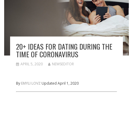
20+ IDEAS FOR DATING DURING THE
TIME OF CORONAVIRUS
APRIL 5, 2020
NEWSEDITOR
By
EMYLI LOVZ
Updated April 1, 2020