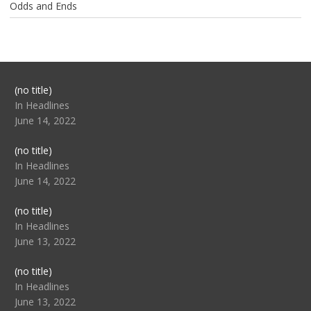
Odds and Ends
Post
(no title)
104517
In Headlines
June 14, 2022
Post
(no title)
104512
In Headlines
June 14, 2022
Post
(no title)
104516
In Headlines
June 13, 2022
Post
(no title)
104511
In Headlines
June 13, 2022