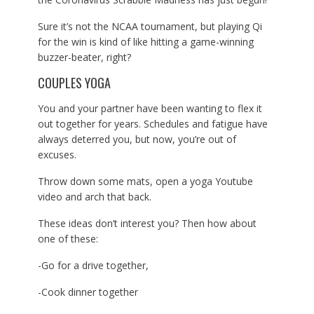
Sure it’s not the NCAA tournament, but playing Qi
for the win is kind of like hitting a game-winning
buzzer-beater, right?
COUPLES YOGA
You and your partner have been wanting to flex it
out together for years. Schedules and fatigue have
always deterred you, but now, you’re out of
excuses.
Throw down some mats, open a yoga Youtube
video and arch that back.
These ideas don’t interest you? Then how about
one of these:
-Go for a drive together,
-Cook dinner together