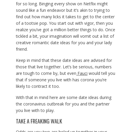
for so long. Binging every show on Netflix might
sound like a fun endeavor but it’s akin to trying to
find out how many licks it takes to get to the center
of a tootsie pop. You start out with vigor, then you
realize you’ve got a million better things to do. Once
tickled a bit, your imagination will vomit out a list of
creative romantic date ideas for you and your lady
friend.
Keep in mind that these date ideas are advised for
those that live together. Let’s be serious, numbers
are tough to come by, but even
Fauci
would tell you
that if someone you live with has corona you’re
likely to contract it too.
With that in mind here are some date ideas during
the coronavirus outbreak for you and the partner
you live with to play.
TAKE A FREAKING WALK
Odds are you two are holed up together in your