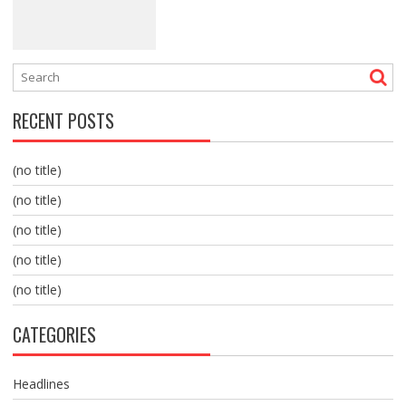
RECENT POSTS
(no title)
(no title)
(no title)
(no title)
(no title)
CATEGORIES
Headlines