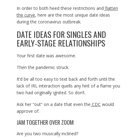
In order to both heed these restrictions and
flatten
the curve
, here are the most unique date ideas
during the coronavirus outbreak.
DATE IDEAS FOR SINGLES AND
EARLY-STAGE RELATIONSHIPS
Your first date was awesome.
Then the pandemic struck.
It’d be all too easy to text back and forth until the
lack of IRL interaction quells any hint of a flame you
two had originally ignited. So don’t.
Ask her “out” on a date that even the
CDC
would
approve of.
JAM TOGETHER OVER ZOOM
Are you two musically inclined?