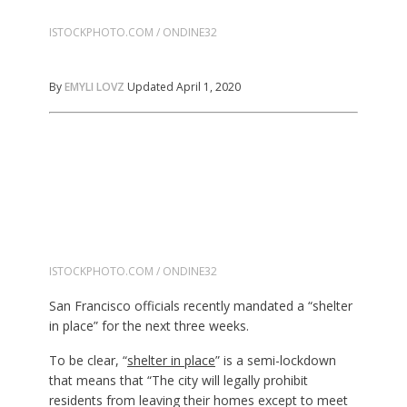
ISTOCKPHOTO.COM / ONDINE32
By
EMYLI LOVZ
Updated April 1, 2020
ISTOCKPHOTO.COM / ONDINE32
San Francisco officials recently mandated a “shelter
in place” for the next three weeks.
To be clear, “
shelter in place
” is a semi-lockdown
that means that “The city will legally prohibit
residents from leaving their homes except to meet