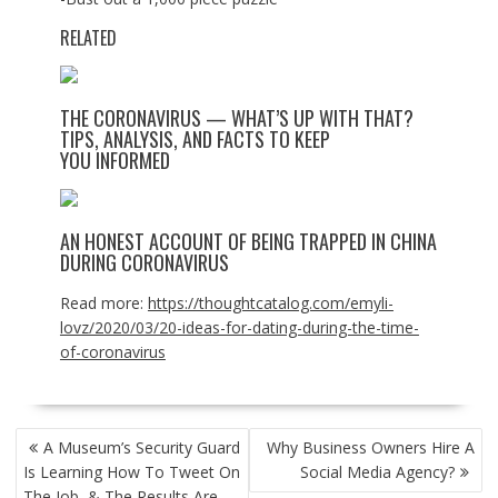
RELATED
THE CORONAVIRUS — WHAT’S UP WITH THAT?
TIPS, ANALYSIS, AND FACTS TO KEEP
YOU INFORMED
AN HONEST ACCOUNT OF BEING TRAPPED IN CHINA
DURING CORONAVIRUS
Read more:
https://thoughtcatalog.com/emyli-
lovz/2020/03/20-ideas-for-dating-during-the-time-
of-coronavirus
POST
A Museum’s Security Guard
Why Business Owners Hire A
NAVIGATION
Is Learning How To Tweet On
Social Media Agency?
The Job, & The Results Are