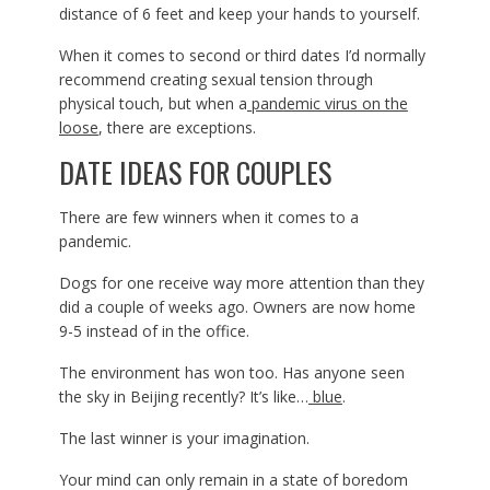
distance of 6 feet and keep your hands to yourself.
When it comes to second or third dates I’d normally
recommend creating sexual tension through
physical touch, but when a
pandemic virus on the
loose
, there are exceptions.
DATE IDEAS FOR COUPLES
There are few winners when it comes to a
pandemic.
Dogs for one receive way more attention than they
did a couple of weeks ago. Owners are now home
9-5 instead of in the office.
The environment has won too. Has anyone seen
the sky in Beijing recently? It’s like…
blue
.
The last winner is your imagination.
Your mind can only remain in a state of boredom