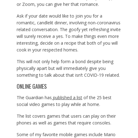
or Zoom, you can give her that romance.
Ask if your date would like to join you for a
romantic, candlelit dinner, involving non-coronavirus
related conversation. The goofy yet refreshing invite
will surely receive a yes. To make things even more
interesting, decide on a recipe that both of you will
cook in your respected homes.
This will not only help form a bond despite being
physically apart but will immediately give you
something to talk about that isn’t COVID-19 related.
ONLINE GAMES
The Guardian has
published a list
of the 25 best
social video games to play while at home.
The list covers games that users can play on their
phones as well as games that require consoles.
Some of my favorite mobile games include Mario