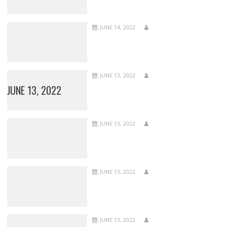
JUNE 14, 2022
JUNE 13, 2022
JUNE 13, 2022
JUNE 13, 2022
JUNE 13, 2022
JUNE 13, 2022