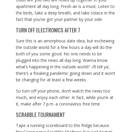
apartment all day long. Fresh air is a must. Listen to
the birds, take a deep breath, and take solace in the
fact that you’ve got your partner by your side.
TURN OFF ELECTRONICS AFTER 7
Sure this is an amorphous date idea, but eschewing
the outside world for a few hours a day will do the
both of you some good. No one needs to be
plugged into the news all day long. Wanna know
what’s happening in the outside world? -I’ll tell ya’,
there’s a freaking pandemic going down and it won’t
be changing for at least a few weeks.
So turn off your phone, don’t watch the news too
much, and enjoy each other. In fact, while you’re at
it, make after 7 p.m. a coronavirus free time.
SCRABBLE TOURNAMENT
Tape a running scoreboard to the fridge because
the Coronavirus Scrabble Madness has just begun!