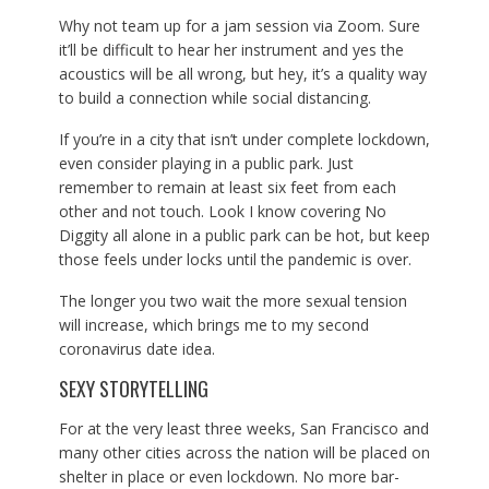
Why not team up for a jam session via Zoom. Sure
it’ll be difficult to hear her instrument and yes the
acoustics will be all wrong, but hey, it’s a quality way
to build a connection while social distancing.
If you’re in a city that isn’t under complete lockdown,
even consider playing in a public park. Just
remember to remain at least six feet from each
other and not touch. Look I know covering No
Diggity all alone in a public park can be hot, but keep
those feels under locks until the pandemic is over.
The longer you two wait the more sexual tension
will increase, which brings me to my second
coronavirus date idea.
SEXY STORYTELLING
For at the very least three weeks, San Francisco and
many other cities across the nation will be placed on
shelter in place or even lockdown. No more bar-