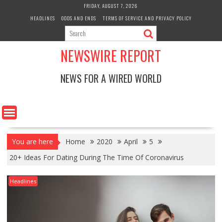
Skip
FRIDAY, AUGUST 7, 2026
to
HEADLINES
ODDS AND ENDS
TERMS OF SERVICE AND PRIVACY POLICY
content
NEWSWIRE REPORT
NEWS FOR A WIRED WORLD
You are here
Home
2020
April
5
20+ Ideas For Dating During The Time Of Coronavirus
Headlines