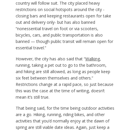
country will follow suit. The city placed heavy
restrictions on social hotspots around the city -
closing bars and keeping restaurants open for take
out and delivery only- but has also banned
“nonessential travel on foot or via scooters,
bicycles, cars, and public transportation is also
banned — though public transit will remain open for
essential travel.”
However, the city has also said that “
Walking
,
running, taking a pet out to go to the bathroom,
and hiking are still allowed, as long as people keep
six feet between themselves and others.”
Restrictions change at a rapid pace, so just because
this was the case at the time of writing, doesn’t
mean it’s still true.
That being said, for the time being outdoor activities
are a go. Hiking, running, riding bikes, and other
activities that you’d normally enjoy at the dawn of
spring are still viable date ideas. Again, just keep a