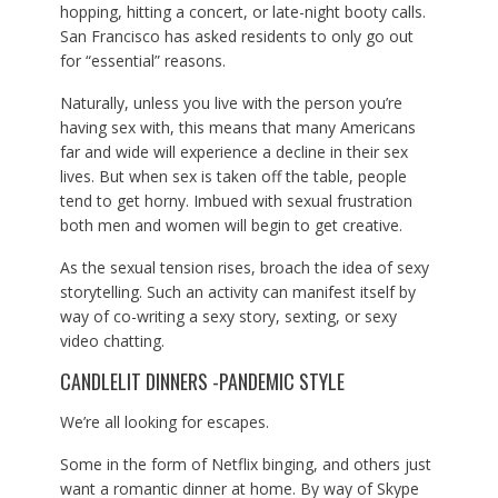
hopping, hitting a concert, or late-night booty calls.
San Francisco has asked residents to only go out
for “essential” reasons.
Naturally, unless you live with the person you’re
having sex with, this means that many Americans
far and wide will experience a decline in their sex
lives. But when sex is taken off the table, people
tend to get horny. Imbued with sexual frustration
both men and women will begin to get creative.
As the sexual tension rises, broach the idea of sexy
storytelling. Such an activity can manifest itself by
way of co-writing a sexy story, sexting, or sexy
video chatting.
CANDLELIT DINNERS -PANDEMIC STYLE
We’re all looking for escapes.
Some in the form of Netflix binging, and others just
want a romantic dinner at home. By way of Skype