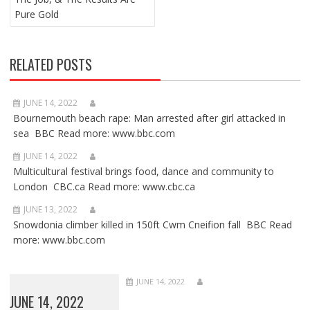
Pure Gold
RELATED POSTS
JUNE 14, 2022
Bournemouth beach rape: Man arrested after girl attacked in
sea BBC Read more: www.bbc.com
JUNE 14, 2022
Multicultural festival brings food, dance and community to
London CBC.ca Read more: www.cbc.ca
JUNE 13, 2022
Snowdonia climber killed in 150ft Cwm Cneifion fall BBC Read
more: www.bbc.com
JUNE 14, 2022
JUNE 14, 2022