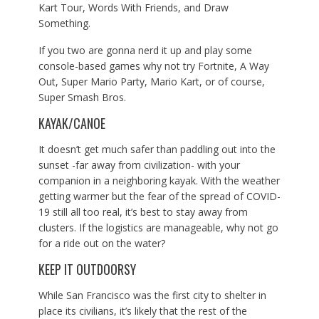
Kart Tour, Words With Friends, and Draw
Something.
If you two are gonna nerd it up and play some
console-based games why not try Fortnite, A Way
Out, Super Mario Party, Mario Kart, or of course,
Super Smash Bros.
KAYAK/CANOE
It doesn’t get much safer than paddling out into the
sunset -far away from civilization- with your
companion in a neighboring kayak. With the weather
getting warmer but the fear of the spread of COVID-
19 still all too real, it’s best to stay away from
clusters. If the logistics are manageable, why not go
for a ride out on the water?
KEEP IT OUTDOORSY
While San Francisco was the first city to shelter in
place its civilians, it’s likely that the rest of the