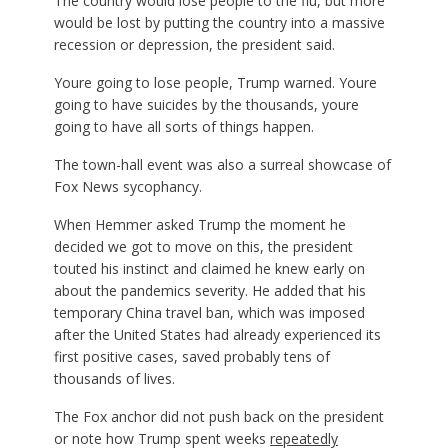
The country would lose people to the flu, but more
would be lost by putting the country into a massive
recession or depression, the president said.
Youre going to lose people, Trump warned. Youre
going to have suicides by the thousands, youre
going to have all sorts of things happen.
The town-hall event was also a surreal showcase of
Fox News sycophancy.
When Hemmer asked Trump the moment he
decided we got to move on this, the president
touted his instinct and claimed he knew early on
about the pandemics severity. He added that his
temporary China travel ban, which was imposed
after the United States had already experienced its
first positive cases, saved probably tens of
thousands of lives.
The Fox anchor did not push back on the president
or note how Trump spent weeks
repeatedly