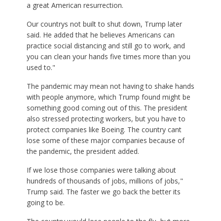
a great American resurrection.
Our countrys not built to shut down, Trump later
said. He added that he believes Americans can
practice social distancing and still go to work, and
you can clean your hands five times more than you
used to."
The pandemic may mean not having to shake hands
with people anymore, which Trump found might be
something good coming out of this. The president
also stressed protecting workers, but you have to
protect companies like Boeing. The country cant
lose some of these major companies because of
the pandemic, the president added.
If we lose those companies were talking about
hundreds of thousands of jobs, millions of jobs,"
Trump said. The faster we go back the better its
going to be.