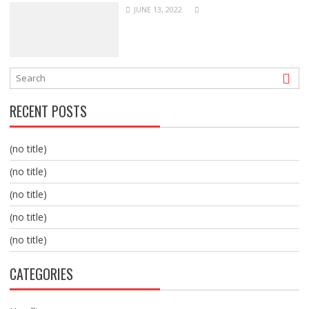
JUNE 13, 2022
RECENT POSTS
(no title)
(no title)
(no title)
(no title)
(no title)
CATEGORIES