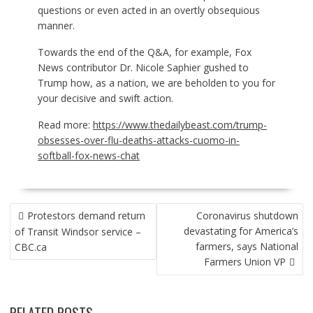
questions or even acted in an overtly obsequious
manner.
Towards the end of the Q&A, for example, Fox
News contributor Dr. Nicole Saphier gushed to
Trump how, as a nation, we are beholden to you for
your decisive and swift action.
Read more:
https://www.thedailybeast.com/trump-
obsesses-over-flu-deaths-attacks-cuomo-in-
softball-fox-news-chat
POST
Protestors demand return
Coronavirus shutdown
NAVIGATION
devastating for America’s
of Transit Windsor service –
farmers, says National
CBC.ca
Farmers Union VP