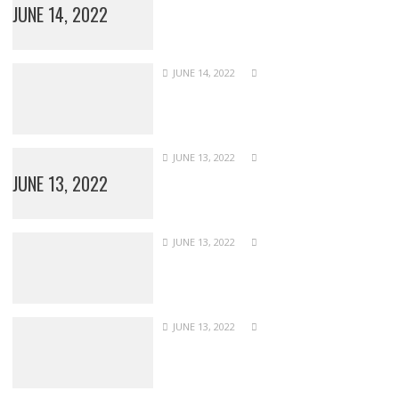
JUNE 14, 2022
JUNE 14, 2022
JUNE 13, 2022
JUNE 13, 2022
JUNE 13, 2022
JUNE 13, 2022