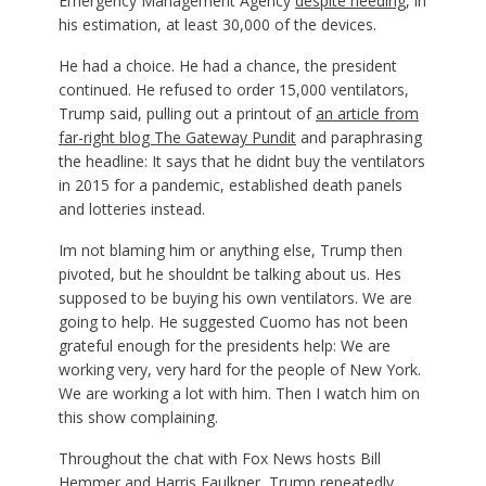
Emergency Management Agency
despite needing
, in
his estimation, at least 30,000 of the devices.
He had a choice. He had a chance, the president
continued. He refused to order 15,000 ventilators,
Trump said, pulling out a printout of
an article from
far-right blog The Gateway Pundit
and paraphrasing
the headline: It says that he didnt buy the ventilators
in 2015 for a pandemic, established death panels
and lotteries instead.
Im not blaming him or anything else, Trump then
pivoted, but he shouldnt be talking about us. Hes
supposed to be buying his own ventilators. We are
going to help. He suggested Cuomo has not been
grateful enough for the presidents help: We are
working very, very hard for the people of New York.
We are working a lot with him. Then I watch him on
this show complaining.
Throughout the chat with Fox News hosts Bill
Hemmer and Harris Faulkner, Trump repeatedly