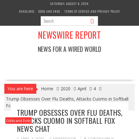
Skip
SATURDAY, AUGUST 8, 2026
to
HEADLINES
ODDS AND ENDS
TERMS OF SERVICE AND PRIVACY POLICY
content
NEWSWIRE REPORT
NEWS FOR A WIRED WORLD
You are here
Home
2020
April
4
Trump Obsesses Over Flu Deaths, Attacks Cuomo in Softball
Fox News Chat
TRUMP OBSESSES OVER FLU DEATHS,
ATTACKS CUOMO IN SOFTBALL FOX
Odds and Ends
NEWS CHAT
APRIL 4, 2020
NEWSEDITOR
CORONAVIRUS
,