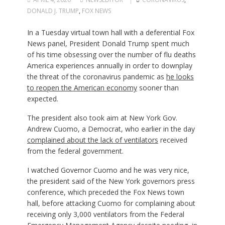
DONALD J. TRUMP
,
FOX NEWS
In a Tuesday virtual town hall with a deferential Fox
News panel, President Donald Trump spent much
of his time obsessing over the number of flu deaths
America experiences annually in order to downplay
the threat of the coronavirus pandemic as
he looks
to reopen the American economy
sooner than
expected.
The president also took aim at New York Gov.
Andrew Cuomo, a Democrat, who earlier in the day
complained about the lack of ventilators
received
from the federal government.
I watched Governor Cuomo and he was very nice,
the president said of the New York governors press
conference, which preceded the Fox News town
hall, before attacking Cuomo for complaining about
receiving only 3,000 ventilators from the Federal