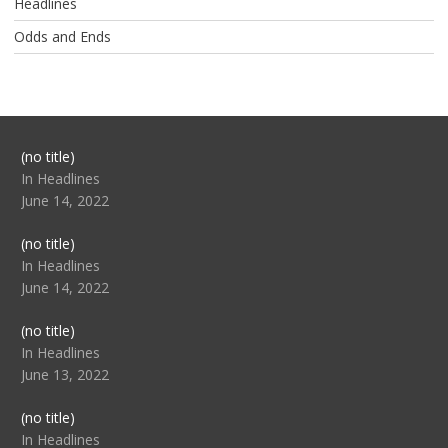
Headlines
Odds and Ends
Post
(no title)
104517
In Headlines
June 14, 2022
Post
(no title)
104512
In Headlines
June 14, 2022
Post
(no title)
104516
In Headlines
June 13, 2022
Post
(no title)
104511
In Headlines