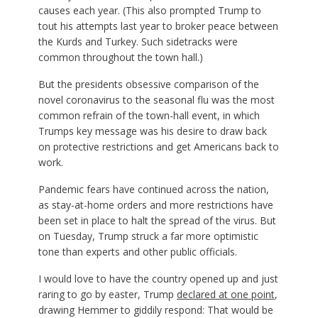
causes each year. (This also prompted Trump to
tout his attempts last year to broker peace between
the Kurds and Turkey. Such sidetracks were
common throughout the town hall.)
But the presidents obsessive comparison of the
novel coronavirus to the seasonal flu was the most
common refrain of the town-hall event, in which
Trumps key message was his desire to draw back
on protective restrictions and get Americans back to
work.
Pandemic fears have continued across the nation,
as stay-at-home orders and more restrictions have
been set in place to halt the spread of the virus. But
on Tuesday, Trump struck a far more optimistic
tone than experts and other public officials.
I would love to have the country opened up and just
raring to go by easter, Trump
declared at one point
,
drawing Hemmer to giddily respond: That would be