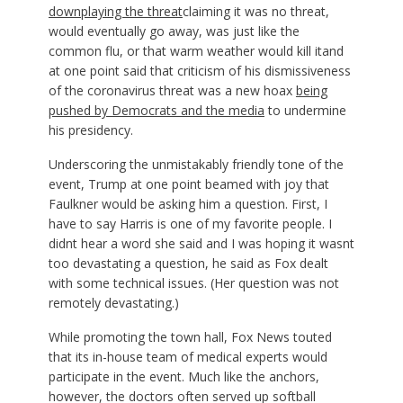
downplaying the threat
claiming it was no threat,
would eventually go away, was just like the
common flu, or that warm weather would kill itand
at one point said that criticism of his dismissiveness
of the coronavirus threat was a new hoax
being
pushed by Democrats and the media
to undermine
his presidency.
Underscoring the unmistakably friendly tone of the
event, Trump at one point beamed with joy that
Faulkner would be asking him a question. First, I
have to say Harris is one of my favorite people. I
didnt hear a word she said and I was hoping it wasnt
too devastating a question, he said as Fox dealt
with some technical issues. (Her question was not
remotely devastating.)
While promoting the town hall, Fox News touted
that its in-house team of medical experts would
participate in the event. Much like the anchors,
however, the doctors often served up softball