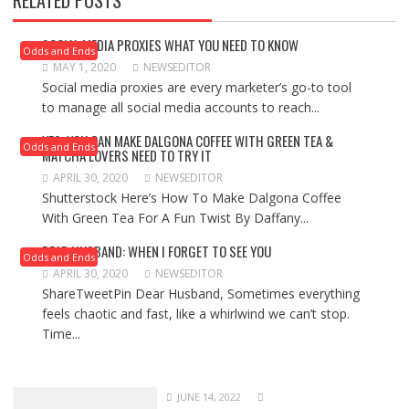
RELATED POSTS
SOCIAL MEDIA PROXIES WHAT YOU NEED TO KNOW
Odds and Ends
MAY 1, 2020
NEWSEDITOR
Social media proxies are every marketer’s go-to tool
to manage all social media accounts to reach...
YES, YOU CAN MAKE DALGONA COFFEE WITH GREEN TEA &
Odds and Ends
MATCHA LOVERS NEED TO TRY IT
APRIL 30, 2020
NEWSEDITOR
Shutterstock Here’s How To Make Dalgona Coffee
With Green Tea For A Fun Twist By Daffany...
DEAR HUSBAND: WHEN I FORGET TO SEE YOU
Odds and Ends
APRIL 30, 2020
NEWSEDITOR
ShareTweetPin Dear Husband, Sometimes everything
feels chaotic and fast, like a whirlwind we can’t stop.
Time...
JUNE 14, 2022