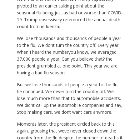
pivoted to an earlier talking point about the
seasonal flu being just as bad or worse than COVID-
19. Trump obsessively referenced the annual death
count from influenza.
We lose thousands and thousands of people a year
to the flu. We dont turn the country off. Every year.
When I heard the numberyou know, we averaged
37,000 people a year. Can you believe that? the
president grumbled at one point. This year we are
having a bad flu season.
But we lose thousands of people a year to the flu,
he continued. We never turn the country off. We
lose much more than that to automobile accidents.
We didnt call up the automobile companies and say,
Stop making cars, we dont want cars anymore.
Moments later, the president circled back to this
again, grousing that weve never closed down the
country from the flu despite the number of deaths it