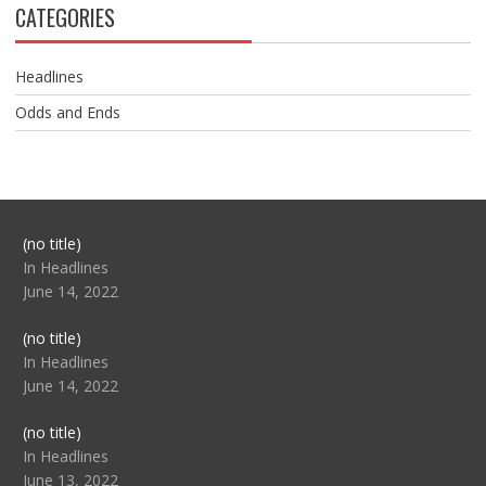
CATEGORIES
Headlines
Odds and Ends
Post
(no title)
104517
In Headlines
June 14, 2022
Post
(no title)
104512
In Headlines
June 14, 2022
Post
(no title)
104516
In Headlines
June 13, 2022