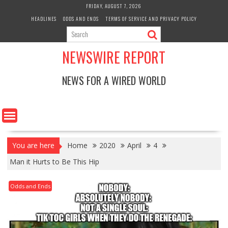
Skip
FRIDAY, AUGUST 7, 2026
to
HEADLINES
ODDS AND ENDS
TERMS OF SERVICE AND PRIVACY POLICY
content
NEWSWIRE REPORT
NEWS FOR A WIRED WORLD
You are here
Home
2020
April
4
Man it Hurts to Be This Hip
Odds and Ends