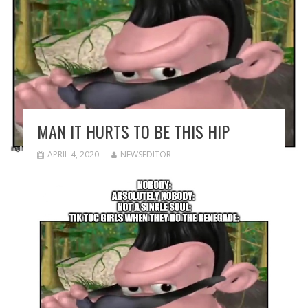
MAN IT HURTS TO BE THIS HIP
APRIL 4, 2020
NEWSEDITOR