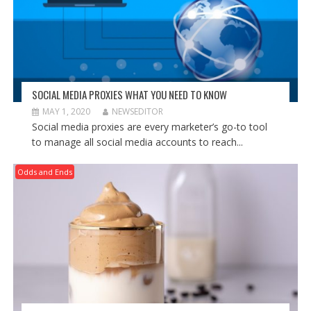
SOCIAL MEDIA PROXIES WHAT YOU NEED TO KNOW
MAY 1, 2020
NEWSEDITOR
Social media proxies are every marketer’s go-to tool
to manage all social media accounts to reach...
Odds and Ends