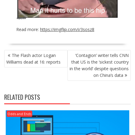
Read more:
https://imgflip.com/i/3sosz8
POST
The Flash actor Logan
‘Contagion’ writer tells CNN
NAVIGATION
Williams dead at 16: reports
that US is the ‘sickest country
in the world’ despite questions
on China’s data
RELATED POSTS
Odds and Ends