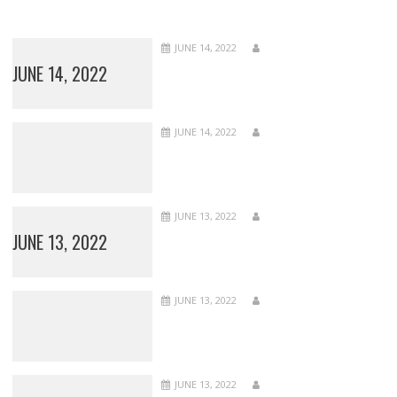
JUNE 14, 2022
JUNE 14, 2022
JUNE 14, 2022
JUNE 13, 2022
JUNE 13, 2022
JUNE 13, 2022
JUNE 13, 2022