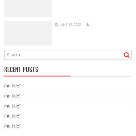
JUNE 13, 2022
RECENT POSTS
(no title)
(no title)
(no title)
(no title)
(no title)