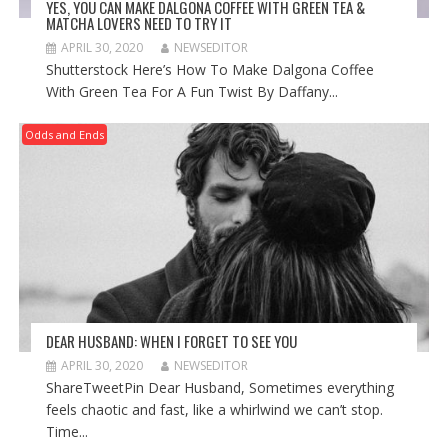
YES, YOU CAN MAKE DALGONA COFFEE WITH GREEN TEA &
MATCHA LOVERS NEED TO TRY IT
APRIL 30, 2020
NEWSEDITOR
Shutterstock Here’s How To Make Dalgona Coffee
With Green Tea For A Fun Twist By Daffany...
Odds and Ends
DEAR HUSBAND: WHEN I FORGET TO SEE YOU
APRIL 30, 2020
NEWSEDITOR
ShareTweetPin Dear Husband, Sometimes everything
feels chaotic and fast, like a whirlwind we can’t stop.
Time...