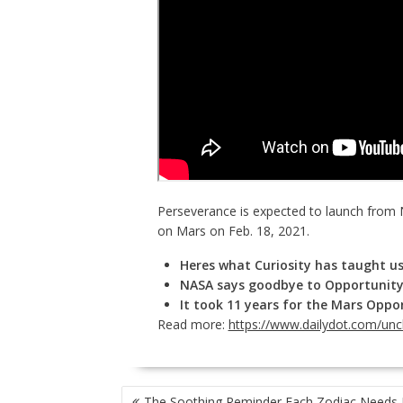
Perseverance is expected to launch from 
on Mars on Feb. 18, 2021.
Heres what Curiosity has taught us
NASA says goodbye to Opportunity
It took 11 years for the Mars Oppor
Read more:
https://www.dailydot.com/un
POST
The Soothing Reminder Each Zodiac Needs 