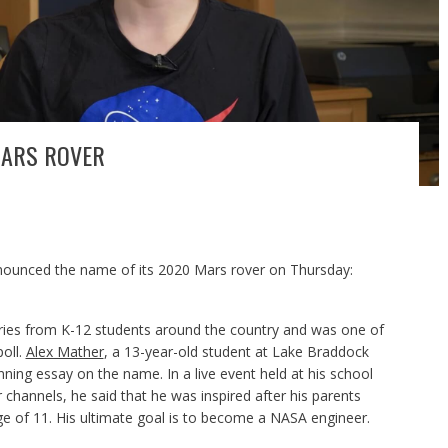
MARS ROVER
nounced the name of its 2020 Mars rover on Thursday:
ries from K-12 students around the country and was one of
poll.
Alex Mather
, a 13-year-old student at Lake Braddock
nning essay on the name. In a live event held at his school
hannels, he said that he was inspired after his parents
ge of 11. His ultimate goal is to become a NASA engineer.