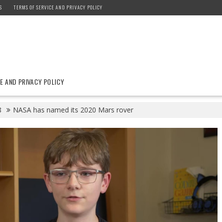
S
TERMS OF SERVICE AND PRIVACY POLICY
E AND PRIVACY POLICY
8
NASA has named its 2020 Mars rover