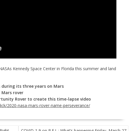
NASAs Kennedy Space Center in Florida this summer and land
 during its three years on Mars
 Mars rover
tunity Rover to create this time-lapse video
click/2020-nasa-mars-rover-name-perseverance/
Right
COVID-1 9 on P.E.I .: What’s happening Friday, March 27