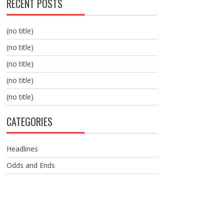
RECENT POSTS
(no title)
(no title)
(no title)
(no title)
(no title)
CATEGORIES
Headlines
Odds and Ends