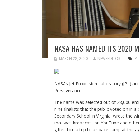
NASA HAS NAMED ITS 2020 
MARCH 28, 2020
NEWSEDITOR
JPL
NASAs Jet Propulsion Laboratory (JPL) an
Perseverance.
The name was selected out of 28,000 ent
nine finalists that the public voted on in a 
Secondary School in Virginia, wrote the wi
that was broadcast on YouTube and other c
gifted him a trip to a space camp at the a