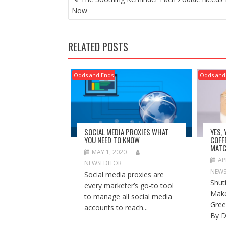
NAVIGATION
Now
RELATED POSTS
Odds and Ends
Odds and
SOCIAL MEDIA PROXIES WHAT
YES,
YOU NEED TO KNOW
COFF
MATC
MAY 1, 2020
AP
NEWSEDITOR
NEWS
Social media proxies are
Shut
every marketer’s go-to tool
Make
to manage all social media
Gree
accounts to reach...
By D