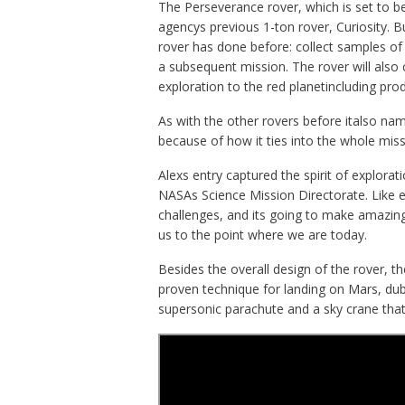
The Perseverance rover, which is set to be
agencys previous 1-ton rover, Curiosity. B
rover has done before: collect samples of 
a subsequent mission. The rover will also
exploration to the red planetincluding p
As with the other rovers before italso na
because of how it ties into the whole miss
Alexs entry captured the spirit of explora
NASAs Science Mission Directorate. Like ev
challenges, and its going to make amazing
us to the point where we are today.
Besides the overall design of the rover, t
proven technique for landing on Mars, du
supersonic parachute and a sky crane that 