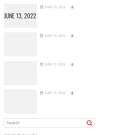
JUNE 13, 2022
JUNE 13, 2022
JUNE 13, 2022
JUNE 13, 2022
JUNE 13, 2022