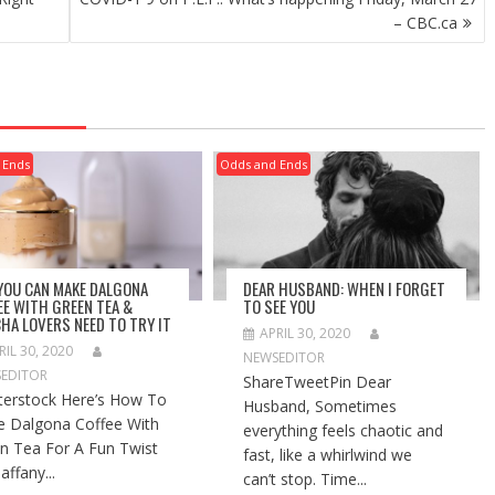
– CBC.ca
 Ends
Odds and Ends
 YOU CAN MAKE DALGONA
DEAR HUSBAND: WHEN I FORGET
EE WITH GREEN TEA &
TO SEE YOU
HA LOVERS NEED TO TRY IT
APRIL 30, 2020
RIL 30, 2020
NEWSEDITOR
EDITOR
ShareTweetPin Dear
terstock Here’s How To
Husband, Sometimes
 Dalgona Coffee With
everything feels chaotic and
n Tea For A Fun Twist
fast, like a whirlwind we
affany...
can’t stop. Time...