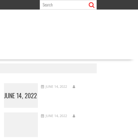
JUNE 14, 2022
JUNE 14, 2022
JUNE 14, 2022