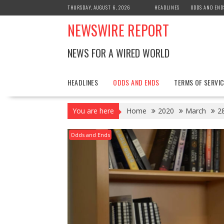
Skip
THURSDAY, AUGUST 6, 2026
HEADLINES
ODDS AND END
to
NEWSWIRE REPORT
content
NEWS FOR A WIRED WORLD
HEADLINES
ODDS AND ENDS
TERMS OF SERVIC
You are here
Home
2020
March
2
Odds and Ends