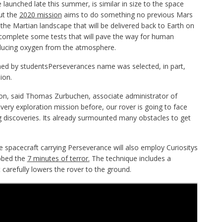
 launched late this summer, is similar in size to the space
ut the
2020 mission
aims to do something no previous Mars
the Martian landscape that will be delivered back to Earth on
 complete some tests that will pave the way for human
roducing oxygen from the atmosphere.
med by studentsPerseverances name was selected, in part,
ion.
tion, said Thomas Zurbuchen, associate administrator of
ery exploration mission before, our rover is going to face
 discoveries. Its already surmounted many obstacles to get
he spacecraft carrying Perseverance will also employ Curiositys
bbed the
7 minutes of terror.
The technique includes a
carefully lowers the rover to the ground.