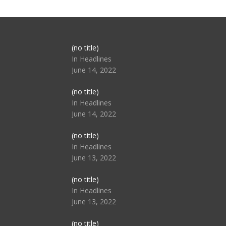
Post
(no title)
104517
In Headlines
June 14, 2022
Post
(no title)
104512
In Headlines
June 14, 2022
Post
(no title)
104516
In Headlines
June 13, 2022
Post
(no title)
104511
In Headlines
June 13, 2022
Post
(no title)