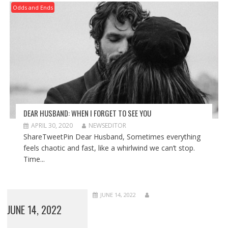
Odds and Ends
DEAR HUSBAND: WHEN I FORGET TO SEE YOU
APRIL 30, 2020
NEWSEDITOR
ShareTweetPin Dear Husband, Sometimes everything
feels chaotic and fast, like a whirlwind we can’t stop.
Time...
JUNE 14, 2022
JUNE 14, 2022