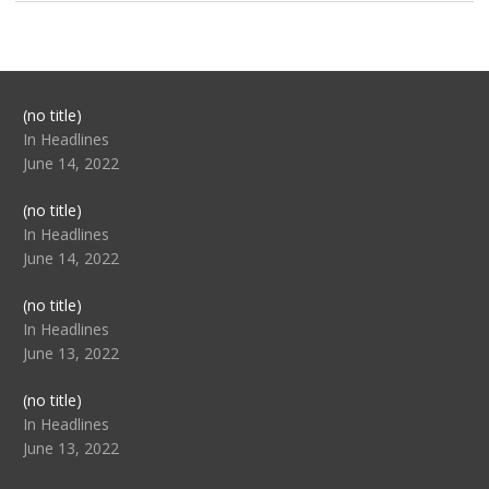
Post
(no title)
104517
In Headlines
June 14, 2022
Post
(no title)
104512
In Headlines
June 14, 2022
Post
(no title)
104516
In Headlines
June 13, 2022
Post
(no title)
104511
In Headlines
June 13, 2022