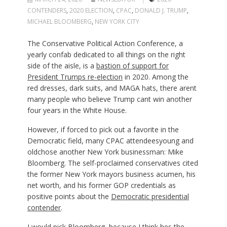
CONTENDERS
,
2020 ELECTION
,
CPAC
,
DONALD J. TRUMP
,
MICHAEL BLOOMBERG
,
NEW YORK CITY
The Conservative Political Action Conference, a
yearly confab dedicated to all things on the right
side of the aisle, is a
bastion of support for
President Trumps re-election
in 2020. Among the
red dresses, dark suits, and MAGA hats, there arent
many people who believe Trump cant win another
four years in the White House.
However, if forced to pick out a favorite in the
Democratic field, many CPAC attendeesyoung and
oldchose another New York businessman: Mike
Bloomberg. The self-proclaimed conservatives cited
the former New York mayors business acumen, his
net worth, and his former GOP credentials as
positive points about the
Democratic presidential
contender
.
I would pick Bloomberg, because I think hes the