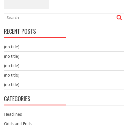
RECENT POSTS
(no title)
(no title)
(no title)
(no title)
(no title)
CATEGORIES
Headlines
Odds and Ends