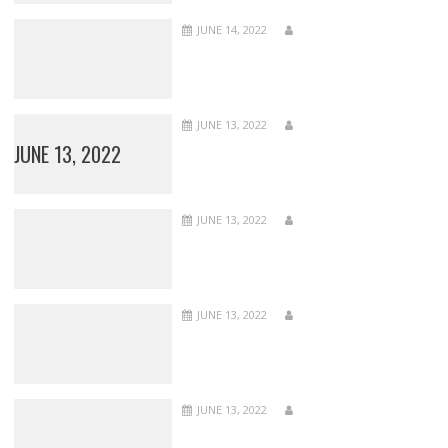
JUNE 14, 2022
JUNE 13, 2022
JUNE 13, 2022
JUNE 13, 2022
JUNE 13, 2022
JUNE 13, 2022