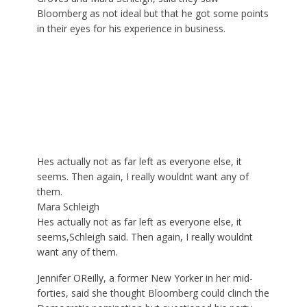
Bloomberg as not ideal but that he got some points
in their eyes for his experience in business.
Hes actually not as far left as everyone else, it
seems. Then again, I really wouldnt want any of
them.
Mara Schleigh
Hes actually not as far left as everyone else, it
seems,Schleigh said. Then again, I really wouldnt
want any of them.
Jennifer OReilly, a former New Yorker in her mid-
forties, said she thought Bloomberg could clinch the