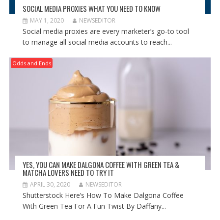
SOCIAL MEDIA PROXIES WHAT YOU NEED TO KNOW
MAY 1, 2020
NEWSEDITOR
Social media proxies are every marketer’s go-to tool
to manage all social media accounts to reach...
Odds and Ends
YES, YOU CAN MAKE DALGONA COFFEE WITH GREEN TEA &
MATCHA LOVERS NEED TO TRY IT
APRIL 30, 2020
NEWSEDITOR
Shutterstock Here’s How To Make Dalgona Coffee
With Green Tea For A Fun Twist By Daffany...