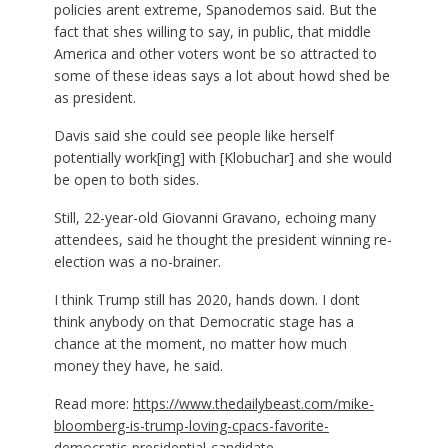
policies arent extreme, Spanodemos said. But the
fact that shes willing to say, in public, that middle
America and other voters wont be so attracted to
some of these ideas says a lot about howd shed be
as president.
Davis said she could see people like herself
potentially work[ing] with [Klobuchar] and she would
be open to both sides.
Still, 22-year-old Giovanni Gravano, echoing many
attendees, said he thought the president winning re-
election was a no-brainer.
I think Trump still has 2020, hands down. I dont
think anybody on that Democratic stage has a
chance at the moment, no matter how much
money they have, he said.
Read more:
https://www.thedailybeast.com/mike-
bloomberg-is-trump-loving-cpacs-favorite-
democratic-presidential-candidate