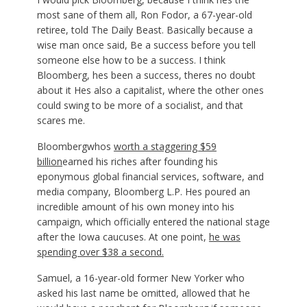
most sane of them all, Ron Fodor, a 67-year-old
retiree, told The Daily Beast. Basically because a
wise man once said, Be a success before you tell
someone else how to be a success. I think
Bloomberg, hes been a success, theres no doubt
about it Hes also a capitalist, where the other ones
could swing to be more of a socialist, and that
scares me.
Bloombergwhos
worth a staggering $59
billion
earned his riches after founding his
eponymous global financial services, software, and
media company, Bloomberg L.P. Hes poured an
incredible amount of his own money into his
campaign, which officially entered the national stage
after the Iowa caucuses. At one point,
he was
spending over $38 a second.
Samuel, a 16-year-old former New Yorker who
asked his last name be omitted, allowed that he