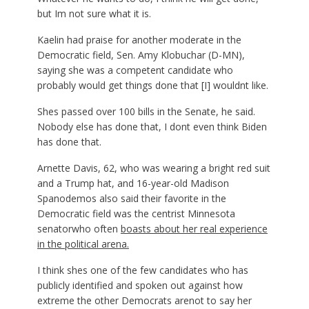
but Im not sure what it is.
Kaelin had praise for another moderate in the
Democratic field, Sen. Amy Klobuchar (D-MN),
saying she was a competent candidate who
probably would get things done that [I] wouldnt like.
Shes passed over 100 bills in the Senate, he said.
Nobody else has done that, I dont even think Biden
has done that.
Arnette Davis, 62, who was wearing a bright red suit
and a Trump hat, and 16-year-old Madison
Spanodemos also said their favorite in the
Democratic field was the centrist Minnesota
senatorwho often
boasts about her real experience
in the political arena.
I think shes one of the few candidates who has
publicly identified and spoken out against how
extreme the other Democrats arenot to say her