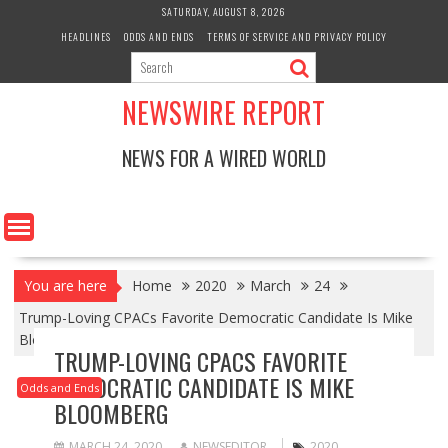
Skip
SATURDAY, AUGUST 8, 2026
to
HEADLINES
ODDS AND ENDS
TERMS OF SERVICE AND PRIVACY POLICY
content
NEWSWIRE REPORT
NEWS FOR A WIRED WORLD
You are here
Home
2020
March
24
Trump-Loving CPACs Favorite Democratic Candidate Is Mike
Bloomberg
TRUMP-LOVING CPACS FAVORITE
DEMOCRATIC CANDIDATE IS MIKE
Odds and Ends
BLOOMBERG
MARCH 24, 2020
NEWSEDITOR
2020