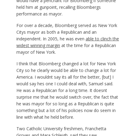
would have a penchant for Bloomberg if someone
held him at gunpoint, recalling Bloombergs
performance as mayor.
For over a decade, Bloomberg served as New York
Citys mayor as both a Republican and an
independent. In 2005, he was even
able to clinch the
widest winning margin
at the time for a Republican
mayor of New York.
I think that Bloomberg changed a lot for New York
City so he clearly would be able to change a lot for
America. I wouldnt say its all for the better, [but] I
would say hes one I could deal with, Samuel said.
He was a Republican for a long time. It doesnt
surprise me that he would switch over, the fact that
he was mayor for so long as a Republican is quite
something but a lot of his policies now do seem in
line with what he held before.
Two Catholic University freshmen, Franchetta
Groves and Mara Schleigh, said they saw