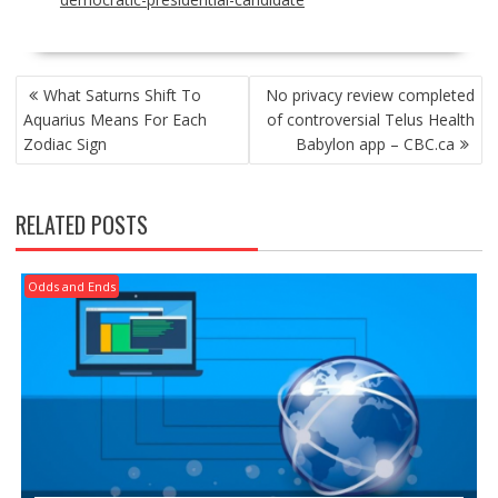
POST
What Saturns Shift To
No privacy review completed
NAVIGATION
Aquarius Means For Each
of controversial Telus Health
Zodiac Sign
Babylon app – CBC.ca
RELATED POSTS
Odds and Ends