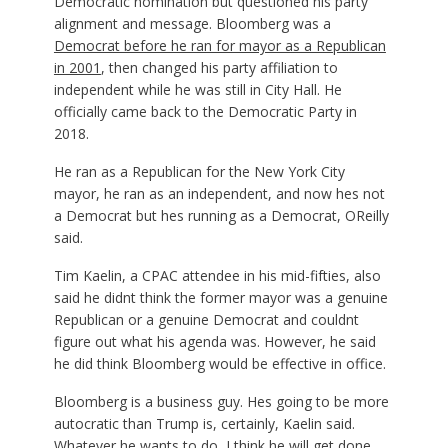
Democratic nomination but questioned his party
alignment and message. Bloomberg was a
Democrat before he ran for mayor as a Republican
in 2001
, then changed his party affiliation to
independent while he was still in City Hall. He
officially came back to the Democratic Party in
2018.
He ran as a Republican for the New York City
mayor, he ran as an independent, and now hes not
a Democrat but hes running as a Democrat, OReilly
said.
Tim Kaelin, a CPAC attendee in his mid-fifties, also
said he didnt think the former mayor was a genuine
Republican or a genuine Democrat and couldnt
figure out what his agenda was. However, he said
he did think Bloomberg would be effective in office.
Bloomberg is a business guy. Hes going to be more
autocratic than Trump is, certainly, Kaelin said.
Whatever he wants to do, I think he will get done,