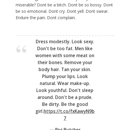
miserable? Dont be a bitch. Dont be so bossy. Dont
be so emotional. Dont cry. Dont yell. Dont swear.
Endure the pain. Dont complain.
Dress modestly. Look sexy.
Don't be too fat. Men like
women with some meat on
their bones. Remove your
body hair. Tan your skin.
Plump your lips. Look
natural. Wear make-up.
Look youthful. Don't sleep
around. Don't be a prude.
Be dirty. Be the good
girl.
https://t.co/fxKawyN9b
7
— Pivi Butcher