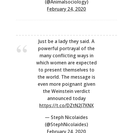
(@Animalsociology)
February 24, 2020
Just be a lady they said. A
powerful portrayal of the
many conflicting ways in
which women are expected
to present themselves to
the world. The message is
even more poignant given
the Weinstein verdict
announced today
https://t.co/DZtN2J7XNX
— Steph Nicolaides
(@StephNicolaides)
February 24, 2020