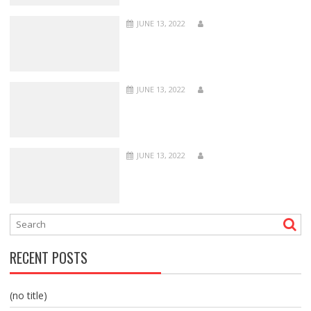
JUNE 13, 2022
JUNE 13, 2022
JUNE 13, 2022
RECENT POSTS
(no title)