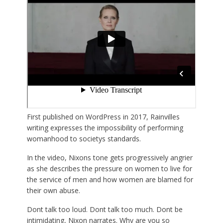
First published on WordPress in 2017, Rainvilles
writing expresses the impossibility of performing
womanhood to societys standards.
In the video, Nixons tone gets progressively angrier
as she describes the pressure on women to live for
the service of men and how women are blamed for
their own abuse.
Dont talk too loud. Dont talk too much. Dont be
intimidating, Nixon narrates. Why are you so