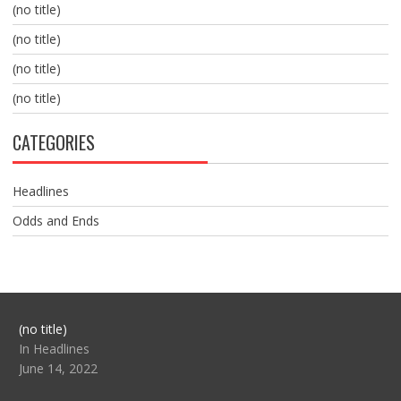
(no title)
(no title)
(no title)
(no title)
CATEGORIES
Headlines
Odds and Ends
Post
(no title)
104517
In Headlines
June 14, 2022