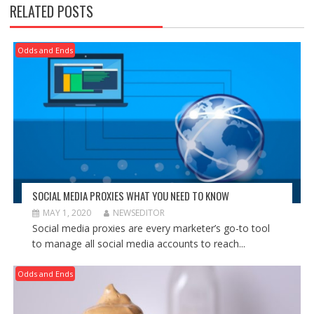
RELATED POSTS
Odds and Ends
SOCIAL MEDIA PROXIES WHAT YOU NEED TO KNOW
MAY 1, 2020
NEWSEDITOR
Social media proxies are every marketer’s go-to tool
to manage all social media accounts to reach...
Odds and Ends