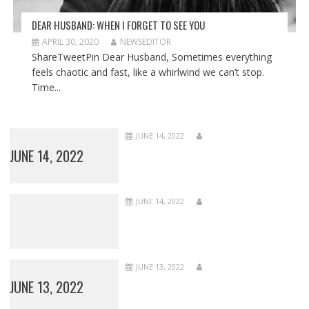
DEAR HUSBAND: WHEN I FORGET TO SEE YOU
APRIL 30, 2020
NEWSEDITOR
ShareTweetPin Dear Husband, Sometimes everything
feels chaotic and fast, like a whirlwind we can’t stop.
Time...
JUNE 14, 2022
JUNE 14, 2022
JUNE 14, 2022
JUNE 13, 2022
JUNE 13, 2022