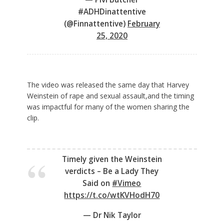
#ADHDinattentive
(@Finnattentive)
February
25, 2020
The video was released the same day that Harvey
Weinstein of rape and sexual assault,and the timing
was impactful for many of the women sharing the
clip.
Timely given the Weinstein
verdicts – Be a Lady They
Said on
#Vimeo
https://t.co/wtKVHodH70
— Dr Nik Taylor