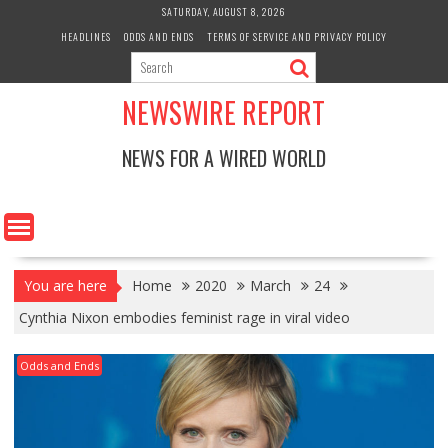
Skip
SATURDAY, AUGUST 8, 2026
to
HEADLINES
ODDS AND ENDS
TERMS OF SERVICE AND PRIVACY POLICY
content
NEWSWIRE REPORT
NEWS FOR A WIRED WORLD
You are here
Home
2020
March
24
Cynthia Nixon embodies feminist rage in viral video
Odds and Ends