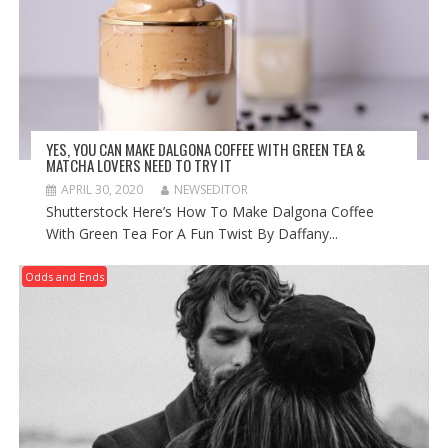
YES, YOU CAN MAKE DALGONA COFFEE WITH GREEN TEA &
MATCHA LOVERS NEED TO TRY IT
APRIL 30, 2020
NEWSEDITOR
Shutterstock Here’s How To Make Dalgona Coffee
With Green Tea For A Fun Twist By Daffany...
Odds and Ends