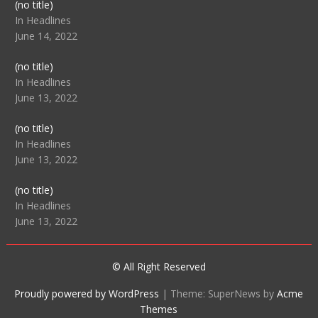
Post
(no title)
104512
In Headlines
June 14, 2022
Post
(no title)
104516
In Headlines
June 13, 2022
Post
(no title)
104511
In Headlines
June 13, 2022
Post
(no title)
104515
In Headlines
June 13, 2022
© All Right Reserved
Proudly powered by WordPress
|
Theme: SuperNews by
Acme
Themes