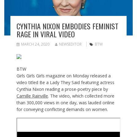
CYNTHIA NIXON EMBODIES FEMINIST
RAGE IN VIRAL VIDEO
MARCH 24, 2020
NEWSEDITOR
BTW
BTW
Girls Girls Girls magazine on Monday released a
video titled Be a Lady They Said featuring actress
Cynthia Nixon reading a prose-poetry piece by
Camille Rainville
. The video, which collected more
than 300,000 views in one day, was lauded online
for conveying conflicting demands on women.