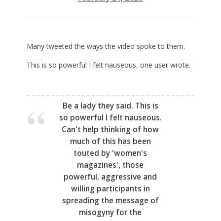
Many tweeted the ways the video spoke to them.
This is so powerful I felt nauseous, one user wrote.
Be a lady they said. This is
so powerful I felt nauseous.
Can't help thinking of how
much of this has been
touted by 'women's
magazines', those
powerful, aggressive and
willing participants in
spreading the message of
misogyny for the