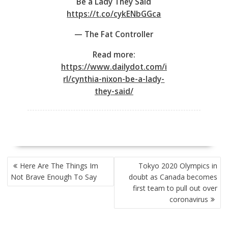
Be a Lady They Said
https://t.co/cykENbGGca
— The Fat Controller
Read more:
https://www.dailydot.com/i
rl/cynthia-nixon-be-a-lady-
they-said/
POST
Here Are The Things Im
Tokyo 2020 Olympics in
NAVIGATION
Not Brave Enough To Say
doubt as Canada becomes
first team to pull out over
coronavirus