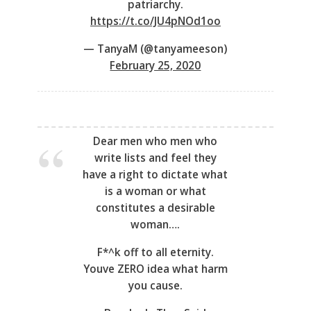
patriarchy.
https://t.co/JU4pNOd1oo
— TanyaM (@tanyameeson)
February 25, 2020
Dear men who men who
write lists and feel they
have a right to dictate what
is a woman or what
constitutes a desirable
woman….
F*^k off to all eternity.
Youve ZERO idea what harm
you cause.