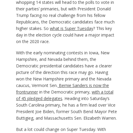
whopping 14 states will head to the polls to vote in
their parties’ primaries, but with President Donald
Trump facing no real challenge from his fellow
Republicans, the Democratic candidates face much
higher stakes. So
what is Super Tuesday
? This key
day in the election cycle could have a major impact
on the 2020 race.
With the early nominating contests in Iowa, New
Hampshire, and Nevada behind them, the
Democratic presidential candidates have a clearer
picture of the direction this race may go. Having
won the New Hampshire primary and the Nevada
caucus, Vermont Sen.
Bernie Sanders is now the
frontrunner
in the Democratic primary,
with a total
of 45 pledged delegates
. Heading into Saturday’s
South Carolina primary, he has a firm lead over Vice
President Joe Biden, former South Bend Mayor Pete
Buttigieg, and Massachusetts Sen. Elizabeth Warren.
But a lot could change on Super Tuesday. With