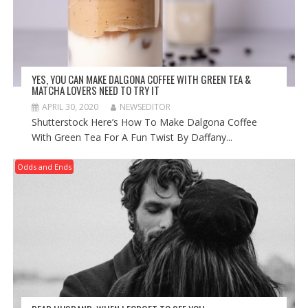
YES, YOU CAN MAKE DALGONA COFFEE WITH GREEN TEA &
MATCHA LOVERS NEED TO TRY IT
APRIL 30, 2020
NEWSEDITOR
Shutterstock Here’s How To Make Dalgona Coffee
With Green Tea For A Fun Twist By Daffany...
Odds and Ends