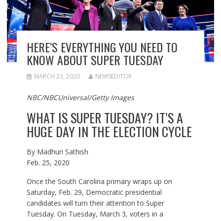
HERE’S EVERYTHING YOU NEED TO
KNOW ABOUT SUPER TUESDAY
MARCH 23, 2020
NEWSEDITOR
NBC/NBCUniversal/Getty Images
WHAT IS SUPER TUESDAY? IT’S A
HUGE DAY IN THE ELECTION CYCLE
By
Madhuri Sathish
Feb. 25, 2020
Once the South Carolina primary wraps up on
Saturday, Feb. 29, Democratic presidential
candidates will turn their attention to Super
Tuesday. On Tuesday, March 3, voters in a