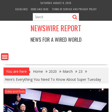
Skip
SATURDAY, AUGUST 8, 2026
to
HEADLINES
ODDS AND ENDS
TERMS OF SERVICE AND PRIVACY POLICY
content
NEWSWIRE REPORT
NEWS FOR A WIRED WORLD
You are here
Home
2020
March
23
Here’s Everything You Need To Know About Super Tuesday
Odds and Ends