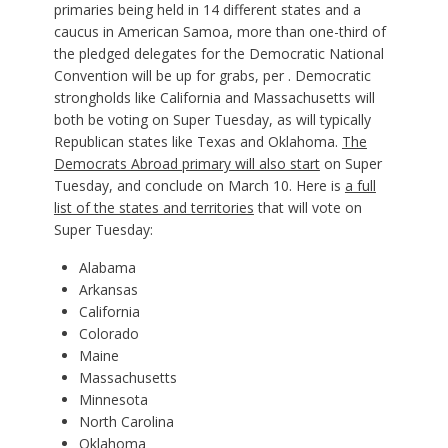
primaries being held in 14 different states and a
caucus in American Samoa, more than one-third of
the pledged delegates for the Democratic National
Convention will be up for grabs, per . Democratic
strongholds like California and Massachusetts will
both be voting on Super Tuesday, as will typically
Republican states like Texas and Oklahoma.
The
Democrats Abroad primary will also start
on Super
Tuesday, and conclude on March 10. Here is
a full
list of the states and territories
that will vote on
Super Tuesday:
Alabama
Arkansas
California
Colorado
Maine
Massachusetts
Minnesota
North Carolina
Oklahoma