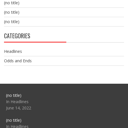
(no title)
(no title)
(no title)
CATEGORIES
Headlines
Odds and Ends
Post
(no title)
104517
In Headlines
June 14, 2022
Post
(no title)
104512
In Headlines