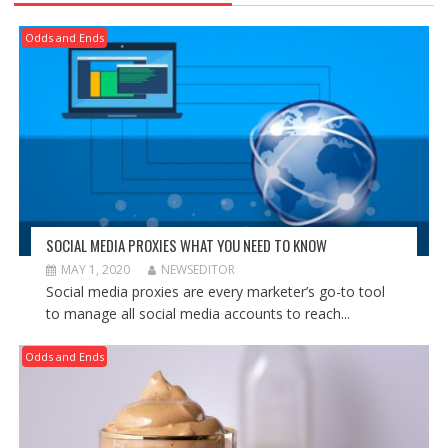
Odds and Ends
SOCIAL MEDIA PROXIES WHAT YOU NEED TO KNOW
MAY 1, 2020
NEWSEDITOR
Social media proxies are every marketer’s go-to tool
to manage all social media accounts to reach...
Odds and Ends