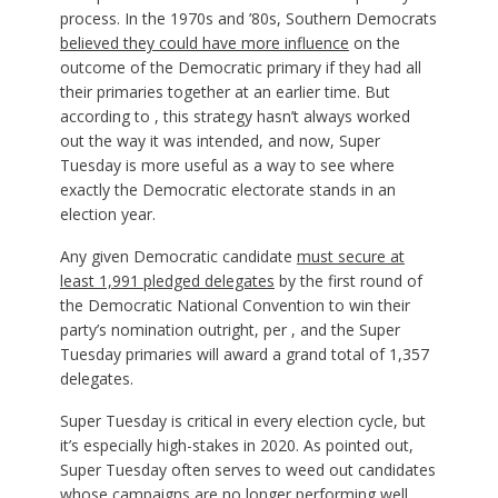
process. In the 1970s and ’80s, Southern Democrats
believed they could have more influence
on the
outcome of the Democratic primary if they had all
their primaries together at an earlier time. But
according to , this strategy hasn’t always worked
out the way it was intended, and now, Super
Tuesday is more useful as a way to see where
exactly the Democratic electorate stands in an
election year.
Any given Democratic candidate
must secure at
least 1,991 pledged delegates
by the first round of
the Democratic National Convention to win their
party’s nomination outright, per , and the Super
Tuesday primaries will award a grand total of 1,357
delegates.
Super Tuesday is critical in every election cycle, but
it’s especially high-stakes in 2020. As pointed out,
Super Tuesday often serves to weed out candidates
whose campaigns are no longer performing well