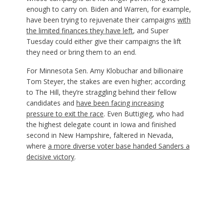
enough to carry on. Biden and Warren, for example,
have been trying to rejuvenate their campaigns
with
the limited finances they have left
, and Super
Tuesday could either give their campaigns the lift
they need or bring them to an end.
For Minnesota Sen. Amy Klobuchar and billionaire
Tom Steyer, the stakes are even higher; according
to The Hill, they’re straggling behind their fellow
candidates and
have been facing increasing
pressure to exit the race
. Even Buttigieg, who had
the highest delegate count in Iowa and finished
second in New Hampshire, faltered in Nevada,
where
a more diverse voter base handed Sanders a
decisive victory
.