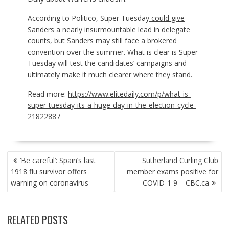
According to Politico, Super Tuesday
could give
Sanders a nearly insurmountable lead
in delegate
counts, but Sanders may still face a brokered
convention over the summer. What is clear is Super
Tuesday will test the candidates’ campaigns and
ultimately make it much clearer where they stand.
Read more:
https://www.elitedaily.com/p/what-is-
super-tuesday-its-a-huge-day-in-the-election-cycle-
21822887
POST
‘Be careful’: Spain’s last
Sutherland Curling Club
NAVIGATION
1918 flu survivor offers
member exams positive for
warning on coronavirus
COVID-1 9 – CBC.ca
RELATED POSTS