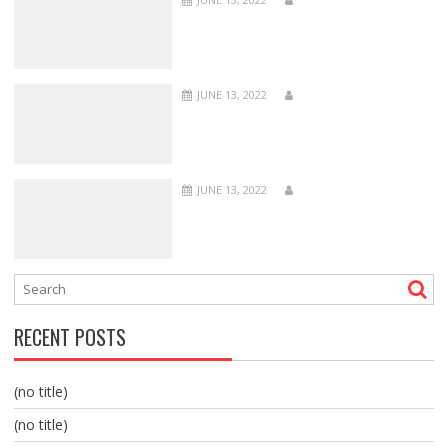
JUNE 13, 2022
JUNE 13, 2022
RECENT POSTS
(no title)
(no title)