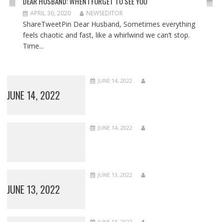
DEAR HUSBAND: WHEN I FORGET TO SEE YOU
APRIL 30, 2020
NEWSEDITOR
ShareTweetPin Dear Husband, Sometimes everything
feels chaotic and fast, like a whirlwind we can’t stop.
Time...
JUNE 14, 2022
JUNE 14, 2022
JUNE 14, 2022
JUNE 13, 2022
JUNE 13, 2022
JUNE 13, 2022