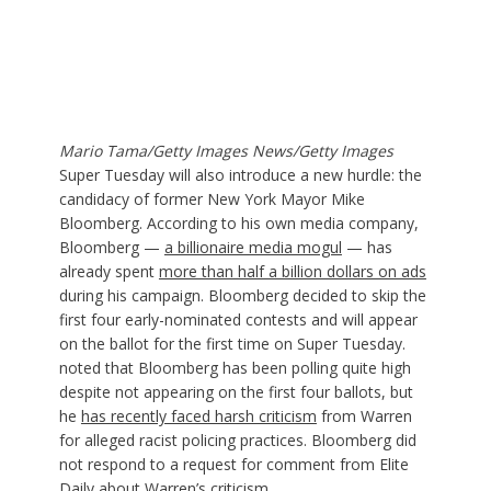
Mario Tama/Getty Images News/Getty Images
Super Tuesday will also introduce a new hurdle: the
candidacy of former New York Mayor Mike
Bloomberg. According to his own media company,
Bloomberg —
a billionaire media mogul
— has
already spent
more than half a billion dollars on ads
during his campaign. Bloomberg decided to skip the
first four early-nominated contests and will appear
on the ballot for the first time on Super Tuesday.
noted that Bloomberg has been polling quite high
despite not appearing on the first four ballots, but
he
has recently faced harsh criticism
from Warren
for alleged racist policing practices. Bloomberg did
not respond to a request for comment from Elite
Daily about Warren’s criticism.