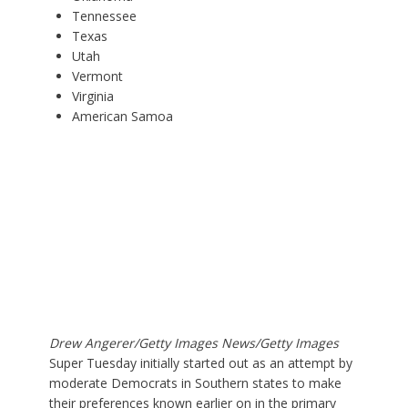
Tennessee
Texas
Utah
Vermont
Virginia
American Samoa
Drew Angerer/Getty Images News/Getty Images
Super Tuesday initially started out as an attempt by
moderate Democrats in Southern states to make
their preferences known earlier on in the primary