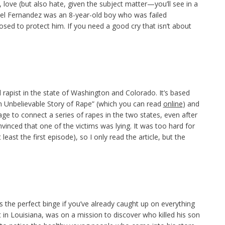
ll, love (but also hate, given the subject matter—you’ll see in a
iel Fernandez was an 8-year-old boy who was failed
sed to protect him. If you need a good cry that isn’t about
al rapist in the state of Washington and Colorado. It’s based
 “An Unbelievable Story of Rape” (which you can read
online
) and
ge to connect a series of rapes in the two states, even after
inced that one of the victims was lying. It was too hard for
least the first episode), so I only read the article, but the
s the perfect binge if you’ve already caught up on everything
 in Louisiana, was on a mission to discover who killed his son