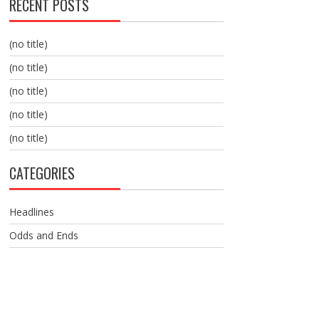
RECENT POSTS
(no title)
(no title)
(no title)
(no title)
(no title)
CATEGORIES
Headlines
Odds and Ends