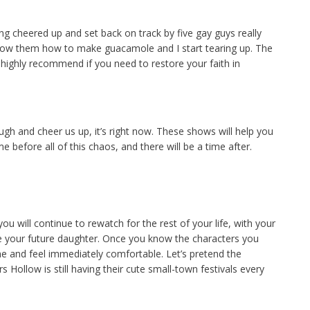
g cheered up and set back on track by five gay guys really
show them how to make guacamole and I start tearing up. The
highly recommend if you need to restore your faith in
gh and cheer us up, it’s right now. These shows will help you
before all of this chaos, and there will be a time after.
u will continue to rewatch for the rest of your life, with your
e your future daughter. Once you know the characters you
me and feel immediately comfortable. Let’s pretend the
Hollow is still having their cute small-town festivals every