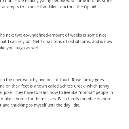
s to notice the healthy young people who come into his store
er attempts to expose fraudulent doctors, the Opioid
 the next two-to-undefined-amount of weeks is some nice,
hat I can rely on. Netflix has tons of old sitcoms, and is now
ke you laugh as well.
hen the uber-wealthy and out-of-touch Rose family goes
d on their feet is a town called Schitt’s Creek, which Johny
l joke. They have to learn how to live like “normal” people in
make a home for themselves. Each family member is more
t and chuckling to myself until the day I die.