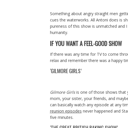
Something about angry straight men gettin
cues the waterworks. All Antoni does is 
pureness of this show is unmatched and I 
humanity.
IF YOU WANT A FEEL-GOOD SHOW
If there was any time for TV to come throu
relax and remember there was a happy time 
‘GILMORE GIRLS’
Gilmore Girls
is one of those shows that yo
mom, your sister, your friends, and mayb
can basically watch any episode at any ti
reunion episodes
never happened and Stars 
five minutes.
‘THE GREAT BRITISH BAKING SHOW’