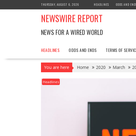
Skip
THURSDAY, AUGUST 6, 2026
HEADLINES
ODDS AND END
to
NEWSWIRE REPORT
content
NEWS FOR A WIRED WORLD
HEADLINES
ODDS AND ENDS
TERMS OF SERVIC
You are here
Home
2020
March
2
Headlines