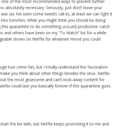
ike, one of the most recommended ways to prevent further
ss absolutely necessary. Seriously, just don’t leave your
 war (as I’ve seen some tweets call it), at least we can fight it
 into trenches. While you might think you should be doing
ng this quarantine to do something
actually
productive: catch
es and others have been on my “To Watch” list for a while.
 bingeable shows on Netflix for whatever mood you could
uge true crime fan, but I totally understand the fascination
ely make you think about other things besides the virus. Netflix
 out the most gruesome and can’t-look-away content for
flix could last you basically forever if this quarantine goes
start the list with, but Netflix keeps promoting it to me and