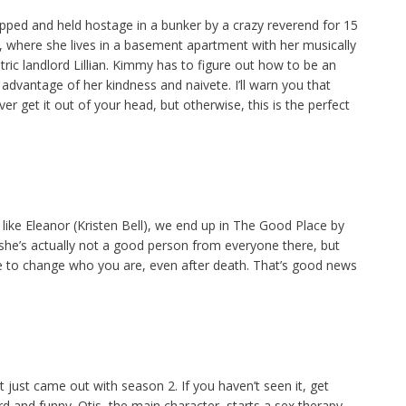
ed and held hostage in a bunker by a crazy reverend for 15
 where she lives in a basement apartment with her musically
ic landlord Lillian. Kimmy has to figure out how to be an
e advantage of her kindness and naivete. I’ll warn you that
r get it out of your head, but otherwise, this is the perfect
ss, like Eleanor (Kristen Bell), we end up in The Good Place by
 she’s actually not a good person from everyone there, but
late to change who you are, even after death. That’s good news
 just came out with season 2. If you haven’t seen it, get
 and funny. Otis, the main character, starts a sex therapy