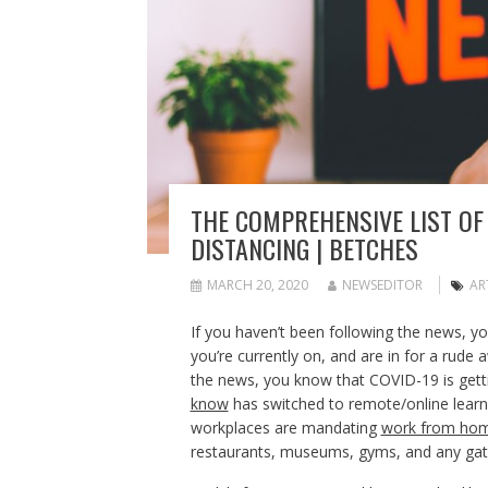
THE COMPREHENSIVE LIST OF
DISTANCING | BETCHES
MARCH 20, 2020
NEWSEDITOR
AR
If you haven’t been following the news, y
you’re currently on, and are in for a rude
the news, you know that COVID-19 is getti
know
has switched to remote/online learn
workplaces are mandating
work from ho
restaurants, museums, gyms, and any gat