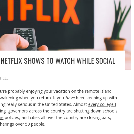
 NETFLIX SHOWS TO WATCH WHILE SOCIAL
TICLE
ou’re probably enjoying your vacation on the remote island
 awakening when you return. If you
have
been keeping up with
ng really serious in the United States. Almost
every college I
ing, governors across the country are shutting down schools,
me
policies, and cities all over the country are closing bars,
herings over 50 people.