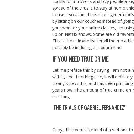
Luckily for introverts and lazy people al
spread of the virus is to stay at home unle
house if you can. If this is our generation’s
by sitting on our couches instead of going
your work or your online classes, I’m usi
up on Netflix shows. Some are old favorit
This is the ultimate list for all the most
possibly be in during this quarantine.
IF YOU NEED TRUE CRIME
Let me preface this by saying I am not a h
with it, and if nothing else, it will definit
clearly knows this, and has been pumping
years now. The amount of true crime on Net
that long.
‘THE TRIALS OF GABRIEL FERNANDEZ’
Okay, this seems like kind of a sad one to 