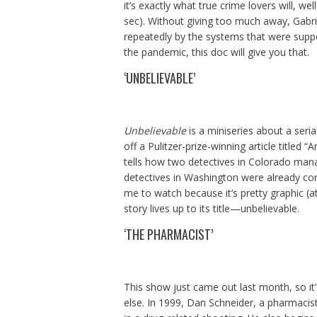
it’s exactly what true crime lovers will, we
sec). Without giving too much away, Gabr
repeatedly by the systems that were suppo
the pandemic, this doc will give you that.
‘UNBELIEVABLE’
Unbelievable
is a miniseries about a seri
off a Pulitzer-prize-winning article titled
tells how two detectives in Colorado mana
detectives in Washington were already conv
me to watch because it’s pretty graphic (at 
story lives up to its title—unbelievable.
‘THE PHARMACIST’
This show just came out last month, so it’
else. In 1999, Dan Schneider, a pharmacist