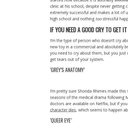
clinic at his school, despite never getting 
extremely successful and makes a lot of unl
high school and nothing
too
stressful happ
IF YOU NEED A GOOD CRY TO GET IT
I’m the type of person who doesn’t cry abo
new toy in a commercial and absolutely br
you need to cry about them, but you just 
get tears out of your system.
‘GREY’S ANATOMY’
I’m pretty sure Shonda Rhimes made this s
seasons of the medical drama following Me
doctors are available on Netflix, but if yo
character dies
, which seems to happen a
‘QUEER EYE’