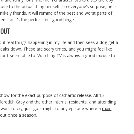
close to the actual thing himself. To everyone’s surprise, he is
ikely friends. It will remind of the best and worst parts of
ens so it’s the perfect feel-good binge.
 OUT
ut real things happening in my life and then sees a dog get a
eaks down. These are scary times, and you might feel like
don’t seem able to. Watching TV is always a good excuse to
how for the exact purpose of cathartic release. All 15
redith Grey and the other interns, residents, and attending
u want to cry, just go straight to any episode where a
main
bout once a season.