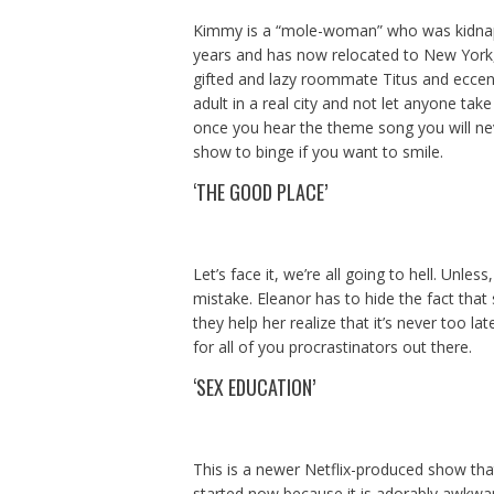
Kimmy is a “mole-woman” who was kidnapp
years and has now relocated to New York,
gifted and lazy roommate Titus and eccentr
adult in a real city and not let anyone tak
once you hear the theme song you will neve
show to binge if you want to smile.
‘THE GOOD PLACE’
Let’s face it, we’re all going to hell. Unle
mistake. Eleanor has to hide the fact that
they help her realize that it’s never too 
for all of you procrastinators out there.
‘SEX EDUCATION’
This is a newer Netflix-produced show that
started now because it is adorably awkward