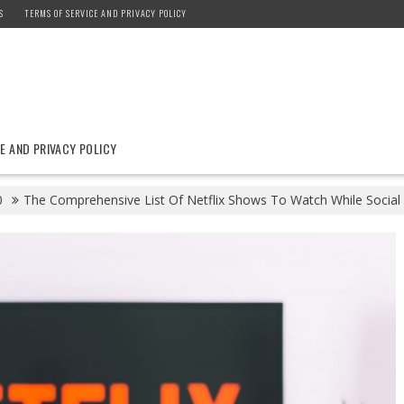
S
TERMS OF SERVICE AND PRIVACY POLICY
E AND PRIVACY POLICY
0
The Comprehensive List Of Netflix Shows To Watch While Social