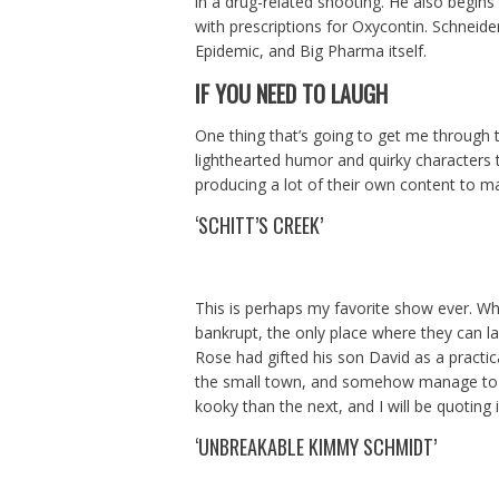
in a drug-related shooting. He also begin
with prescriptions for Oxycontin. Schneid
Epidemic, and Big Pharma itself.
IF YOU NEED TO LAUGH
One thing that’s going to get me through
lighthearted humor and quirky characters t
producing a lot of their own content to ma
‘SCHITT’S CREEK’
This is perhaps my favorite show ever. W
bankrupt, the only place where they can lan
Rose had gifted his son David as a practica
the small town, and somehow manage to 
kooky than the next, and I will be quoting i
‘UNBREAKABLE KIMMY SCHMIDT’