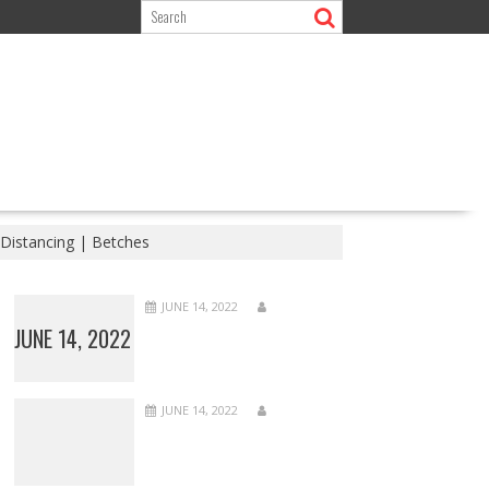
 Distancing | Betches
JUNE 14, 2022
JUNE 14, 2022
JUNE 14, 2022