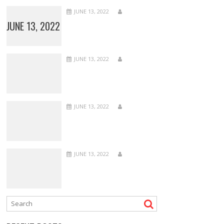
JUNE 13, 2022
JUNE 13, 2022
JUNE 13, 2022
JUNE 13, 2022
JUNE 13, 2022