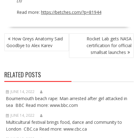
(3)
Read more:
https://betches.com/?p=81944
POST
How Greys Anatomy Said
Rocket Lab gets NASA
NAVIGATION
Goodbye to Alex Karev
certification for official
smallsat launches
RELATED POSTS
JUNE 14, 2022
Bournemouth beach rape: Man arrested after girl attacked in
sea BBC Read more: www.bbc.com
JUNE 14, 2022
Multicultural festival brings food, dance and community to
London CBC.ca Read more: www.cbc.ca