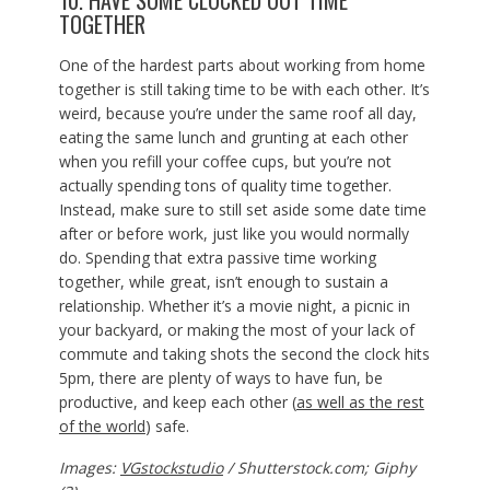
10. HAVE SOME CLOCKED OUT TIME
TOGETHER
One of the hardest parts about working from home
together is still taking time to be with each other. It’s
weird, because you’re under the same roof all day,
eating the same lunch and grunting at each other
when you refill your coffee cups, but you’re not
actually spending tons of quality time together.
Instead, make sure to still set aside some date time
after or before work, just like you would normally
do. Spending that extra passive time working
together, while great, isn’t enough to sustain a
relationship. Whether it’s a movie night, a picnic in
your backyard, or making the most of your lack of
commute and taking shots the second the clock hits
5pm, there are plenty of ways to have fun, be
productive, and keep each other (
as well as the rest
of the world
) safe.
Images:
VGstockstudio
/ Shutterstock.com; Giphy