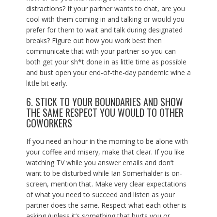
distractions? If your partner wants to chat, are you
cool with them coming in and talking or would you
prefer for them to wait and talk during designated
breaks? Figure out how you work best then
communicate that with your partner so you can
both get your sh*t done in as little time as possible
and bust open your end-of-the-day pandemic wine a
little bit early.
6. STICK TO YOUR BOUNDARIES AND SHOW
THE SAME RESPECT YOU WOULD TO OTHER
COWORKERS
If you need an hour in the morning to be alone with
your coffee and misery, make that clear. If you like
watching TV while you answer emails and don’t
want to be disturbed while Ian Somerhalder is on-
screen, mention that. Make very clear expectations
of what you need to succeed and listen as your
partner does the same. Respect what each other is
asking (unless it’s something that hurts you or