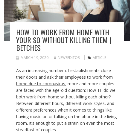
HOW TO WORK FROM HOME WITH
YOUR SO WITHOUT KILLING THEM |
BETCHES
MARCH 19, 2020
NEWSEDITOR
ARTICLE
As an increasing number of establishments close
their doors and ask their employees to
work from
home due to coronavirus
, more and more couples
are faced with the age-old question: How TF do we
both work from home without killing each other?
Between different hours, different work styles, and
different preferences when it comes to things like
having music on or talking on the phone in the living
room, it’s enough to put a strain on even the most
steadfast of couples.