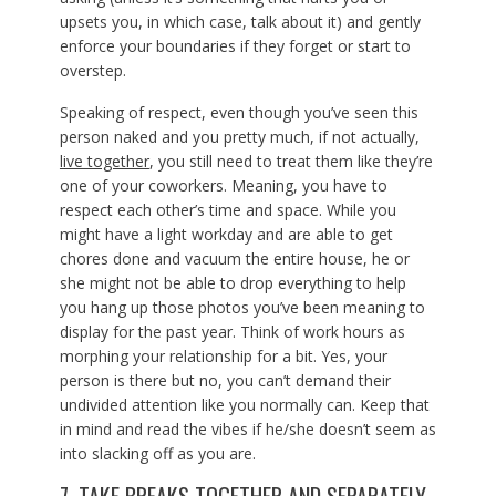
upsets you, in which case, talk about it) and gently
enforce your boundaries if they forget or start to
overstep.
Speaking of respect, even though you’ve seen this
person naked and you pretty much, if not actually,
live together
, you still need to treat them like they’re
one of your coworkers. Meaning, you have to
respect each other’s time and space. While you
might have a light workday and are able to get
chores done and vacuum the entire house, he or
she might not be able to drop everything to help
you hang up those photos you’ve been meaning to
display for the past year. Think of work hours as
morphing your relationship for a bit. Yes, your
person is there but no, you can’t demand their
undivided attention like you normally can. Keep that
in mind and read the vibes if he/she doesn’t seem as
into slacking off as you are.