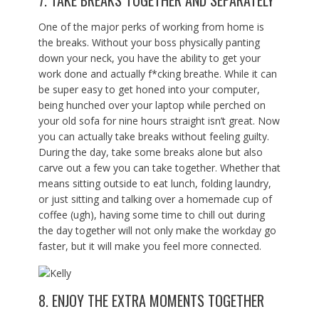
7. TAKE BREAKS TOGETHER AND SEPARATELY
One of the major perks of working from home is
the breaks. Without your boss physically panting
down your neck, you have the ability to get your
work done and actually f*cking breathe. While it can
be super easy to get honed into your computer,
being hunched over your laptop while perched on
your old sofa for nine hours straight isn’t great. Now
you can actually take breaks without feeling guilty.
During the day, take some breaks alone but also
carve out a few you can take together. Whether that
means sitting outside to eat lunch, folding laundry,
or just sitting and talking over a homemade cup of
coffee (ugh), having some time to chill out during
the day together will not only make the workday go
faster, but it will make you feel more connected.
8. ENJOY THE EXTRA MOMENTS TOGETHER