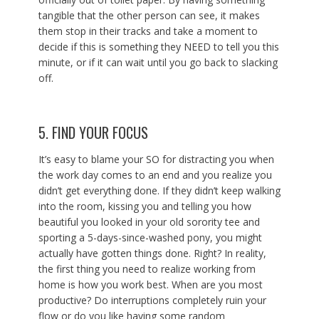
tangible that the other person can see, it makes
them stop in their tracks and take a moment to
decide if this is something they NEED to tell you this
minute, or if it can wait until you go back to slacking
off.
5. FIND YOUR FOCUS
It’s easy to blame your SO for distracting you when
the work day comes to an end and you realize you
didn’t get everything done. If they didn’t keep walking
into the room, kissing you and telling you how
beautiful you looked in your old sorority tee and
sporting a 5-days-since-washed pony, you might
actually have gotten things done. Right? In reality,
the first thing you need to realize working from
home is how you work best. When are you most
productive? Do interruptions completely ruin your
flow or do you like having some random