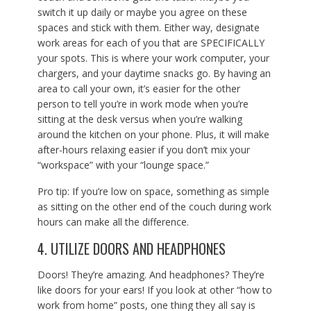
switch it up daily or maybe you agree on these
spaces and stick with them. Either way, designate
work areas for each of you that are SPECIFICALLY
your spots. This is where your work computer, your
chargers, and your daytime snacks go. By having an
area to call your own, it’s easier for the other
person to tell you’re in work mode when you’re
sitting at the desk versus when you’re walking
around the kitchen on your phone. Plus, it will make
after-hours relaxing easier if you don’t mix your
“workspace” with your “lounge space.”
Pro tip: If you’re low on space, something as simple
as sitting on the other end of the couch during work
hours can make all the difference.
4. UTILIZE DOORS AND HEADPHONES
Doors! They’re amazing. And headphones? They’re
like doors for your ears! If you look at other “how to
work from home” posts, one thing they all say is