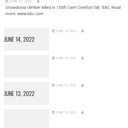
JUNE 13, 2022
Snowdonia climber killed in 150ft Cwm Cneifion fall BBC Read
more: www.bbc.com
JUNE 14, 2022
JUNE 14, 2022
JUNE 14, 2022
JUNE 13, 2022
JUNE 13, 2022
JUNE 13, 2022