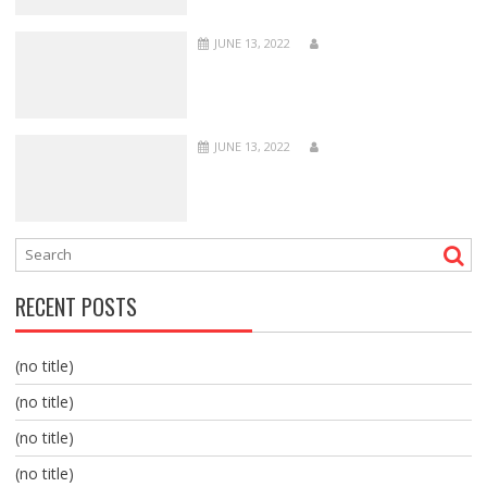
JUNE 13, 2022
JUNE 13, 2022
RECENT POSTS
(no title)
(no title)
(no title)
(no title)