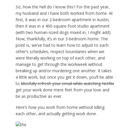
So, how the hell do I know this? For the past year,
my husband and I have both worked from home. At
first, it was in our 2-bedroom apartment in Austin,
then it was in a 400-square-foot studio apartment
(with two human-sized dogs mixed in, I might add).
Now, thankfully, it’s in our 3-bedroom home. The
point is, we’ve had to learn how to adjust to each
other’s schedules, respect boundaries when we
were literally working on top of each other, and
manage to get through the workweek without
breaking up and/or murdering one another. It takes
a little work, but once you get it down, you’ll be able
to
blissfully refresh your email while watching Netflix
get your work done mere feet from your love and
be as productive as ever.
Here’s how you work from home without killing
each other, and actually getting work done.