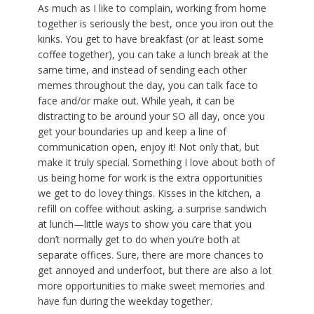
As much as I like to complain, working from home
together is seriously the best, once you iron out the
kinks. You get to have breakfast (or at least some
coffee together), you can take a lunch break at the
same time, and instead of sending each other
memes throughout the day, you can talk face to
face and/or make out. While yeah, it can be
distracting to be around your SO all day, once you
get your boundaries up and keep a line of
communication open, enjoy it! Not only that, but
make it truly special. Something I love about both of
us being home for work is the extra opportunities
we get to do lovey things. Kisses in the kitchen, a
refill on coffee without asking, a surprise sandwich
at lunch—little ways to show you care that you
don’t normally get to do when you’re both at
separate offices. Sure, there are more chances to
get annoyed and underfoot, but there are also a lot
more opportunities to make sweet memories and
have fun during the weekday together.