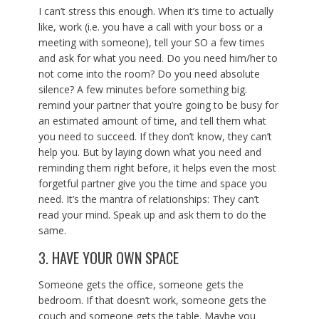
I can’t stress this enough. When it’s time to actually
like, work (i.e. you have a call with your boss or a
meeting with someone), tell your SO a few times
and ask for what you need. Do you need him/her to
not come into the room? Do you need absolute
silence? A few minutes before something big.
remind your partner that you’re going to be busy for
an estimated amount of time, and tell them what
you need to succeed. If they don’t know, they can’t
help you. But by laying down what you need and
reminding them right before, it helps even the most
forgetful partner give you the time and space you
need. It’s the mantra of relationships: They can’t
read your mind. Speak up and ask them to do the
same.
3. HAVE YOUR OWN SPACE
Someone gets the office, someone gets the
bedroom. If that doesn’t work, someone gets the
couch and someone gets the table. Maybe you