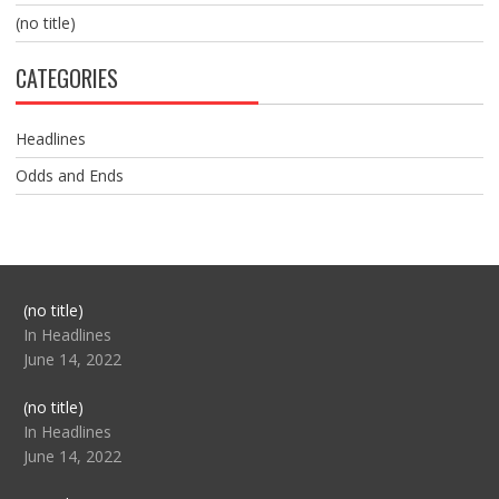
(no title)
CATEGORIES
Headlines
Odds and Ends
Post
(no title)
104517
In Headlines
June 14, 2022
Post
(no title)
104512
In Headlines
June 14, 2022