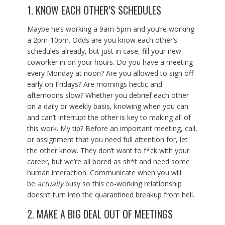
1. KNOW EACH OTHER’S SCHEDULES
Maybe he’s working a 9am-5pm and you’re working
a 2pm-10pm. Odds are you know each other’s
schedules already, but just in case, fill your new
coworker in on your hours. Do you have a meeting
every Monday at noon? Are you allowed to sign off
early on Fridays? Are mornings hectic and
afternoons slow? Whether you debrief each other
on a daily or weekly basis, knowing when you can
and can’t interrupt the other is key to making all of
this work. My tip? Before an important meeting, call,
or assignment that you need full attention for, let
the other know. They don’t want to f*ck with your
career, but we’re all bored as sh*t and need some
human interaction. Communicate when you will
be
actually
busy so this co-working relationship
doesn’t turn into the quarantined breakup from hell.
2. MAKE A BIG DEAL OUT OF MEETINGS