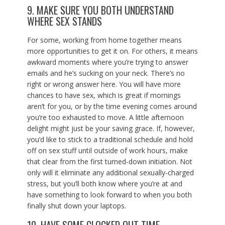
9. MAKE SURE YOU BOTH UNDERSTAND
WHERE SEX STANDS
For some, working from home together means
more opportunities to get it on. For others, it means
awkward moments where you’re trying to answer
emails and he’s sucking on your neck. There’s no
right or wrong answer here. You will have more
chances to have sex, which is great if mornings
aren’t for you, or by the time evening comes around
you’re too exhausted to move. A little afternoon
delight might just be your saving grace. If, however,
you’d like to stick to a traditional schedule and hold
off on sex stuff until outside of work hours, make
that clear from the first turned-down initiation. Not
only will it eliminate any additional sexually-charged
stress, but you’ll both know where you’re at and
have something to look forward to when you both
finally shut down your laptops.