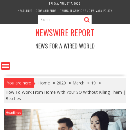
Skip
FRIDAY, AUGUST 7, 2026
to
HEADLINES
ODDS AND ENDS
TERMS OF SERVICE AND PRIVACY POLICY
content
NEWSWIRE REPORT
NEWS FOR A WIRED WORLD
You are here
Home
2020
March
19
How To Work From Home With Your SO Without Killing Them |
Betches
Headlines