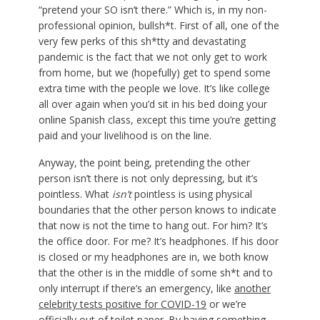
“pretend your SO isn’t there.” Which is, in my non-
professional opinion, bullsh*t. First of all, one of the
very few perks of this sh*tty and devastating
pandemic is the fact that we not only get to work
from home, but we (hopefully) get to spend some
extra time with the people we love. It’s like college
all over again when you’d sit in his bed doing your
online Spanish class, except this time you’re getting
paid and your livelihood is on the line.
Anyway, the point being, pretending the other
person isn’t there is not only depressing, but it’s
pointless. What
isn’t
pointless is using physical
boundaries that the other person knows to indicate
that now is not the time to hang out. For him? It’s
the office door. For me? It’s headphones. If his door
is closed or my headphones are in, we both know
that the other is in the middle of some sh*t and to
only interrupt if there’s an emergency, like
another
celebrity tests positive for COVID-19
or we’re
officially out of toilet paper. By having something