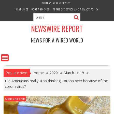
Skip
SUNDAY, AUGUST 9, 2026
to
HEADLINES
ODDS AND ENDS
TERMS OF SERVICE AND PRIVACY POLICY
content
NEWSWIRE REPORT
NEWS FOR A WIRED WORLD
You are here
Home
2020
March
19
Did Americans really stop drinking Corona beer because of the
coronavirus?
Odds and Ends