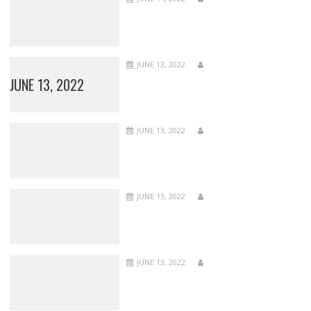
JUNE 13, 2022
JUNE 13, 2022
JUNE 13, 2022
JUNE 13, 2022
JUNE 13, 2022