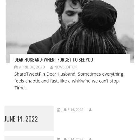
DEAR HUSBAND: WHEN I FORGET TO SEE YOU
APRIL 30, 2020
NEWSEDITOR
ShareTweetPin Dear Husband, Sometimes everything
feels chaotic and fast, like a whirlwind we can’t stop.
Time...
JUNE 14, 2022
JUNE 14, 2022
JUNE 14, 2022