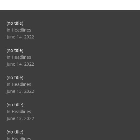
Post
(no title)
104517
In Headlines
June 14, 2022
Post
(no title)
104512
In Headlines
June 14, 2022
Post
(no title)
104516
In Headlines
June 13, 2022
Post
(no title)
104511
In Headlines
June 13, 2022
Post
(no title)
104515
In Headlines