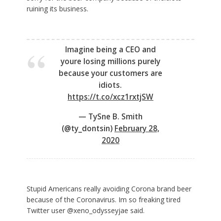
ruining its business.
Imagine being a CEO and
youre losing millions purely
because your customers are
idiots.
https://t.co/xcz1rxtjSW
— TySne B. Smith
(@ty_dontsin)
February 28,
2020
Stupid Americans really avoiding Corona brand beer
because of the Coronavirus. Im so freaking tired
Twitter user @xeno_odysseyjae said.