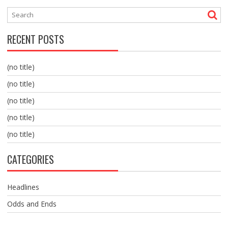
RECENT POSTS
(no title)
(no title)
(no title)
(no title)
(no title)
CATEGORIES
Headlines
Odds and Ends