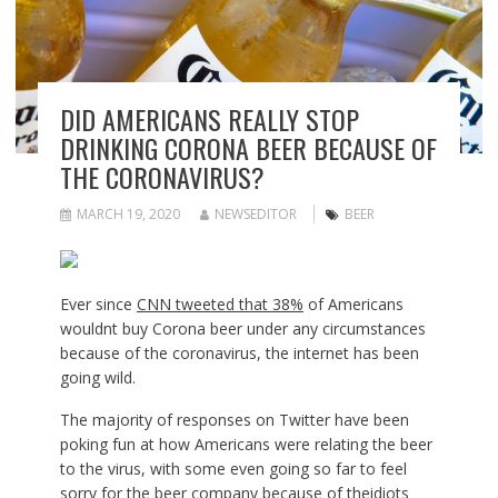
DID AMERICANS REALLY STOP
DRINKING CORONA BEER BECAUSE OF
THE CORONAVIRUS?
MARCH 19, 2020
NEWSEDITOR
BEER
Ever since
CNN tweeted that 38%
of Americans
wouldnt buy Corona beer under any circumstances
because of the coronavirus, the internet has been
going wild.
The majority of responses on Twitter have been
poking fun at how Americans were relating the beer
to the virus, with some even going so far to feel
sorry for the beer company because of theidiots