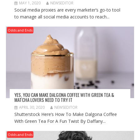
MAY 1, 2020
NEWSEDITOR
Social media proxies are every marketer’s go-to tool
to manage all social media accounts to reach...
Odds and Ends
YES, YOU CAN MAKE DALGONA COFFEE WITH GREEN TEA &
MATCHA LOVERS NEED TO TRY IT
APRIL 30, 2020
NEWSEDITOR
Shutterstock Here’s How To Make Dalgona Coffee
With Green Tea For A Fun Twist By Daffany...
Odds and Ends