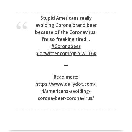
Stupid Americans really
avoiding Corona brand beer
because of the Coronavirus.
I'm so freaking tired…
#Coronabeer
pic.twitter.com/qI5YIw1T6K
—
Read more:
https://www.dailydot.com/i
rl/americans-avoiding-
corona-beer-coronavirus/