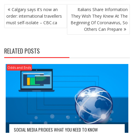
POST
Calgary says it’s now an
Italians Share Information
NAVIGATION
order: international travellers
They Wish They Knew At The
must self-isolate – CBC.ca
Beginning Of Coronavirus, So
Others Can Prepare
RELATED POSTS
Odds and Ends
SOCIAL MEDIA PROXIES WHAT YOU NEED TO KNOW