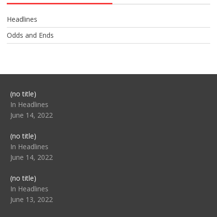
Headlines
Odds and Ends
Post
(no title)
104517
In Headlines
June 14, 2022
Post
(no title)
104512
In Headlines
June 14, 2022
Post
(no title)
104516
In Headlines
June 13, 2022