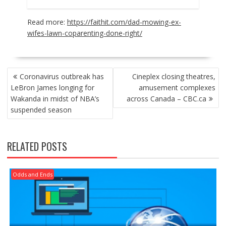
Read more:
https://faithit.com/dad-mowing-ex-
wifes-lawn-coparenting-done-right/
POST
Coronavirus outbreak has
Cineplex closing theatres,
NAVIGATION
LeBron James longing for
amusement complexes
Wakanda in midst of NBA’s
across Canada – CBC.ca
suspended season
RELATED POSTS
Odds and Ends