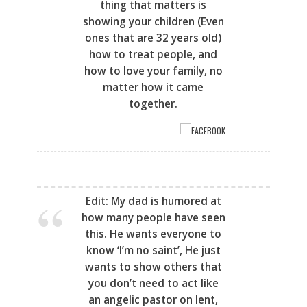
thing that matters is
showing your children (
Even
ones that are 32 years old)
how to treat people, and
how to love your family, no
matter how it came
together.
FACEBOOK
Edit: My dad is humored at
how many people have seen
this. He wants everyone to
know ‘I’m no saint’, He just
wants to show others that
you don’t need to act like
an angelic pastor on lent,