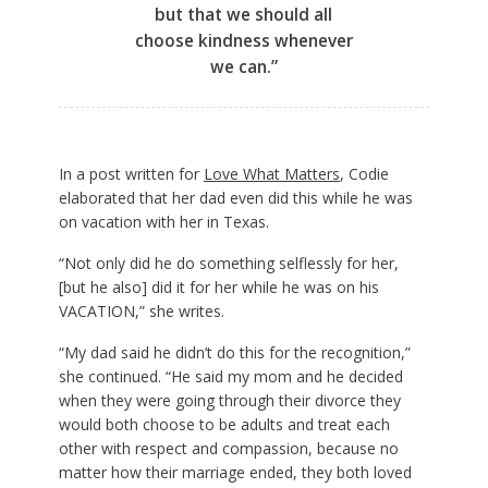
but that we should all
choose kindness whenever
we can.”
In a post written for
Love What Matters
, Codie
elaborated that her dad even did this while he was
on vacation with her in Texas.
“Not only did he do something selflessly for her,
[but he also] did it for her while he was on his
VACATION,” she writes.
“My dad said he didn’t do this for the recognition,”
she continued. “He said my mom and he decided
when they were going through their divorce they
would both choose to be adults and treat each
other with respect and compassion, because no
matter how their marriage ended, they both loved