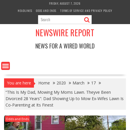
Skip
FRIDAY, AUGUST 7, 2026
to
HEADLINES
ODDS AND ENDS
TERMS OF SERVICE AND PRIVACY POLICY
content
NEWSWIRE REPORT
NEWS FOR A WIRED WORLD
You are here
Home
2020
March
17
“This Is My Dad, Mowing My Moms Lawn. Theyve Been
Divorced 28 Years”: Dad Showing Up to Mow Ex-Wifes Lawn Is
Co-Parenting at Its Finest
Odds and Ends