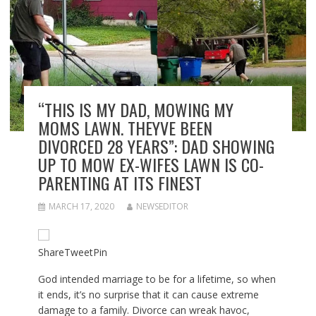
“THIS IS MY DAD, MOWING MY
MOMS LAWN. THEYVE BEEN
DIVORCED 28 YEARS”: DAD SHOWING
UP TO MOW EX-WIFES LAWN IS CO-
PARENTING AT ITS FINEST
MARCH 17, 2020
NEWSEDITOR
Share
Tweet
Pin
God intended marriage to be for a lifetime, so when
it ends, it’s no surprise that it can cause extreme
damage to a family. Divorce can wreak havoc,