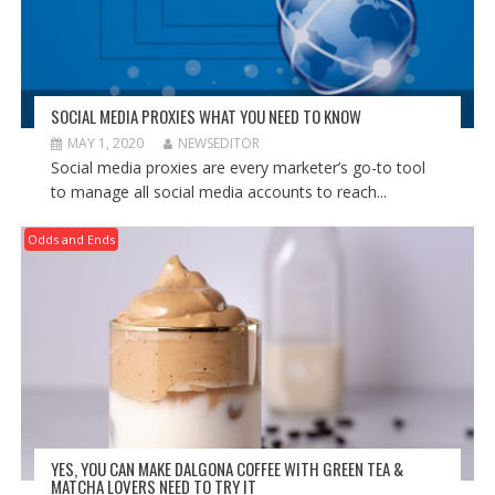
SOCIAL MEDIA PROXIES WHAT YOU NEED TO KNOW
MAY 1, 2020
NEWSEDITOR
Social media proxies are every marketer’s go-to tool
to manage all social media accounts to reach...
Odds and Ends
YES, YOU CAN MAKE DALGONA COFFEE WITH GREEN TEA &
MATCHA LOVERS NEED TO TRY IT