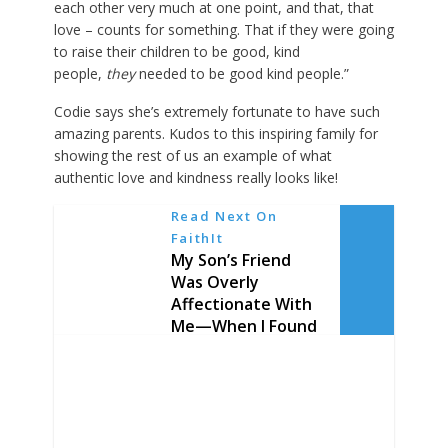
each other very much at one point, and that, that
love – counts for something. That if they were going
to raise their children to be good, kind
people,
they
needed to be good kind people.”
Codie says she’s extremely fortunate to have such
amazing parents. Kudos to this inspiring family for
showing the rest of us an example of what
authentic love and kindness really looks like!
Read Next On
FaithIt
My Son’s Friend
Was Overly
Affectionate With
Me—When I Found
Out Why, I Broke
Inside