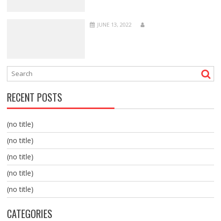
JUNE 13, 2022
RECENT POSTS
(no title)
(no title)
(no title)
(no title)
(no title)
CATEGORIES