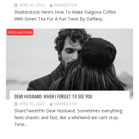
APRIL 30, 2020
NEWSEDITOR
Shutterstock Here’s How To Make Dalgona Coffee
With Green Tea For A Fun Twist By Daffany...
Odds and Ends
DEAR HUSBAND: WHEN I FORGET TO SEE YOU
APRIL 30, 2020
NEWSEDITOR
ShareTweetPin Dear Husband, Sometimes everything
feels chaotic and fast, like a whirlwind we can’t stop.
Time...