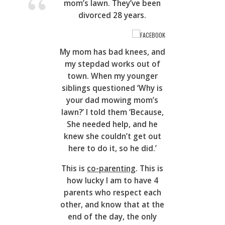
mom’s lawn. They’ve been
divorced 28 years.
FACEBOOK
My mom has bad knees, and
my stepdad works out of
town. When my younger
siblings questioned ‘Why is
your dad mowing mom’s
lawn?’ I told them ‘Because,
She needed help, and he
knew she couldn’t get out
here to do it, so he did.’
This is
co-parenting
. This is
how lucky I am to have 4
parents who respect each
other, and know that at the
end of the day, the only