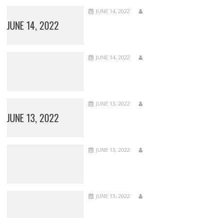
JUNE 14, 2022
JUNE 14, 2022
JUNE 14, 2022
JUNE 13, 2022
JUNE 13, 2022
JUNE 13, 2022
JUNE 13, 2022