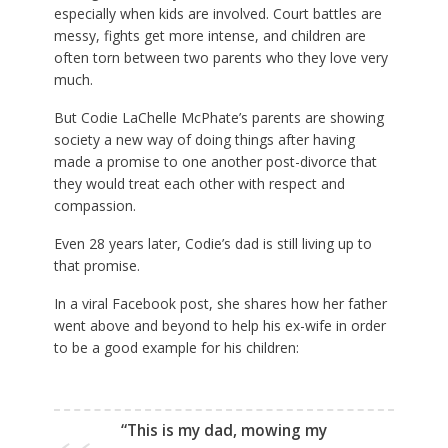
especially when kids are involved. Court battles are
messy, fights get more intense, and children are
often torn between two parents who they love very
much.
But
Codie LaChelle McPhate’s parents are showing
society a new way of doing things after having
made a promise to one another post-divorce that
they would treat each other with respect and
compassion.
Even 28 years later, Codie’s dad is still living up to
that promise.
In a viral Facebook post, she shares how her father
went above and beyond to help his ex-wife in order
to be a good example for his children:
“This is my dad, mowing my