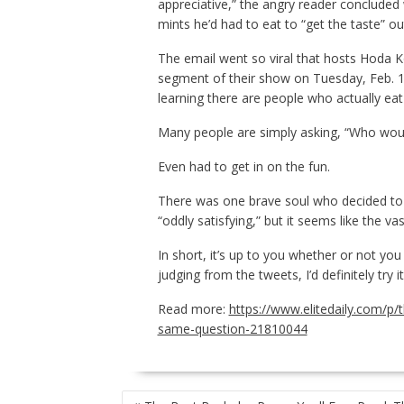
appreciative,” the angry reader concluded 
mints he’d had to eat to “get the taste” ou
The email went so viral that hosts Hoda 
segment of their show on Tuesday, Feb. 18 
learning there are people who actually ea
Many people are simply asking, “Who woul
Even had to get in on the fun.
There was one brave soul who decided to 
“oddly satisfying,” but it seems like the 
In short, it’s up to you whether or not you
judging from the tweets, I’d definitely try i
Read more:
https://www.elitedaily.com/p/
same-question-21810044
POST