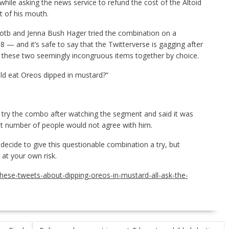
while asking the news service to refund the cost of the Altoid
t of his mouth.
Kotb and Jenna Bush Hager tried the combination on a
— and it’s safe to say that the Twitterverse is gagging after
t these two seemingly incongruous items together by choice.
d eat Oreos dipped in mustard?”
try the combo after watching the segment and said it was
vast number of people would not agree with him.
 decide to give this questionable combination a try, but
t at your own risk.
these-tweets-about-dipping-oreos-in-mustard-all-ask-the-