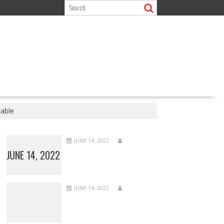
table
JUNE 14, 2022
JUNE 14, 2022
JUNE 14, 2022