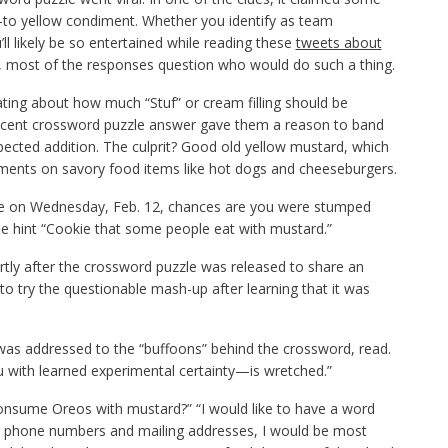
-to yellow condiment. Whether you identify as team
ll likely be so entertained while reading these
tweets about
t, most of the responses question who would do such a thing.
ting about how much “Stuf” or cream filling should be
ecent crossword puzzle answer gave them a reason to band
pected addition. The culprit? Good old yellow mustard, which
ents on savory food items like hot dogs and cheeseburgers.
zzle on Wednesday, Feb. 12, chances are you were stumped
e hint “Cookie that some people eat with mustard.”
rtly after the crossword puzzle was released to share an
o try the questionable mash-up after learning that it was
ch was addressed to the “buffoons” behind the crossword, read.
with learned experimental certainty—is wretched.”
consume Oreos with mustard?” “I would like to have a word
eir phone numbers and mailing addresses, I would be most