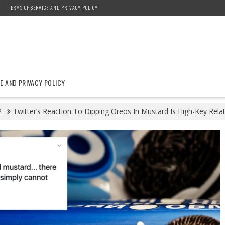
TERMS OF SERVICE AND PRIVACY POLICY
E AND PRIVACY POLICY
2
Twitter’s Reaction To Dipping Oreos In Mustard Is High-Key Rela