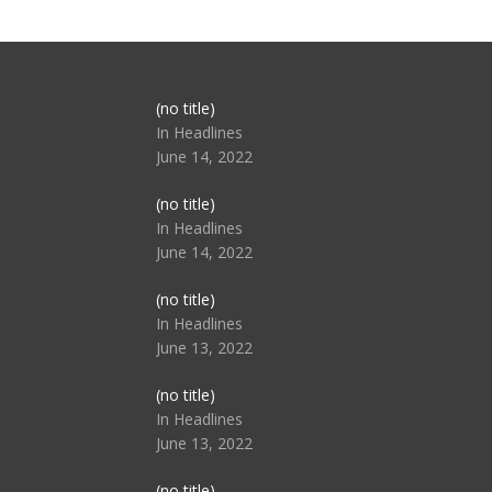
Post
(no title)
104517
In Headlines
June 14, 2022
Post
(no title)
104512
In Headlines
June 14, 2022
Post
(no title)
104516
In Headlines
June 13, 2022
Post
(no title)
104511
In Headlines
June 13, 2022
Post
(no title)