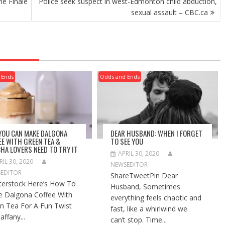
he Finale
Police seek suspect in west-Edmonton child abduction,
sexual assault – CBC.ca
 Ends
Odds and Ends
 YOU CAN MAKE DALGONA
DEAR HUSBAND: WHEN I FORGET
EE WITH GREEN TEA &
TO SEE YOU
HA LOVERS NEED TO TRY IT
APRIL 30, 2020
RIL 30, 2020
NEWSEDITOR
EDITOR
ShareTweetPin Dear
terstock Here’s How To
Husband, Sometimes
 Dalgona Coffee With
everything feels chaotic and
n Tea For A Fun Twist
fast, like a whirlwind we
affany...
can’t stop. Time...