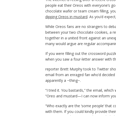
people eat their Oreos with everyone’s go
chocolate wafer or team cream filling, you’
dipping Oreos in mustard
. As you’d expec
While Oreos fans are no strangers to deba
between your two chocolate cookies, a r
together in a united front against an unex
many would argue are regular accompanim
If you were filling out the crossword pu
when you saw a four-letter answer with th
reporter Brett Murphy took to Twitter sho
email from an enraged fan who’d decided t
apparently a ~thing~.
“I tried it. You bastards,” the email, whi
“Oreo and mustard—I can now inform you 
“Who exactly are the ‘some people’ that 
with them. If you could kindly provide th