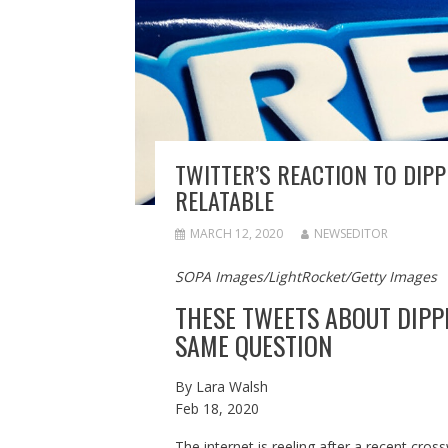
TWITTER’S REACTION TO DIPP
RELATABLE
MARCH 12, 2020
NEWSEDITOR
SOPA Images/LightRocket/Getty Images
THESE TWEETS ABOUT DIPP
SAME QUESTION
By
Lara Walsh
Feb 18, 2020
The internet is reeling after a recent cros