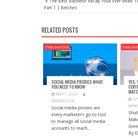
The Best Bachelor Recap Youll Ever Read: T
NAVIGATION
Part 1 | Betches
RELATED POSTS
Odds and Ends
Odds and
SOCIAL MEDIA PROXIES WHAT
YES,
YOU NEED TO KNOW
COFF
MATC
MAY 1, 2020
AP
NEWSEDITOR
NEWS
Social media proxies are
Shut
every marketer’s go-to tool
Make
to manage all social media
Gree
accounts to reach...
By D