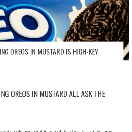
ING OREOS IN MUSTARD IS HIGH-KEY
ING OREOS IN MUSTARD ALL ASK THE
sword puzzle went viral. In one of the clues, it claimed some