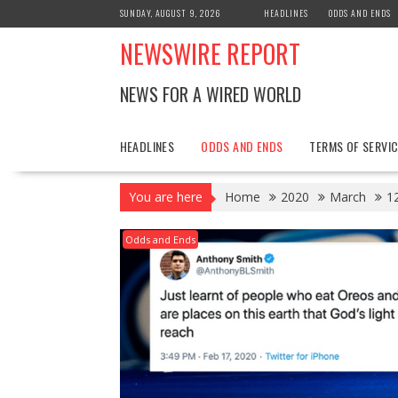
Skip
SUNDAY, AUGUST 9, 2026
HEADLINES
ODDS AND ENDS
to
NEWSWIRE REPORT
content
NEWS FOR A WIRED WORLD
HEADLINES
ODDS AND ENDS
TERMS OF SERVIC
You are here
Home
2020
March
1
Odds and Ends