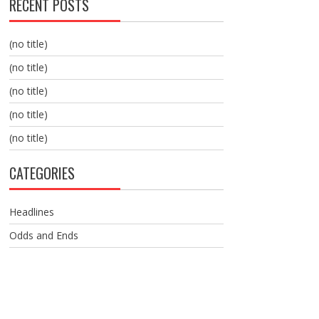
RECENT POSTS
(no title)
(no title)
(no title)
(no title)
(no title)
CATEGORIES
Headlines
Odds and Ends