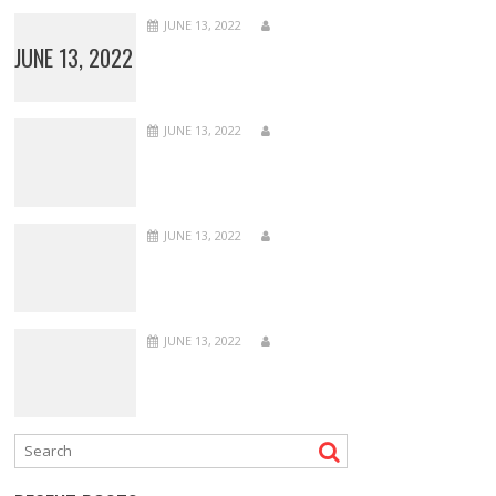
JUNE 13, 2022
JUNE 13, 2022
JUNE 13, 2022
JUNE 13, 2022
JUNE 13, 2022