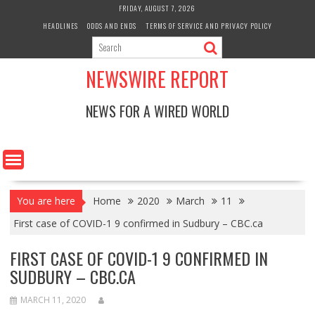
Skip
FRIDAY, AUGUST 7, 2026
to
HEADLINES
ODDS AND ENDS
TERMS OF SERVICE AND PRIVACY POLICY
content
NEWSWIRE REPORT
NEWS FOR A WIRED WORLD
You are here
Home
2020
March
11
First case of COVID-1 9 confirmed in Sudbury – CBC.ca
FIRST CASE OF COVID-1 9 CONFIRMED IN
SUDBURY – CBC.CA
MARCH 11, 2020