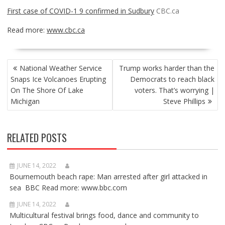
First case of COVID-1 9 confirmed in Sudbury
CBC.ca
Read more:
www.cbc.ca
POST
National Weather Service
Trump works harder than the
NAVIGATION
Snaps Ice Volcanoes Erupting
Democrats to reach black
On The Shore Of Lake
voters. That’s worrying |
Michigan
Steve Phillips
RELATED POSTS
JUNE 14, 2022
Bournemouth beach rape: Man arrested after girl attacked in
sea BBC Read more: www.bbc.com
JUNE 14, 2022
Multicultural festival brings food, dance and community to