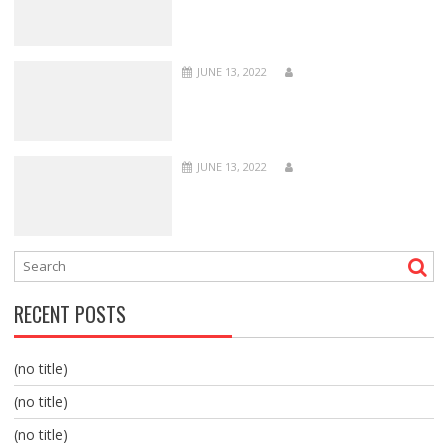
JUNE 13, 2022
JUNE 13, 2022
RECENT POSTS
(no title)
(no title)
(no title)