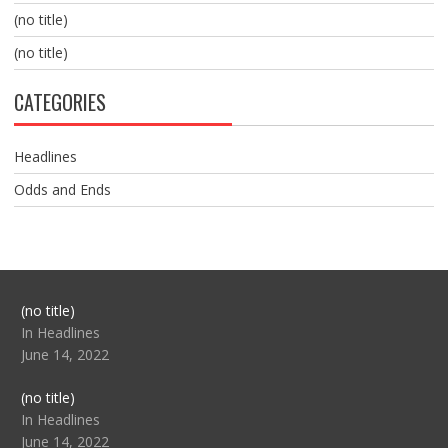
(no title)
(no title)
CATEGORIES
Headlines
Odds and Ends
Post
(no title)
104517
In Headlines
June 14, 2022
Post
(no title)
104512
In Headlines
June 14, 2022