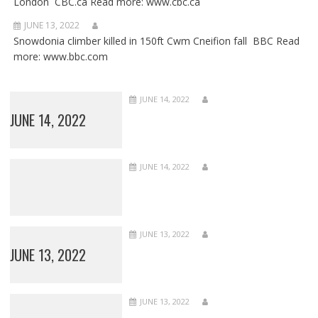
London CBC.ca Read more: www.cbc.ca
JUNE 13, 2022
Snowdonia climber killed in 150ft Cwm Cneifion fall BBC Read
more: www.bbc.com
JUNE 14, 2022
JUNE 14, 2022
JUNE 14, 2022
JUNE 13, 2022
JUNE 13, 2022
JUNE 13, 2022