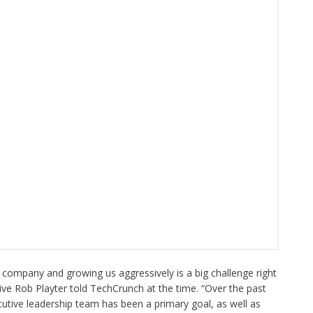
he company and growing us aggressively is a big challenge right
ve Rob Playter told TechCrunch at the time. “Over the past
cutive leadership team has been a primary goal, as well as