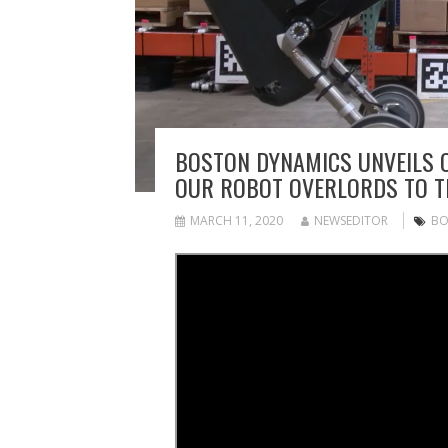
BOSTON DYNAMICS UNVEILS 
OUR ROBOT OVERLORDS TO 
MARCH 11, 2020
NEWSEDITOR
BO