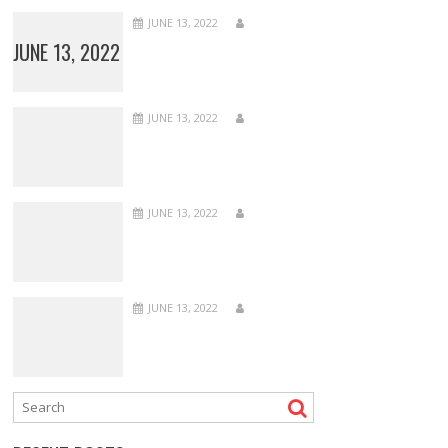
JUNE 13, 2022
JUNE 13, 2022
JUNE 13, 2022
JUNE 13, 2022
JUNE 13, 2022