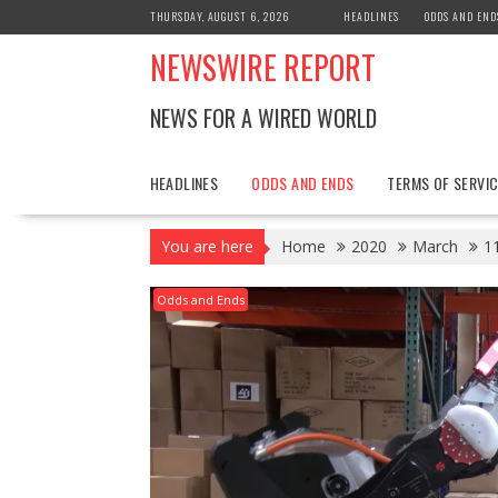
Skip
THURSDAY, AUGUST 6, 2026
HEADLINES
ODDS AND END
to
NEWSWIRE REPORT
content
NEWS FOR A WIRED WORLD
HEADLINES
ODDS AND ENDS
TERMS OF SERVIC
You are here
Home
2020
March
1
Odds and Ends