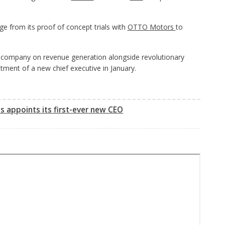
 from its proof of concept trials with
OTTO Motors
to
the company on revenue generation alongside revolutionary
tment of a new chief executive in January.
 appoints its first-ever new CEO