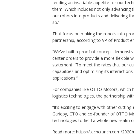
feeding an insatiable appetite for our tec
them. Which includes not only advancing t
our robots into products and delivering 
so.”
That focus on making the robots into prod
partnership, according to VP of Product e
“We’ve built a proof of concept demonstrat
center orders to provide a more flexible 
statement. “To meet the rates that our cu
capabilities and optimizing its interactio
applications.”
For companies like OTTO Motors, which 
logistics technologies, the partnership w
“It’s exciting to engage with other cutti
Gariepy, CTO and co-founder of OTTO Moto
technologies to field a whole new realm of
Read more:
https://techcrunch.com/2020/