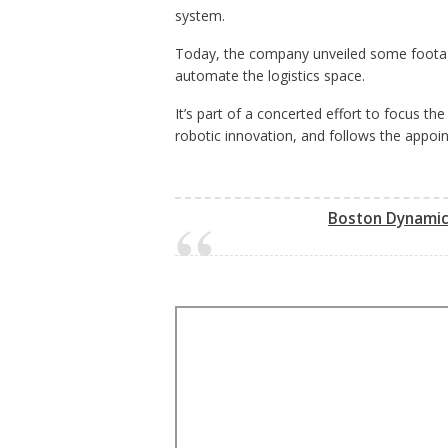
system.
Today, the company unveiled some footage
automate the logistics space.
It’s part of a concerted effort to focus 
robotic innovation, and follows the appoin
Boston Dynamics