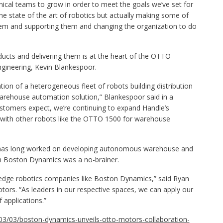
hnical teams to grow in order to meet the goals we’ve set for
he state of the art of robotics but actually making some of
them and supporting them and changing the organization to do
ucts and delivering them is at the heart of the OTTO
ngineering, Kevin Blankespoor.
ion of a heterogeneous fleet of robots building distribution
warehouse automation solution,” Blankespoor said in a
stomers expect, we’re continuing to expand Handle’s
ns with other robots like the OTTO 1500 for warehouse
has long worked on developing autonomous warehouse and
ith Boston Dynamics was a no-brainer.
ng-edge robotics companies like Boston Dynamics,” said Ryan
rs. “As leaders in our respective spaces, we can apply our
 applications.”
03/03/boston-dynamics-unveils-otto-motors-collaboration-