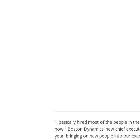
“I basically hired most of the people in t
now,” Boston Dynamics’ new chief executi
year, bringing on new people into our exe