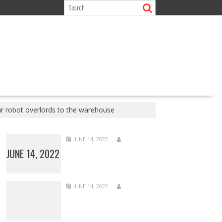
r robot overlords to the warehouse
JUNE 14, 2022
JUNE 14, 2022
JUNE 14, 2022