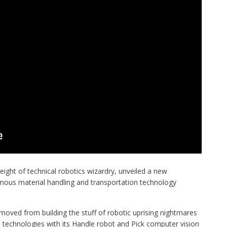
ight of technical robotics wizardry, unveiled a new
ous material handling and transportation technology
oved from building the stuff of robotic uprising nightmares
echnologies with its
Handle
robot and
Pick
computer vision