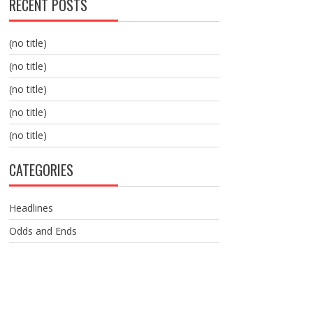
RECENT POSTS
(no title)
(no title)
(no title)
(no title)
(no title)
CATEGORIES
Headlines
Odds and Ends