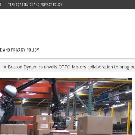
S
TERMS OF SERVICE AND PRIVACY POLICY
E AND PRIVACY POLICY
1
Boston Dynamics unveils OTTO Motors collaboration to bring ou