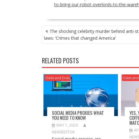
to-bring-our-robot-overlords-to-the-ware
POST
The shocking celebrity murder behind anti-st
NAVIGATION
laws: ‘Crimes that changed America’
RELATED POSTS
Odds and Ends
Odds and
SOCIAL MEDIA PROXIES WHAT
YES,
YOU NEED TO KNOW
COFF
MATC
MAY 1, 2020
AP
NEWSEDITOR
NEWS
Social media proxies are