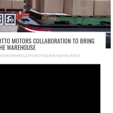
OTTO MOTORS COLLABORATION TO BRING
THE WAREHOUSE
STON DYNAMICS
,
OTTO MOTORS
,
ROB PLAYTER
,
ROBOT