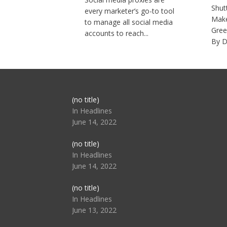
Shut
every marketer’s go-to tool
Make
to manage all social media
Gree
accounts to reach...
By D
Post
(no title)
104517
In Headlines
June 14, 2022
Post
(no title)
104512
In Headlines
June 14, 2022
Post
(no title)
104516
In Headlines
June 13, 2022