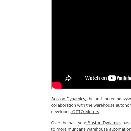
Boston Dynamics,
the undisputed heavywe
collaboration with the warehouse autonom
developer,
OTTO Motors
.
Over the past year
Boston Dynamics
has m
to more mundane warehouse automation t