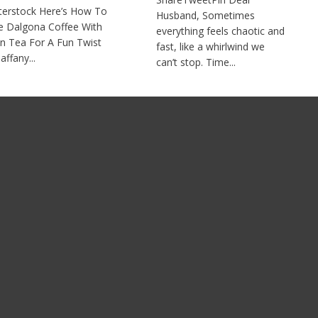
terstock Here’s How To
Husband, Sometimes
 Dalgona Coffee With
everything feels chaotic and
n Tea For A Fun Twist
fast, like a whirlwind we
affany...
can’t stop. Time...