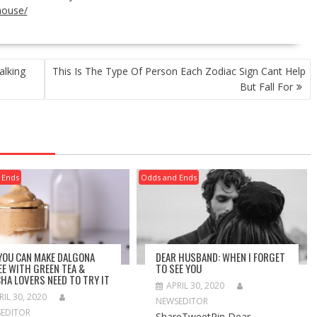
house/
alking
This Is The Type Of Person Each Zodiac Sign Cant Help
But Fall For
 Ends
Odds and Ends
 YOU CAN MAKE DALGONA
DEAR HUSBAND: WHEN I FORGET
EE WITH GREEN TEA &
TO SEE YOU
HA LOVERS NEED TO TRY IT
APRIL 30, 2020
RIL 30, 2020
NEWSEDITOR
EDITOR
ShareTweetPin Dear