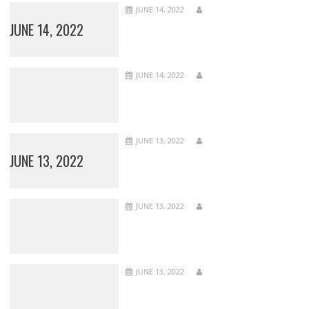
JUNE 14, 2022
JUNE 14, 2022
JUNE 14, 2022
JUNE 13, 2022
JUNE 13, 2022
JUNE 13, 2022
JUNE 13, 2022