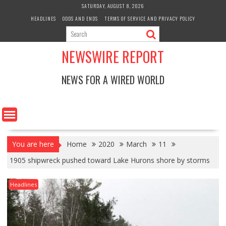
Skip
SATURDAY, AUGUST 8, 2026
to
HEADLINES
ODDS AND ENDS
TERMS OF SERVICE AND PRIVACY POLICY
content
NEWSWIRE REPORT
NEWS FOR A WIRED WORLD
You are here
Home
2020
March
11
1905 shipwreck pushed toward Lake Hurons shore by storms
Headlines