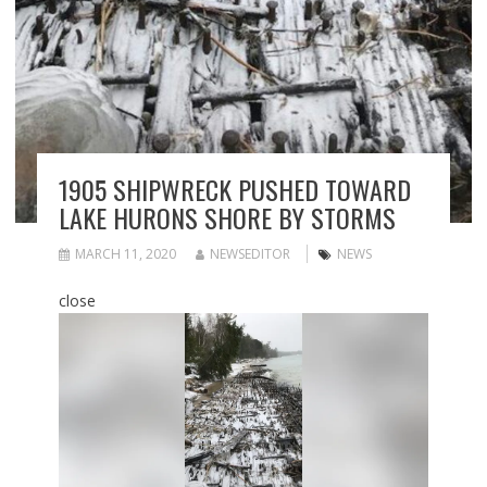
1905 SHIPWRECK PUSHED TOWARD
LAKE HURONS SHORE BY STORMS
MARCH 11, 2020
NEWSEDITOR
NEWS
close