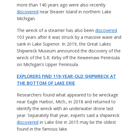
more than 140 years ago were also recently
discovered
near Beaver Island in northern Lake
Michigan.
The wreck of a steamer has also been
discovered
103 years after it was struck by a massive wave and
sank in Lake Superior. In 2019, the Great Lakes
Shipwreck Museum announced the discovery of the
wreck of the S.R. Kirby off the Keweenaw Peninsula
on Michigan’s Upper Peninsula.
EXPLORERS FIND 119-YEAR-OLD SHIPWRECK AT
THE BOTTOM OF LAKE ERIE
Researchers found what appeared to be wreckage
near Eagle Harbor, Mich., in 2018 and returned to
identify the wreck with an underwater drone last
year. Separately that year, experts said a shipwreck
discovered
in Lake Erie in 2015 may be the oldest
found in the famous lake.