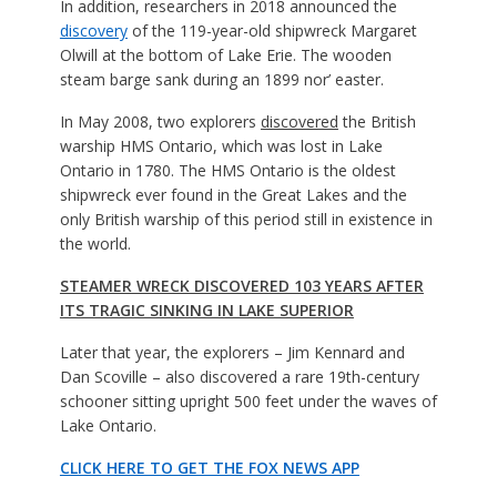
In addition, researchers in 2018 announced the
discovery
of the 119-year-old shipwreck Margaret
Olwill at the bottom of Lake Erie. The wooden
steam barge sank during an 1899 nor’ easter.
In May 2008, two explorers
discovered
the British
warship HMS Ontario, which was lost in Lake
Ontario in 1780. The HMS Ontario is the oldest
shipwreck ever found in the Great Lakes and the
only British warship of this period still in existence in
the world.
STEAMER WRECK DISCOVERED 103 YEARS AFTER
ITS TRAGIC SINKING IN LAKE SUPERIOR
Later that year, the explorers – Jim Kennard and
Dan Scoville – also discovered a rare 19th-century
schooner sitting upright 500 feet under the waves of
Lake Ontario.
CLICK HERE TO GET THE FOX NEWS APP