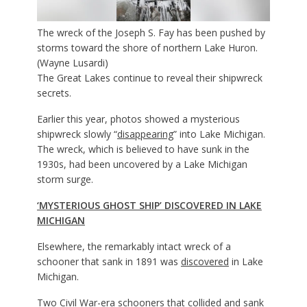
The wreck of the Joseph S. Fay has been pushed by
storms toward the shore of northern Lake Huron.
(Wayne Lusardi)
The Great Lakes continue to reveal their shipwreck
secrets.
Earlier this year, photos showed a mysterious
shipwreck slowly “
disappearing
” into Lake Michigan.
The wreck, which is believed to have sunk in the
1930s, had been uncovered by a Lake Michigan
storm surge.
‘MYSTERIOUS GHOST SHIP’ DISCOVERED IN LAKE
MICHIGAN
Elsewhere, the remarkably intact wreck of a
schooner that sank in 1891 was
discovered
in Lake
Michigan.
Two Civil War-era schooners that collided and sank