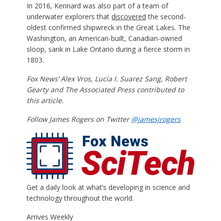
In 2016, Kennard was also part of a team of
underwater explorers that
discovered
the second-
oldest confirmed shipwreck in the Great Lakes. The
Washington, an American-built, Canadian-owned
sloop, sank in Lake Ontario during a fierce storm in
1803.
Fox News’ Alex Vros, Lucia I. Suarez Sang, Robert
Gearty and The Associated Press contributed to
this article.
Follow James Rogers on Twitter
@jamesjrogers
Get a daily look at what’s developing in science and
technology throughout the world.
Arrives
Weekly