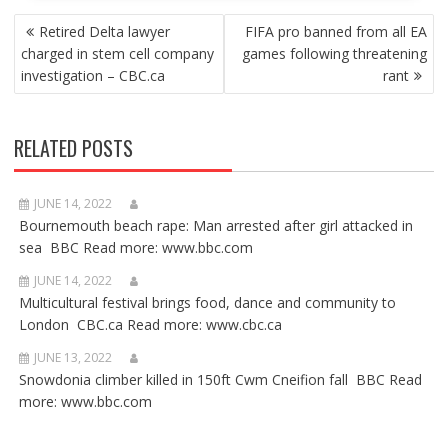
POST
Retired Delta lawyer
FIFA pro banned from all EA
NAVIGATION
charged in stem cell company
games following threatening
investigation – CBC.ca
rant
RELATED POSTS
JUNE 14, 2022
Bournemouth beach rape: Man arrested after girl attacked in
sea BBC Read more: www.bbc.com
JUNE 14, 2022
Multicultural festival brings food, dance and community to
London CBC.ca Read more: www.cbc.ca
JUNE 13, 2022
Snowdonia climber killed in 150ft Cwm Cneifion fall BBC Read
more: www.bbc.com