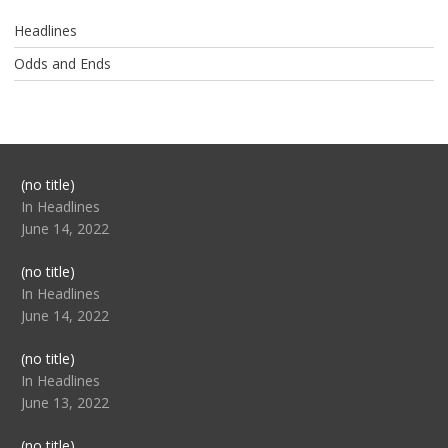
Headlines
Odds and Ends
Post
(no title)
104517
In Headlines
June 14, 2022
Post
(no title)
104512
In Headlines
June 14, 2022
Post
(no title)
104516
In Headlines
June 13, 2022
Post
(no title)