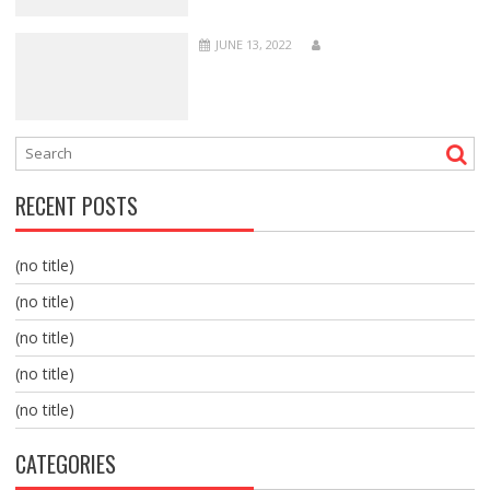
JUNE 13, 2022
RECENT POSTS
(no title)
(no title)
(no title)
(no title)
(no title)
CATEGORIES