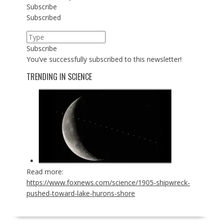
Subscribe
Subscribed
Subscribe
You’ve successfully subscribed to this newsletter!
TRENDING IN SCIENCE
Read more:
https://www.foxnews.com/science/1905-shipwreck-
pushed-toward-lake-hurons-shore