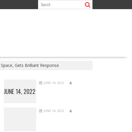
Space, Gets Brilliant Response
JUNE 14, 2022
JUNE 14, 2022
JUNE 14, 2022