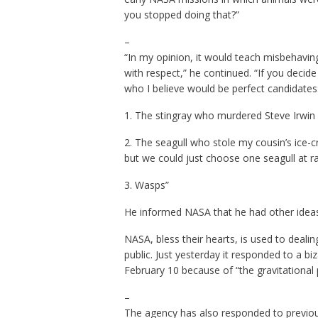
you stopped doing that?”
–
“In my opinion, it would teach misbehavin
with respect,” he continued. “If you decide 
who I believe would be perfect candidates
1. The stingray who murdered Steve Irwin (
2. The seagull who stole my cousin’s ice-c
but we could just choose one seagull at 
3. Wasps”
He informed NASA that he had other ideas 
NASA, bless their hearts, is used to deal
public. Just yesterday it responded to a bi
February 10 because of “the gravitational p
–
The agency has also responded to previou