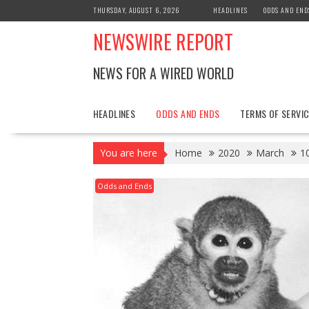
Skip
THURSDAY, AUGUST 6, 2026
HEADLINES
ODDS AND END
to
NEWSWIRE REPORT
content
NEWS FOR A WIRED WORLD
HEADLINES
ODDS AND ENDS
TERMS OF SERVIC
You are here
Home
2020
March
1
Odds and Ends