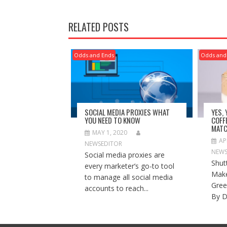
RELATED POSTS
Odds and Ends
Odds and
SOCIAL MEDIA PROXIES WHAT
YES,
YOU NEED TO KNOW
COFF
MATC
MAY 1, 2020
AP
NEWSEDITOR
NEWS
Social media proxies are
Shut
every marketer’s go-to tool
Make
to manage all social media
Gree
accounts to reach...
By D