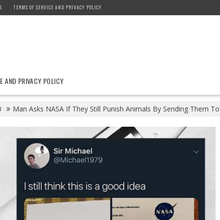
S
TERMS OF SERVICE AND PRIVACY POLICY
E AND PRIVACY POLICY
0
Man Asks NASA If They Still Punish Animals By Sending Them To 