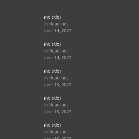
Post
(no title)
104517
In Headlines
June 14, 2022
Post
(no title)
104512
In Headlines
June 14, 2022
Post
(no title)
104516
In Headlines
June 13, 2022
Post
(no title)
104511
In Headlines
June 13, 2022
Post
(no title)
104515
In Headlines
June 13, 2022