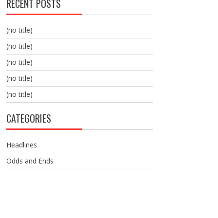
RECENT POSTS
(no title)
(no title)
(no title)
(no title)
(no title)
CATEGORIES
Headlines
Odds and Ends