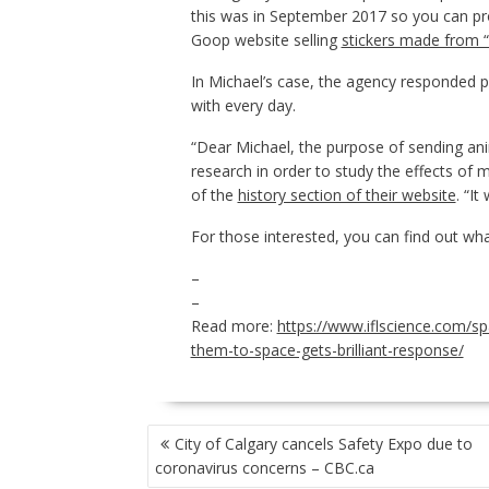
this was in September 2017 so you can p
Goop website selling
stickers made from “
In Michael’s case, the agency responded po
with every day.
“Dear Michael, the purpose of sending an
research in order to study the effects of m
of the
history section of their website
. “I
For those interested, you can find out w
–
–
Read more:
https://www.iflscience.com/sp
them-to-space-gets-brilliant-response/
POST
City of Calgary cancels Safety Expo due to
NAVIGATION
coronavirus concerns – CBC.ca