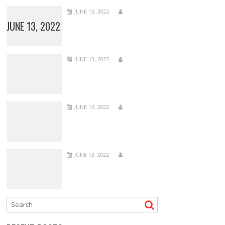
JUNE 13, 2022
JUNE 13, 2022
JUNE 13, 2022
JUNE 13, 2022
JUNE 13, 2022