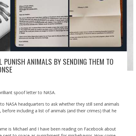
LL PUNISH ANIMALS BY SENDING THEM TO
ONSE
illiant spoof letter to NASA.
 to NASA headquarters to ask whether they still send animals
before including a list of animals (and their crimes) that he
name is Michael and I have been reading on Facebook about
re sent to space as punishment for misbehavior. How come