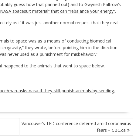
robably guess how that panned out) and to Gwyneth Paltrow’s
NASA spacesuit material” that can “rebalance your energy”
.
litely as if it was just another normal request that they deal
imals to space was as a means of conducting biomedical
icrogravity,” they wrote, before pointing him in the direction
t was never used as a punishment for misbehavior.”
hat happened to the animals that went to space below.
ace/man-asks-nasa-if-they-still-punish-animals-by-sending-
Vancouver’s TED conference deferred amid coronavirus
fears – CBC.ca