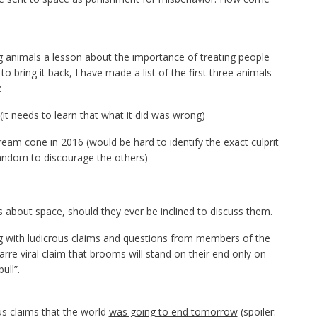
g animals a lesson about the importance of treating people
to bring it back, I have made a list of the first three animals
:
it needs to learn that what it did was wrong)
ream cone in 2016 (would be hard to identify the exact culprit
random to discourage the others)
about space, should they ever be inclined to discuss them.
ing with ludicrous claims and questions from members of the
zarre viral claim that brooms will stand on their end only on
ull”.
s claims that the world
was going to end tomorrow
(spoiler: