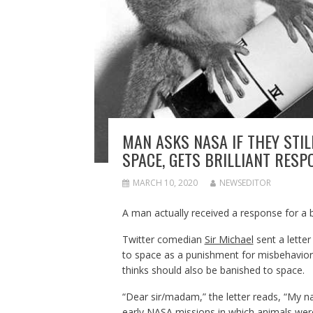
MAN ASKS NASA IF THEY STI
SPACE, GETS BRILLIANT RESP
MARCH 10, 2020
NEWSEDITOR
A man actually received a response for a br
Twitter comedian
Sir Michael
sent a letter
to space as a punishment for misbehavior, 
thinks should also be banished to space.
“Dear sir/madam,” the letter reads, “My 
early NASA missions in which animals we