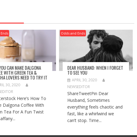
 Ends
Odds and Ends
 YOU CAN MAKE DALGONA
DEAR HUSBAND: WHEN I FORGET
EE WITH GREEN TEA &
TO SEE YOU
HA LOVERS NEED TO TRY IT
APRIL 30, 2020
RIL 30, 2020
NEWSEDITOR
EDITOR
ShareTweetPin Dear
terstock Here’s How To
Husband, Sometimes
 Dalgona Coffee With
everything feels chaotic and
n Tea For A Fun Twist
fast, like a whirlwind we
affany...
can’t stop. Time...