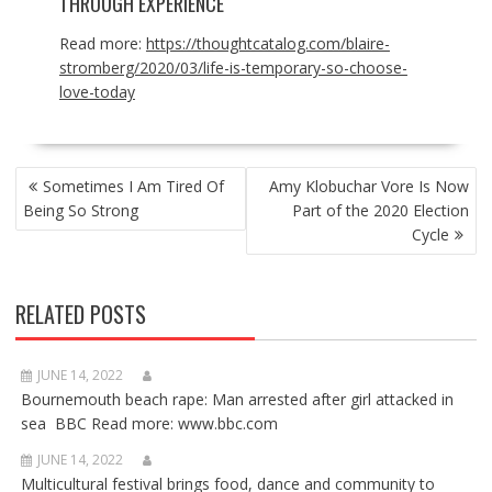
THROUGH EXPERIENCE
Read more:
https://thoughtcatalog.com/blaire-
stromberg/2020/03/life-is-temporary-so-choose-
love-today
POST
Sometimes I Am Tired Of
Amy Klobuchar Vore Is Now
NAVIGATION
Being So Strong
Part of the 2020 Election
Cycle
RELATED POSTS
JUNE 14, 2022
Bournemouth beach rape: Man arrested after girl attacked in
sea BBC Read more: www.bbc.com
JUNE 14, 2022
Multicultural festival brings food, dance and community to