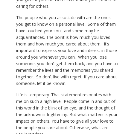
caring for others.
The people who you associate with are the ones
you get to know on a personal level. Some of them
have touched your soul, and some may be
acquaintances. The point is how much you loved
them and how much you cared about them. It’s
important to express your love and interest in those
around you whenever you can. When you lose
someone, you don’t get them back, and you have to
remember the lives and the memories you shared
together. So don’t live with regret. If you care about
someone, let it be known.
Life is temporary. That statement resonates with
me on such a high level. People come in and out of
this world in the blink of an eye, and the thought of
the unknown is frightening. But what matters is your
impact on others. You have to give all your love to
the people you care about. Otherwise, what are