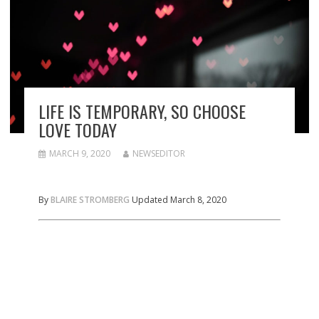
LIFE IS TEMPORARY, SO CHOOSE
LOVE TODAY
MARCH 9, 2020
NEWSEDITOR
By
BLAIRE STROMBERG
Updated March 8, 2020