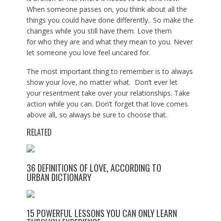
When someone passes on, you think about all the
things you could have done differently.. So make the
changes while you still have them. Love them
for who they are and what they mean to you. Never
let someone you love feel uncared for.
The most important thing to remember is to always
show your love, no matter what. Don’t ever let
your resentment take over your relationships. Take
action while you can. Don’t forget that love comes
above all, so always be sure to choose that.
RELATED
36 DEFINITIONS OF LOVE, ACCORDING TO
URBAN DICTIONARY
15 POWERFUL LESSONS YOU CAN ONLY LEARN