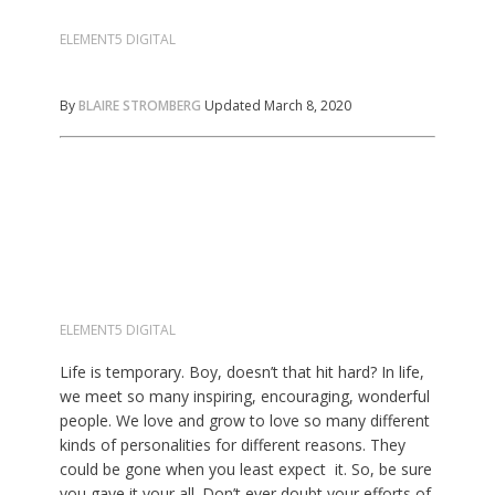
ELEMENT5 DIGITAL
By
BLAIRE STROMBERG
Updated March 8, 2020
ELEMENT5 DIGITAL
Life is temporary. Boy, doesn’t that hit hard? In life,
we meet so many inspiring, encouraging, wonderful
people. We love and grow to love so many different
kinds of personalities for different reasons. They
could be gone when you least expect it. So, be sure
you gave it your all. Don’t ever doubt your efforts of