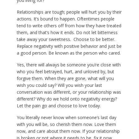
you living for?
Relationships are tough; people will hurt you by their
actions. It’s bound to happen. Oftentimes people
tend to write others off from how they have treated
them, and that’s how it ends. Do not let bitterness
take away your sweetness. Choose to be better.
Replace negativity with positive behavior and just be
a good person. Be known as the person who cared.
Yes, there will always be someone you’re close with
who you feel betrayed, hurt, and unloved by, but
forgive them. When they are gone, what will you
wish you could say? Will you wish your last
conversation was different, or your relationship was
different? Why do we hold onto negativity energy?
Let the pain go and choose to love today.
You literally never know when someone’s last day
with you will be, so cherish them now. Love them
now, and care about them now. If your relationship
is broken or not where it needs to be, fix it now.