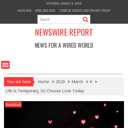
Skip
SATURDAY, AUGUST 8, 2026
to
HEADLINES
ODDS AND ENDS
TERMS OF SERVICE AND PRIVACY POLICY
content
NEWSWIRE REPORT
NEWS FOR A WIRED WORLD
You are here
Home
2020
March
9
Life Is Temporary, So Choose Love Today
Headlines