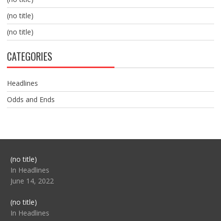
(no title)
(no title)
CATEGORIES
Headlines
Odds and Ends
Post
(no title)
104517
In Headlines
June 14, 2022
Post
(no title)
104512
In Headlines