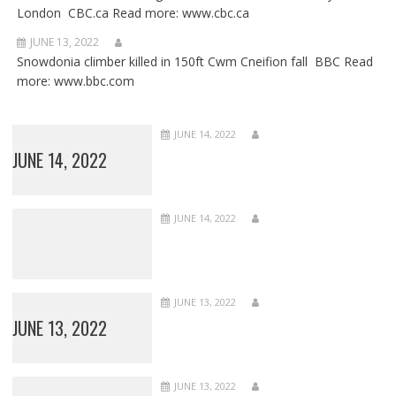
London CBC.ca Read more: www.cbc.ca
JUNE 13, 2022
Snowdonia climber killed in 150ft Cwm Cneifion fall BBC Read
more: www.bbc.com
JUNE 14, 2022
JUNE 14, 2022
JUNE 14, 2022
JUNE 13, 2022
JUNE 13, 2022
JUNE 13, 2022