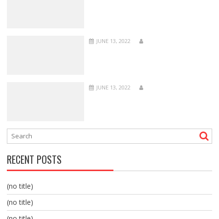
JUNE 13, 2022
JUNE 13, 2022
RECENT POSTS
(no title)
(no title)
(no title)