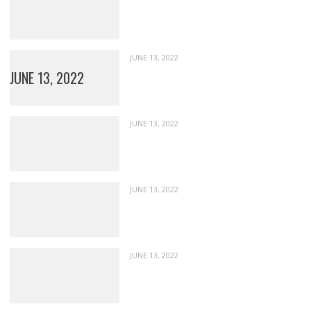
JUNE 13, 2022
JUNE 13, 2022
JUNE 13, 2022
JUNE 13, 2022
JUNE 13, 2022