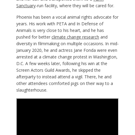
Sanctuary
-run facility, where they will be cared for.
Phoenix has been a vocal animal rights advocate for
years. His work with PETA and In Defense of
Animals is very close to his heart, and he has
pushed for better
climate change research
and
diversity in filmmaking on multiple occasions. In mid-
January 2020, he and actress Jane Fonda were even
arrested at a climate change protest in Washington,
D.C. A few weeks later, following his win at the
Screen Actors Guild Awards, he skipped the
afterparty to instead attend a vigil. There, he and
other attendees comforted pigs on their way to a
slaughterhouse.