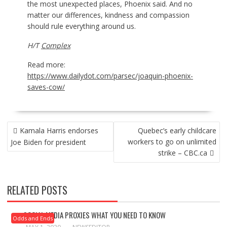
the most unexpected places, Phoenix said. And no
matter our differences, kindness and compassion
should rule everything around us.
H/T
Complex
Read more:
https://www.dailydot.com/parsec/joaquin-phoenix-
saves-cow/
POST
Kamala Harris endorses
Quebec’s early childcare
NAVIGATION
workers to go on unlimited
Joe Biden for president
strike – CBC.ca
RELATED POSTS
SOCIAL MEDIA PROXIES WHAT YOU NEED TO KNOW
Odds and Ends