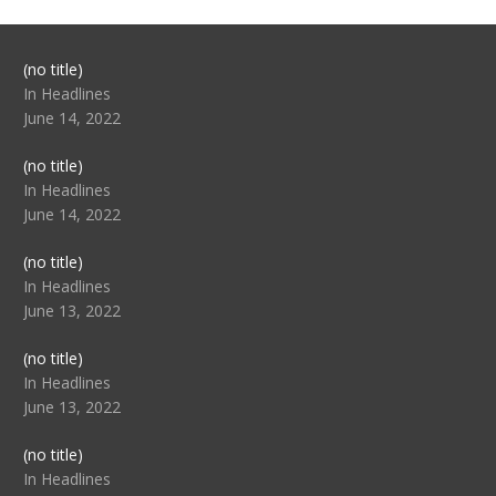
Post
(no title)
104517
In Headlines
June 14, 2022
Post
(no title)
104512
In Headlines
June 14, 2022
Post
(no title)
104516
In Headlines
June 13, 2022
Post
(no title)
104511
In Headlines
June 13, 2022
Post
(no title)
104515
In Headlines