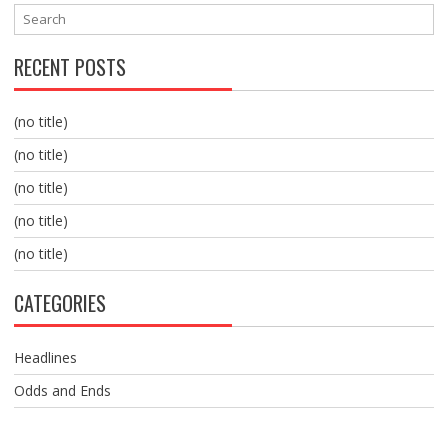
RECENT POSTS
(no title)
(no title)
(no title)
(no title)
(no title)
CATEGORIES
Headlines
Odds and Ends