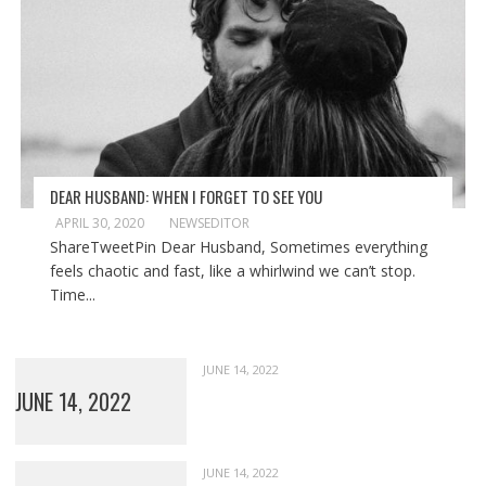
DEAR HUSBAND: WHEN I FORGET TO SEE YOU
APRIL 30, 2020
NEWSEDITOR
ShareTweetPin Dear Husband, Sometimes everything
feels chaotic and fast, like a whirlwind we can’t stop.
Time...
JUNE 14, 2022
JUNE 14, 2022
JUNE 14, 2022