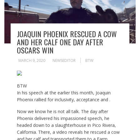
JOAQUIN PHOENIX RESCUED A COW
AND HER CALF ONE DAY AFTER
OSCARS WIN
MARCH 9, 2020
NEWSEDITOR
BTW
BTW
In his speech at the earlier this month, Joaquin
Phoenix rallied for inclusivity, acceptance and .
Now we know he is not all talk. The day after
Phoenix delivered his impassioned speech, he
headed down to a slaughterhouse in Pico Rivera,
California. There, a video reveals he rescued a cow
and her calf and transported them to a
Farm