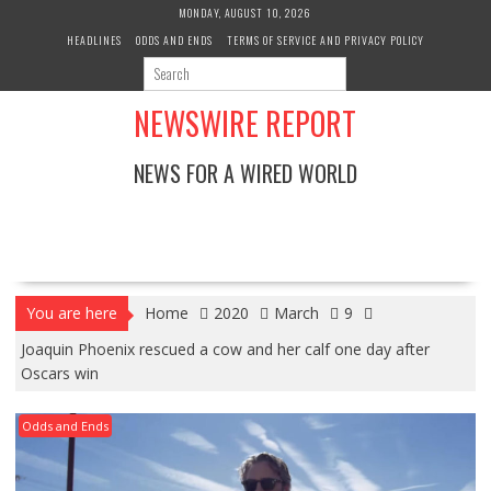
Skip
MONDAY, AUGUST 10, 2026
to
HEADLINES
ODDS AND ENDS
TERMS OF SERVICE AND PRIVACY POLICY
content
NEWSWIRE REPORT
NEWS FOR A WIRED WORLD
You are here
Home
2020
March
9
Joaquin Phoenix rescued a cow and her calf one day after
Oscars win
Odds and Ends