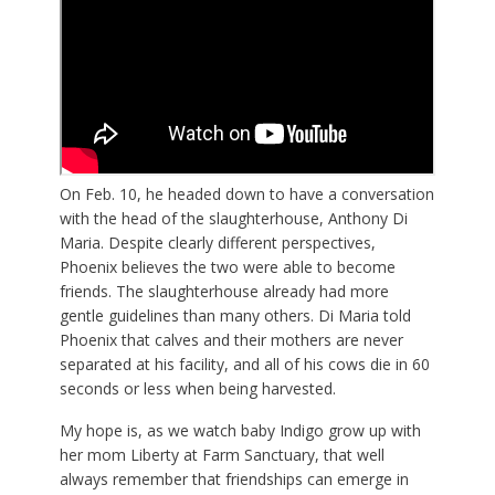
On Feb. 10, he headed down to have a conversation
with the head of the slaughterhouse, Anthony Di
Maria. Despite clearly different perspectives,
Phoenix believes the two were able to become
friends. The slaughterhouse already had more
gentle guidelines than many others. Di Maria told
Phoenix that calves and their mothers are never
separated at his facility, and all of his cows die in 60
seconds or less when being harvested.
My hope is, as we watch baby Indigo grow up with
her mom Liberty at Farm Sanctuary, that well
always remember that friendships can emerge in