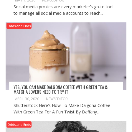
MAY 1, 2020
NEWSEDITOR
Social media proxies are every marketer’s go-to tool
to manage all social media accounts to reach...
Odds and Ends
YES, YOU CAN MAKE DALGONA COFFEE WITH GREEN TEA &
MATCHA LOVERS NEED TO TRY IT
APRIL 30, 2020
NEWSEDITOR
Shutterstock Here’s How To Make Dalgona Coffee
With Green Tea For A Fun Twist By Daffany...
Odds and Ends