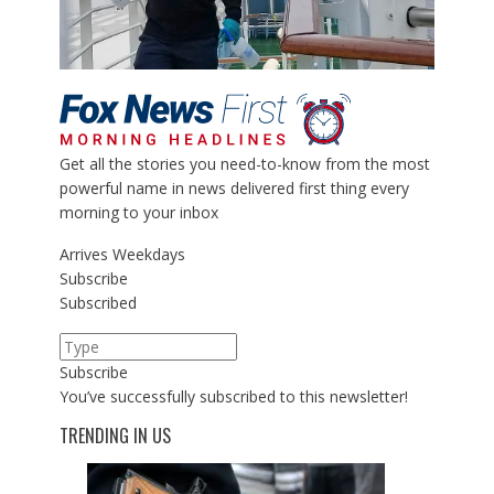
Get all the stories you need-to-know from the most
powerful name in news delivered first thing every
morning to your inbox
Arrives
Weekdays
Subscribe
Subscribed
Subscribe
You’ve successfully subscribed to this newsletter!
TRENDING IN US