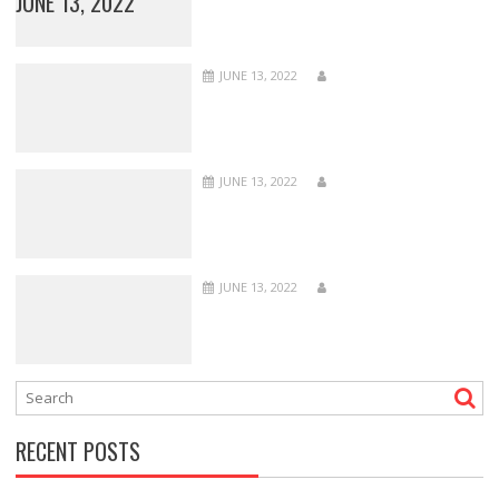
JUNE 13, 2022
JUNE 13, 2022
JUNE 13, 2022
JUNE 13, 2022
RECENT POSTS