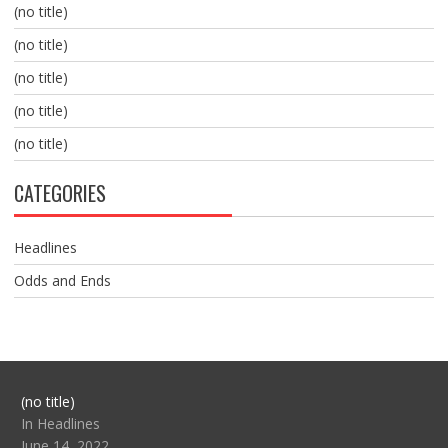
(no title)
(no title)
(no title)
(no title)
(no title)
CATEGORIES
Headlines
Odds and Ends
Post
(no title)
104517
In Headlines
June 14, 2022