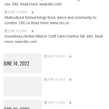
sea BBC Read more: www.bbc.com
JUNE 14, 2022
Multicultural festival brings food, dance and community to
London CBC.ca Read more: www.cbc.ca
JUNE 13, 2022
Snowdonia climber killed in 150ft Cwm Cneifion fall BBC Read
more: www.bbc.com
JUNE 14, 2022
JUNE 14, 2022
JUNE 14, 2022
JUNE 13, 2022