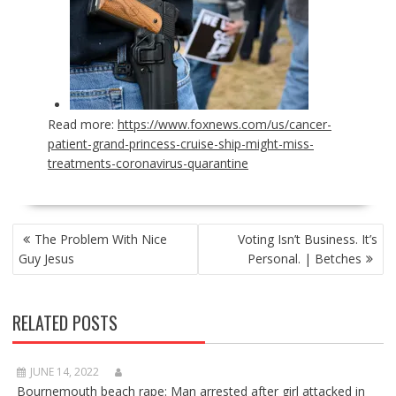
Read more:
https://www.foxnews.com/us/cancer-
patient-grand-princess-cruise-ship-might-miss-
treatments-coronavirus-quarantine
POST
The Problem With Nice
Voting Isn’t Business. It’s
NAVIGATION
Guy Jesus
Personal. | Betches
RELATED POSTS
JUNE 14, 2022
Bournemouth beach rape: Man arrested after girl attacked in