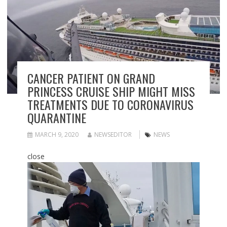
CANCER PATIENT ON GRAND
PRINCESS CRUISE SHIP MIGHT MISS
TREATMENTS DUE TO CORONAVIRUS
QUARANTINE
MARCH 9, 2020
NEWSEDITOR
NEWS
close