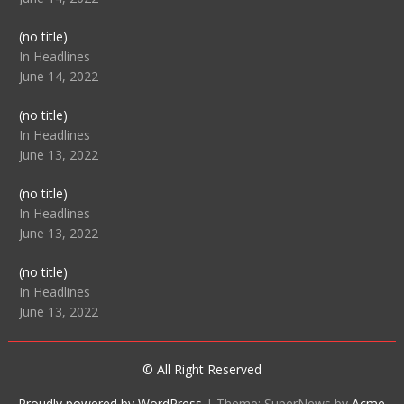
Post
(no title)
104512
In Headlines
June 14, 2022
Post
(no title)
104516
In Headlines
June 13, 2022
Post
(no title)
104511
In Headlines
June 13, 2022
Post
(no title)
104515
In Headlines
June 13, 2022
© All Right Reserved
Proudly powered by WordPress
|
Theme: SuperNews by
Acme