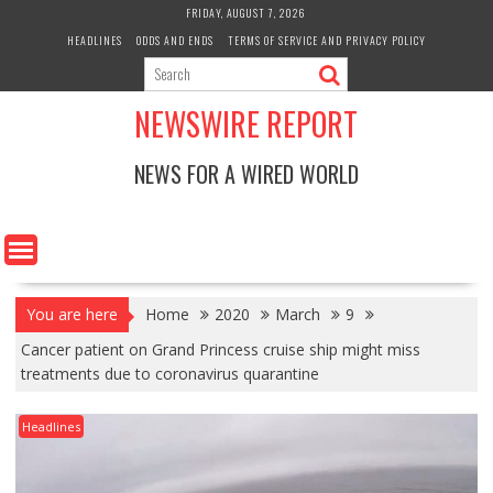
Skip
FRIDAY, AUGUST 7, 2026
to
HEADLINES
ODDS AND ENDS
TERMS OF SERVICE AND PRIVACY POLICY
content
NEWSWIRE REPORT
NEWS FOR A WIRED WORLD
You are here
Home
2020
March
9
Cancer patient on Grand Princess cruise ship might miss
treatments due to coronavirus quarantine
Headlines