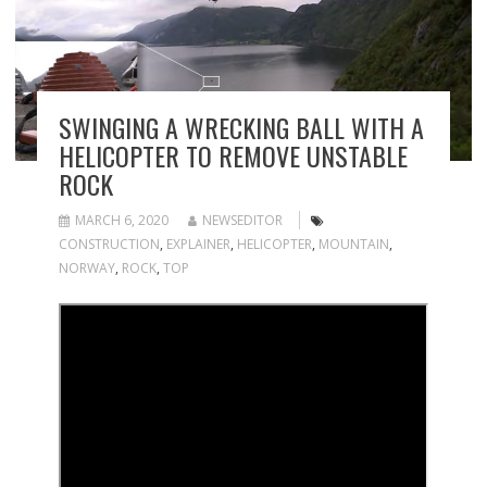
SWINGING A WRECKING BALL WITH A
HELICOPTER TO REMOVE UNSTABLE
ROCK
MARCH 6, 2020
NEWSEDITOR
CONSTRUCTION
,
EXPLAINER
,
HELICOPTER
,
MOUNTAIN
,
NORWAY
,
ROCK
,
TOP