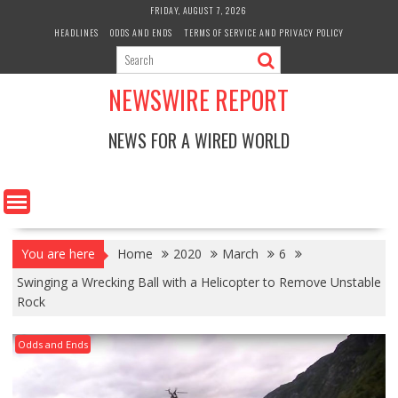
Skip
FRIDAY, AUGUST 7, 2026
to
HEADLINES
ODDS AND ENDS
TERMS OF SERVICE AND PRIVACY POLICY
content
NEWSWIRE REPORT
NEWS FOR A WIRED WORLD
You are here
Home
2020
March
6
Swinging a Wrecking Ball with a Helicopter to Remove Unstable
Rock
Odds and Ends