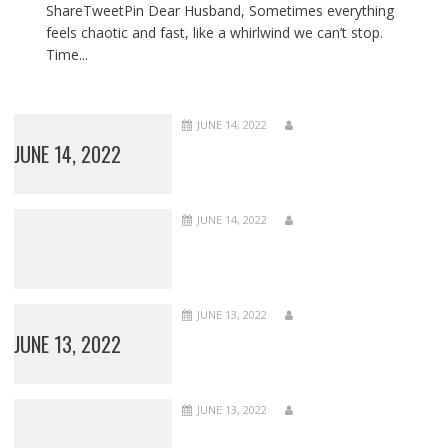
ShareTweetPin Dear Husband, Sometimes everything
feels chaotic and fast, like a whirlwind we can’t stop.
Time...
JUNE 14, 2022
JUNE 14, 2022
JUNE 14, 2022
JUNE 13, 2022
JUNE 13, 2022
JUNE 13, 2022