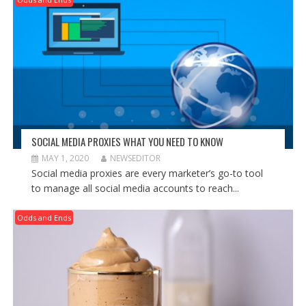
SOCIAL MEDIA PROXIES WHAT YOU NEED TO KNOW
MAY 1, 2020
NEWSEDITOR
Social media proxies are every marketer’s go-to tool
to manage all social media accounts to reach...
Odds and Ends