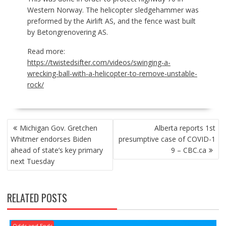
Western Norway. The helicopter sledgehammer was
preformed by the Airlift AS, and the fence wast built
by Betongrenovering AS.
Read more:
https://twistedsifter.com/videos/swinging-a-
wrecking-ball-with-a-helicopter-to-remove-unstable-
rock/
POST
Michigan Gov. Gretchen
Alberta reports 1st
NAVIGATION
Whitmer endorses Biden
presumptive case of COVID-1
ahead of state’s key primary
9 – CBC.ca
next Tuesday
RELATED POSTS
Odds and Ends