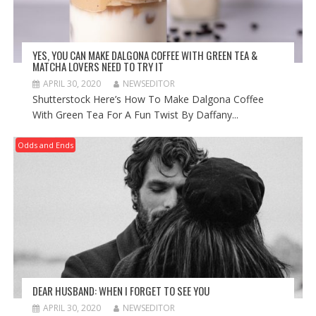
YES, YOU CAN MAKE DALGONA COFFEE WITH GREEN TEA &
MATCHA LOVERS NEED TO TRY IT
APRIL 30, 2020
NEWSEDITOR
Shutterstock Here’s How To Make Dalgona Coffee
With Green Tea For A Fun Twist By Daffany...
Odds and Ends
DEAR HUSBAND: WHEN I FORGET TO SEE YOU
APRIL 30, 2020
NEWSEDITOR