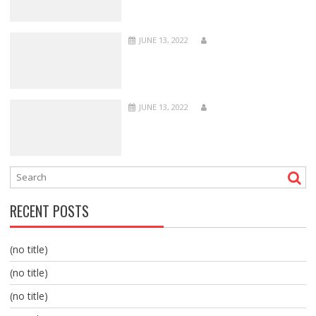
JUNE 13, 2022
JUNE 13, 2022
RECENT POSTS
(no title)
(no title)
(no title)