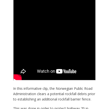
In this informative clip, the Norwegian Public Road
Administration clears a potential rockfall debris prior
to establishing an additional rockfall barrier fence.
This was done in order to protect highway 70 in