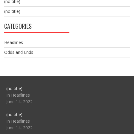
(no title)
(no title)
CATEGORIES
Headlines
Odds and Ends
Post
(no title)
104517
In Headlines
June 14, 2022
Post
(no title)
104512
In Headlines
June 14, 2022