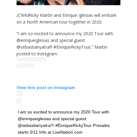
(CNN)
Ricky Martin and Enrique Iglesias will embark
on a North American tour together in 2020.
“I am so excited to announce my 2020 Tour with
@enriqueiglesias and special guest
@sebastianyatra!!! #EnriqueRickyTour,” Martin
posted to Instagram.
View this post on Instagram
I am so excited to announce my 2020 Tour with
@enriqueiglesias and special guest
@sebastianyatra!!! #EnriqueRickyTour Presales
starts 3/11 Info at LiveNation.com