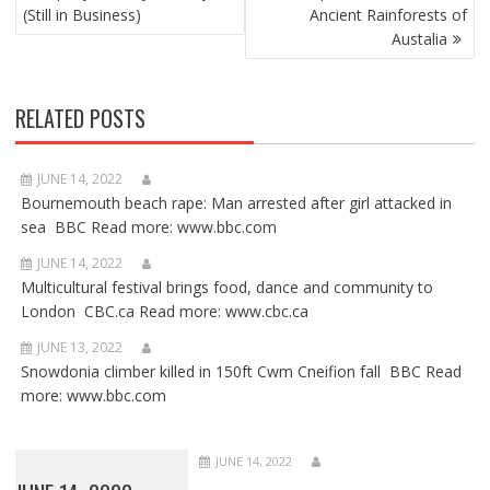
(Still in Business)
Ancient Rainforests of
Austalia
RELATED POSTS
JUNE 14, 2022
Bournemouth beach rape: Man arrested after girl attacked in
sea BBC Read more: www.bbc.com
JUNE 14, 2022
Multicultural festival brings food, dance and community to
London CBC.ca Read more: www.cbc.ca
JUNE 13, 2022
Snowdonia climber killed in 150ft Cwm Cneifion fall BBC Read
more: www.bbc.com
JUNE 14, 2022