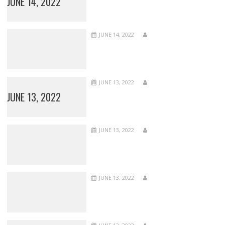
JUNE 14, 2022
JUNE 14, 2022
JUNE 13, 2022
JUNE 13, 2022
JUNE 13, 2022
JUNE 13, 2022