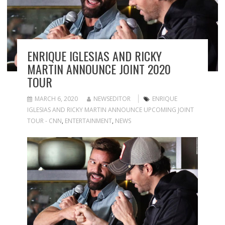
ENRIQUE IGLESIAS AND RICKY
MARTIN ANNOUNCE JOINT 2020
TOUR
MARCH 6, 2020
NEWSEDITOR
ENRIQUE
IGLESIAS AND RICKY MARTIN ANNOUNCE UPCOMING JOINT
TOUR - CNN
,
ENTERTAINMENT
,
NEWS