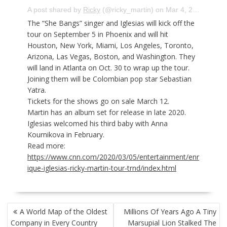
A post shared by
Ricky
(@ricky_martin) on
Mar 4, 2020 at 3:26pm PST
The “She Bangs” singer and Iglesias will kick off the
tour on September 5 in Phoenix and will hit
Houston, New York, Miami, Los Angeles, Toronto,
Arizona, Las Vegas, Boston, and Washington. They
will land in Atlanta on Oct. 30 to wrap up the tour.
Joining them will be Colombian pop star Sebastian
Yatra.
Tickets for the shows go on sale March 12.
Martin has an album set for release in late 2020.
Iglesias welcomed
his third baby
with Anna
Kournikova in February.
Read more:
https://www.cnn.com/2020/03/05/entertainment/enr
ique-iglesias-ricky-martin-tour-trnd/index.html
POST
A World Map of the Oldest
Millions Of Years Ago A Tiny
NAVIGATION
Company in Every Country
Marsupial Lion Stalked The