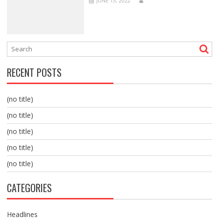
JUNE 13, 2022
RECENT POSTS
(no title)
(no title)
(no title)
(no title)
(no title)
CATEGORIES
Headlines