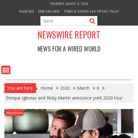
Skip
THURSDAY, AUGUST 6, 2026
to
HEADLINES
ODDS AND ENDS
TERMS OF SERVICE AND PRIVACY POLICY
content
NEWSWIRE REPORT
NEWS FOR A WIRED WORLD
You are here
Home
2020
March
6
Enrique Iglesias and Ricky Martin announce joint 2020 tour
Headlines