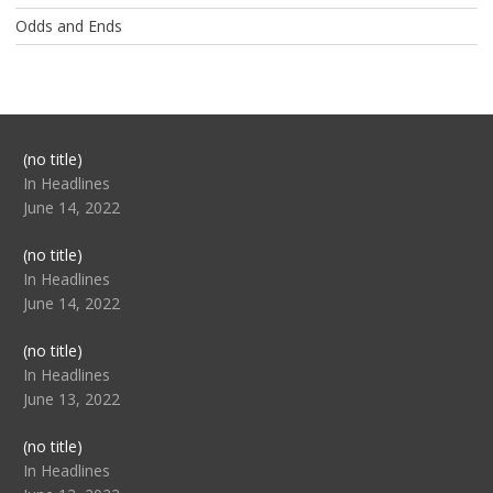
Odds and Ends
Post
(no title)
104517
In Headlines
June 14, 2022
Post
(no title)
104512
In Headlines
June 14, 2022
Post
(no title)
104516
In Headlines
June 13, 2022
Post
(no title)
104511
In Headlines