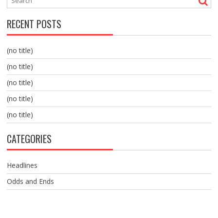
RECENT POSTS
(no title)
(no title)
(no title)
(no title)
(no title)
CATEGORIES
Headlines
Odds and Ends