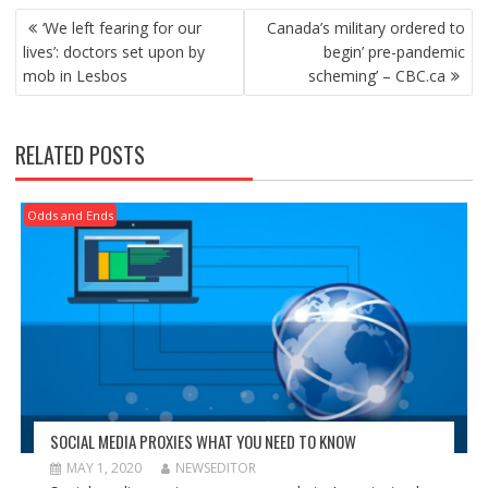
POST
‘We left fearing for our
Canada’s military ordered to
NAVIGATION
lives’: doctors set upon by
begin’ pre-pandemic
mob in Lesbos
scheming’ – CBC.ca
RELATED POSTS
Odds and Ends
SOCIAL MEDIA PROXIES WHAT YOU NEED TO KNOW
MAY 1, 2020
NEWSEDITOR