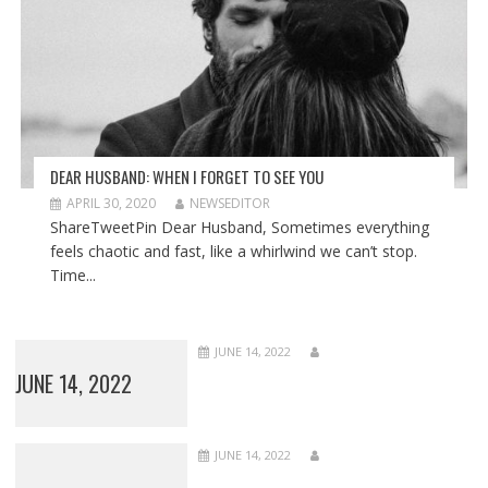
DEAR HUSBAND: WHEN I FORGET TO SEE YOU
APRIL 30, 2020
NEWSEDITOR
ShareTweetPin Dear Husband, Sometimes everything
feels chaotic and fast, like a whirlwind we can’t stop.
Time...
JUNE 14, 2022
JUNE 14, 2022
JUNE 14, 2022