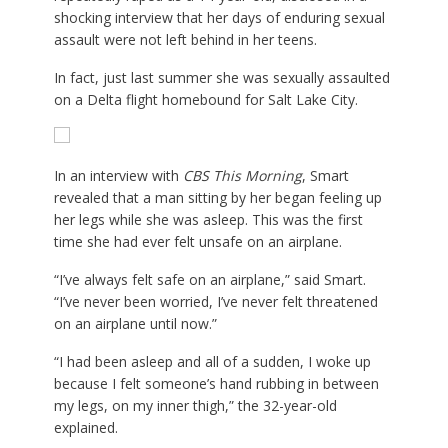
shocking interview that her days of enduring sexual
assault were not left behind in her teens.
In fact, just last summer she was sexually assaulted
on a Delta flight homebound for Salt Lake City.
In an interview with
CBS This Morning
, Smart
revealed that a man sitting by her began feeling up
her legs while she was asleep. This was the first
time she had ever felt unsafe on an airplane.
“I’ve always felt safe on an airplane,” said Smart.
“I’ve never been worried, I’ve never felt threatened
on an airplane until now.”
“I had been asleep and all of a sudden, I woke up
because I felt someone’s hand rubbing in between
my legs, on my inner thigh,” the 32-year-old
explained.