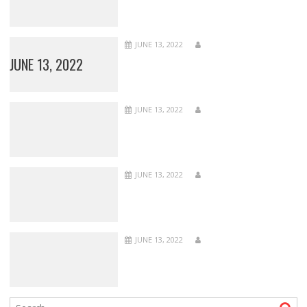
JUNE 13, 2022
JUNE 13, 2022
JUNE 13, 2022
JUNE 13, 2022
JUNE 13, 2022