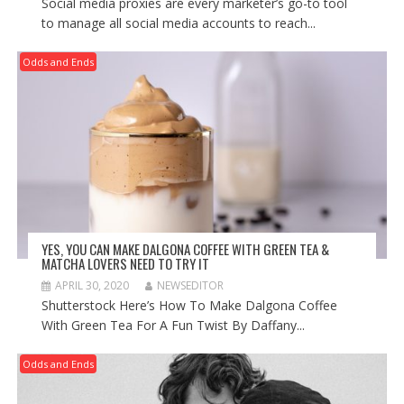
Social media proxies are every marketer’s go-to tool
to manage all social media accounts to reach...
Odds and Ends
YES, YOU CAN MAKE DALGONA COFFEE WITH GREEN TEA &
MATCHA LOVERS NEED TO TRY IT
APRIL 30, 2020
NEWSEDITOR
Shutterstock Here’s How To Make Dalgona Coffee
With Green Tea For A Fun Twist By Daffany...
Odds and Ends