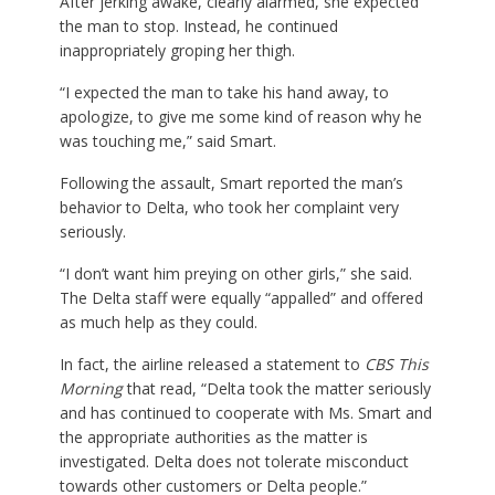
After jerking awake, clearly alarmed, she expected
the man to stop. Instead, he continued
inappropriately groping her thigh.
“I expected the man to take his hand away, to
apologize, to give me some kind of reason why he
was touching me,” said Smart.
Following the assault, Smart reported the man’s
behavior to Delta, who took her complaint very
seriously.
“I don’t want him preying on other girls,” she said.
The Delta staff were equally “appalled” and offered
as much help as they could.
In fact, the airline released a statement to
CBS This
Morning
that read, “Delta took the matter seriously
and has continued to cooperate with Ms. Smart and
the appropriate authorities as the matter is
investigated. Delta does not tolerate misconduct
towards other customers or Delta people.”