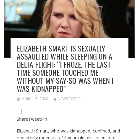
ELIZABETH SMART IS SEXUALLY
ASSAULTED WHILE SLEEPING ON A
DELTA FLIGHT: “I FROZE. THE LAST
TIME SOMEONE TOUCHED ME
WITHOUT MY SAY-SO WAS WHEN I
WAS KIDNAPPED”
MARCH 5, 2020
NEWSEDITOR
Share
Tweet
Pin
Elizabeth Smart, who was kidnapped, confined, and
repeatedly raped as a 14-year-old, disclosed in a