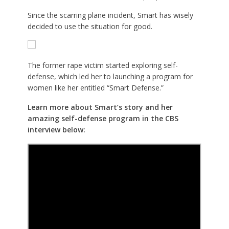
Since the scarring plane incident, Smart has wisely
decided to use the situation for good.
The former rape victim started exploring self-
defense, which led her to launching a program for
women like her entitled “Smart Defense.”
Learn more about Smart’s story and her
amazing self-defense program in the CBS
interview below: