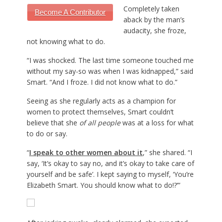
Completely taken
Become A Contributor
aback by the man’s
audacity, she froze,
not knowing what to do.
“I was shocked. The last time someone touched me
without my say-so was when I was kidnapped,” said
Smart. “And I froze. I did not know what to do.”
Seeing as she regularly acts as a champion for
women to protect themselves, Smart couldn’t
believe that she
of all people
was at a loss for what
to do or say.
“
I speak to other women about it
,” she shared. “I
say, ‘It’s okay to say no, and it’s okay to take care of
yourself and be safe’. I kept saying to myself, ‘You’re
Elizabeth Smart. You should know what to do!?’”