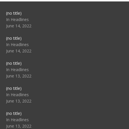
Post
(no title)
104517
In Headlines
June 14, 2022
Post
(no title)
104512
In Headlines
June 14, 2022
Post
(no title)
104516
In Headlines
June 13, 2022
Post
(no title)
104511
In Headlines
June 13, 2022
Post
(no title)
104515
In Headlines
June 13, 2022