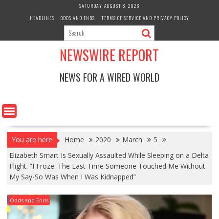
Skip
SATURDAY, AUGUST 8, 2026
to
HEADLINES
ODDS AND ENDS
TERMS OF SERVICE AND PRIVACY POLICY
content
NEWSWIRE REPORT
NEWS FOR A WIRED WORLD
You are here
Home
2020
March
5
Elizabeth Smart Is Sexually Assaulted While Sleeping on a Delta
Flight: “I Froze. The Last Time Someone Touched Me Without
My Say-So Was When I Was Kidnapped”
Odds and Ends