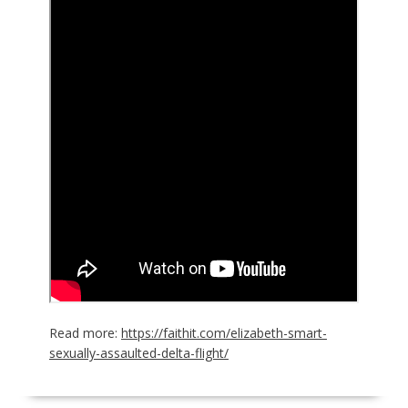
Read more:
https://faithit.com/elizabeth-smart-
sexually-assaulted-delta-flight/