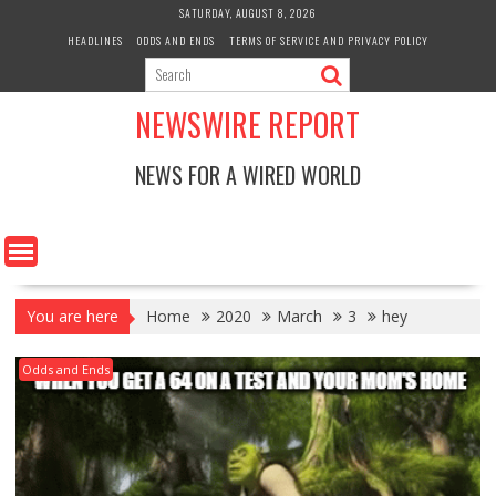
Skip
SATURDAY, AUGUST 8, 2026
to
HEADLINES
ODDS AND ENDS
TERMS OF SERVICE AND PRIVACY POLICY
content
NEWSWIRE REPORT
NEWS FOR A WIRED WORLD
You are here
Home
2020
March
3
hey
Odds and Ends