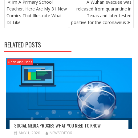
Im A Primary School
A Wuhan evacuee was
NAVIGATION
Teacher, Here Are My 31 New
released from quarantine in
Comics That Illustrate What
Texas and later tested
Its Like
positive for the coronavirus
RELATED POSTS
Odds and Ends
SOCIAL MEDIA PROXIES WHAT YOU NEED TO KNOW
MAY 1, 2020
NEWSEDITOR