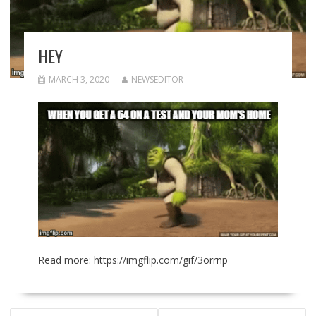
HEY
MARCH 3, 2020
NEWSEDITOR
Read more:
https://imgflip.com/gif/3orrnp
POST