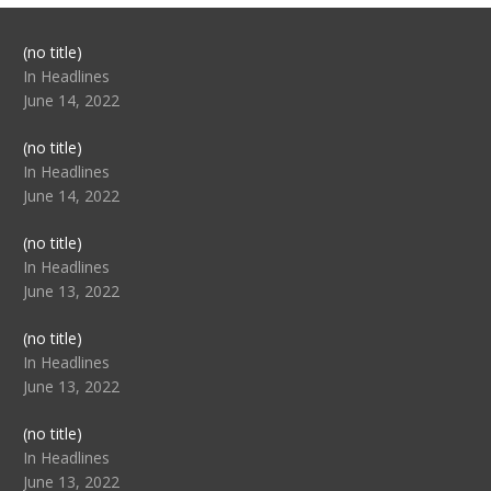
Post
(no title)
104517
In Headlines
June 14, 2022
Post
(no title)
104512
In Headlines
June 14, 2022
Post
(no title)
104516
In Headlines
June 13, 2022
Post
(no title)
104511
In Headlines
June 13, 2022
Post
(no title)
104515
In Headlines
June 13, 2022