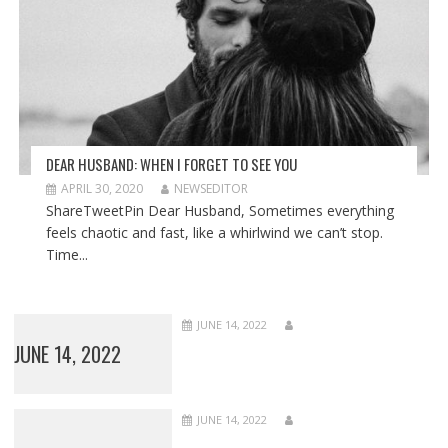
DEAR HUSBAND: WHEN I FORGET TO SEE YOU
APRIL 30, 2020
NEWSEDITOR
ShareTweetPin Dear Husband, Sometimes everything
feels chaotic and fast, like a whirlwind we can’t stop.
Time...
JUNE 14, 2022
JUNE 14, 2022
JUNE 14, 2022