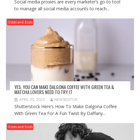
Social media proxies are every marketer’s go-to tool
to manage all social media accounts to reach...
Odds and Ends
YES, YOU CAN MAKE DALGONA COFFEE WITH GREEN TEA &
MATCHA LOVERS NEED TO TRY IT
APRIL 30, 2020
NEWSEDITOR
Shutterstock Here’s How To Make Dalgona Coffee
With Green Tea For A Fun Twist By Daffany...
Odds and Ends