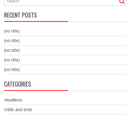
RECENT POSTS
(no title)
(no title)
(no title)
(no title)
(no title)
CATEGORIES
Headlines
Odds and Ends