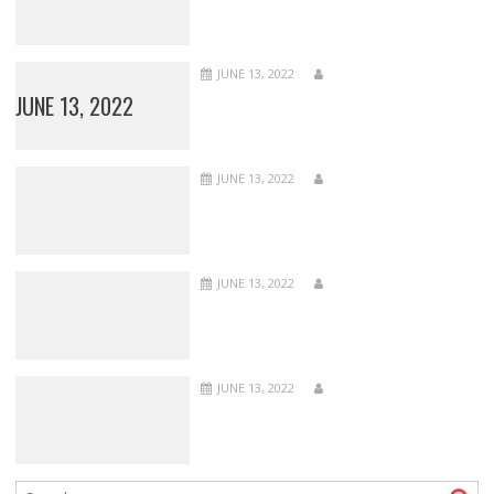
JUNE 13, 2022
JUNE 13, 2022
JUNE 13, 2022
JUNE 13, 2022
JUNE 13, 2022