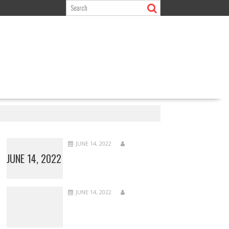
JUNE 14, 2022
JUNE 14, 2022
JUNE 14, 2022