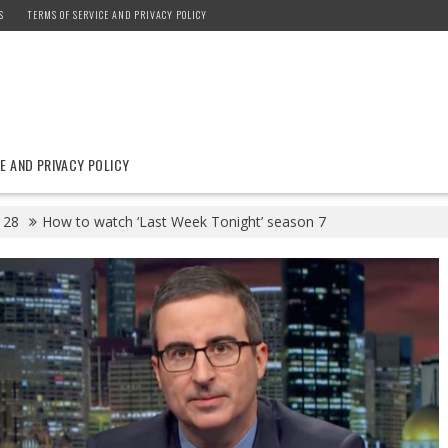
S
TERMS OF SERVICE AND PRIVACY POLICY
E AND PRIVACY POLICY
28
How to watch ‘Last Week Tonight’ season 7