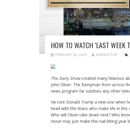
HOW TO WATCH ‘LAST WEEK T
FEBRUARY 28, 2020
NEWSEDITOR
The Daily Show
created many hilarious alu
John Oliver. The funnyman from across the
news program far outdoes any other televi
He tore Donald Trump a new one when he 
head with the titans who make life in this 
Who will Oliver take down next? Who knows
revue may just make this nail-biting year b