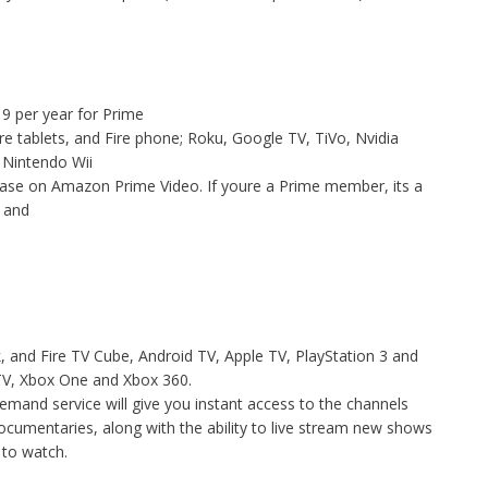
9 per year for Prime
re tablets, and Fire phone; Roku, Google TV, TiVo, Nvidia
 Nintendo Wii
chase on Amazon Prime Video. If youre a Prime member, its a
 , and
, and Fire TV Cube, Android TV, Apple TV, PlayStation 3 and
TV, Xbox One and Xbox 360.
demand service will give you instant access to the channels
ocumentaries, along with the ability to live stream new shows
s to watch.