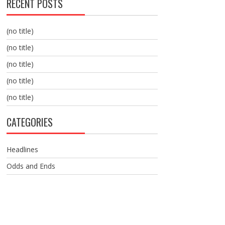
RECENT POSTS
(no title)
(no title)
(no title)
(no title)
(no title)
CATEGORIES
Headlines
Odds and Ends