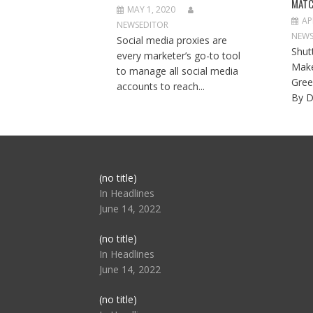
MATC
MAY 1, 2020
AP
NEWSEDITOR
NEWS
Social media proxies are
Shut
every marketer’s go-to tool
Make
to manage all social media
Gree
accounts to reach...
By D
Post
(no title)
104517
In Headlines
June 14, 2022
Post
(no title)
104512
In Headlines
June 14, 2022
Post
(no title)