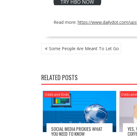
TRY HBO NOW
Read more:
https://www.dailydot.com/ups
POST
Some People Are Meant To Let Go
NAVIGATION
RELATED POSTS
Odds and Ends
Odds and
SOCIAL MEDIA PROXIES WHAT
YES,
YOU NEED TO KNOW
COFF