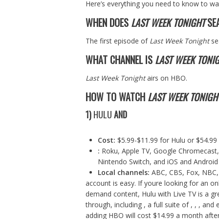
Here’s everything you need to know to w
WHEN DOES
LAST WEEK TONIGHT
SEA
The first episode of
Last Week Tonight
se
WHAT CHANNEL IS
LAST WEEK TONI
Last Week Tonight
airs on HBO.
HOW TO WATCH
LAST WEEK TONIGH
1)
HULU
AND
Cost:
$5.99-$11.99 for
Hulu
or $54.99
:
Roku, Apple TV, Google Chromecast, 
Nintendo Switch, and iOS and Android
Local channels:
ABC, CBS, Fox, NBC,
account is easy. If youre looking for an o
demand content, Hulu with Live TV is a grea
through, including , a full suite of , , , 
adding HBO will cost $14.99 a month after y