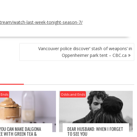
tream/watch-last-week-tonight-season-7/
Vancouver police discover’ stash of weapons’ in
Oppenheimer park tent – CBC.ca
 Ends
Odds and Ends
 YOU CAN MAKE DALGONA
DEAR HUSBAND: WHEN I FORGET
EE WITH GREEN TEA &
TO SEE YOU