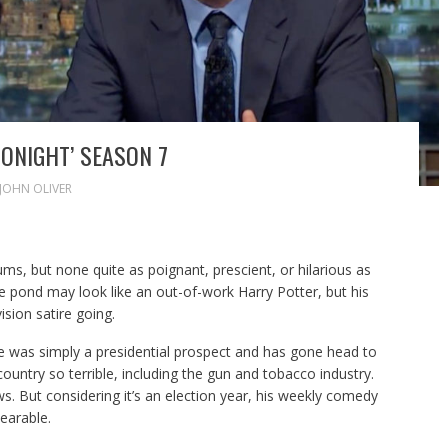
ONIGHT’ SEASON 7
JOHN OLIVER
ms, but none quite as poignant, prescient, or hilarious as
 pond may look like an out-of-work Harry Potter, but his
sion satire going.
was simply a presidential prospect and has gone head to
country so terrible, including the gun and tobacco industry.
. But considering it’s an election year, his weekly comedy
earable.