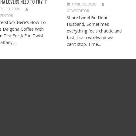
HA LOVERS NEED TO TRY IT
APRIL 30, 2020
RIL 30, 2020
NEWSEDITOR
EDITOR
ShareTweetPin Dear
terstock Here’s How To
Husband, Sometimes
 Dalgona Coffee With
everything feels chaotic and
n Tea For A Fun Twist
fast, like a whirlwind we
affany...
can’t stop. Time...