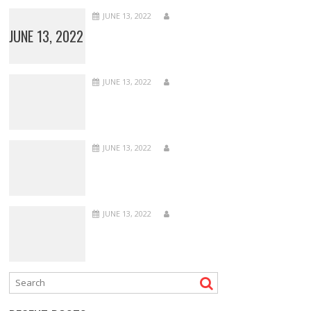
JUNE 13, 2022
JUNE 13, 2022
JUNE 13, 2022
JUNE 13, 2022
JUNE 13, 2022