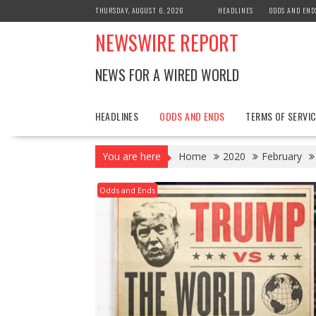
Skip
THURSDAY, AUGUST 6, 2026
HEADLINES
ODDS AND END
to
NEWSWIRE REPORT
content
NEWS FOR A WIRED WORLD
HEADLINES
ODDS AND ENDS
TERMS OF SERVIC
You are here
Home
2020
February
Odds and Ends