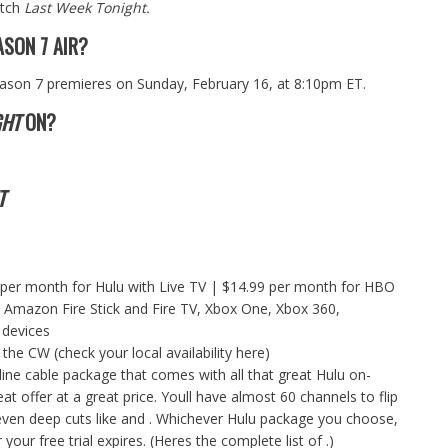
atch
Last Week Tonight.
SON 7 AIR?
ason 7 premieres on Sunday, February 16, at 8:10pm ET.
GHT
ON?
T
 per month for
Hulu with Live TV
| $14.99 per month for HBO
Amazon Fire Stick and Fire TV, Xbox One, Xbox 360,
 devices
 the CW (check your
local availability here
)
nline cable package that comes with all that great Hulu on-
t offer at a great price. Youll have almost 60 channels to flip
and even deep cuts like and . Whichever Hulu package you choose,
our free trial expires. (Heres the complete list of .)