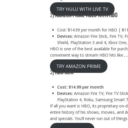
TRY HULU WITH LIVE TV
2)
AMAZON PRIME VIDEO WITH HBO
Cost: $14.99 per month for HBO | $11
Devices:
Amazon Fire Stick, Fire TV, Fi
Shield, PlayStation 3 and 4, Xbox One,
HBO is one of the best available for pur
convenient way to stream HBO hits like ,
TRY AMAZON PRIME
3)
HBO NOW
Cost: $14.99 per month
Devices:
Amazon Fire TV, Fire TV Stick
PlayStation 4, Roku, Samsung Smart 
If all you want is HBO, its proprietary on-
entire history of his shows, movies, and d
and specials. You’ll never run out of thing