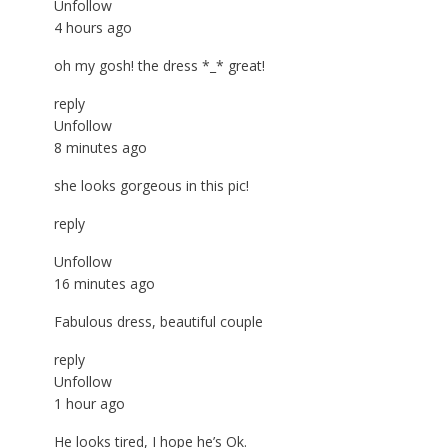
Unfollow
4 hours ago
oh my gosh! the dress *_* great!
reply
Unfollow
8 minutes ago
she looks gorgeous in this pic!
reply
Unfollow
16 minutes ago
Fabulous dress, beautiful couple
reply
Unfollow
1 hour ago
He looks tired, I hope he’s Ok.