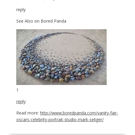
reply
See Also on Bored Panda
1
reply
Read more:
http://www.boredpanda.com/vanity-fair-
oscars-celebrity-portrait-studio-mark-seliger/