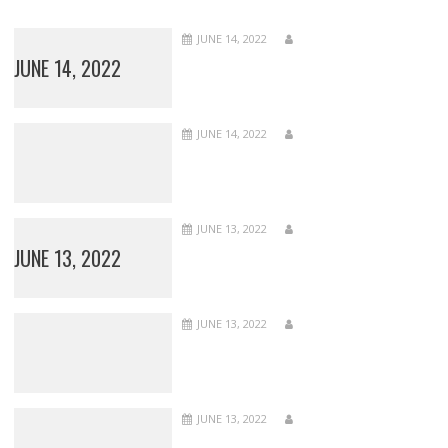
JUNE 14, 2022
JUNE 14, 2022
JUNE 14, 2022
JUNE 13, 2022
JUNE 13, 2022
JUNE 13, 2022
JUNE 13, 2022