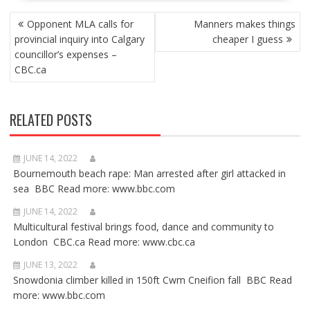
POST
Opponent MLA calls for
Manners makes things
NAVIGATION
provincial inquiry into Calgary
cheaper I guess
councillor’s expenses –
CBC.ca
RELATED POSTS
JUNE 14, 2022
Bournemouth beach rape: Man arrested after girl attacked in
sea BBC Read more: www.bbc.com
JUNE 14, 2022
Multicultural festival brings food, dance and community to
London CBC.ca Read more: www.cbc.ca
JUNE 13, 2022
Snowdonia climber killed in 150ft Cwm Cneifion fall BBC Read
more: www.bbc.com