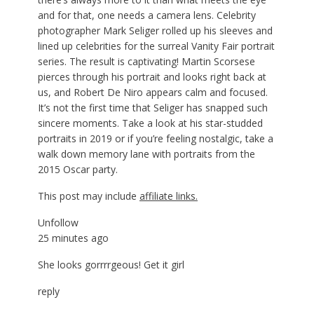
and for that, one needs a camera lens. Celebrity
photographer Mark Seliger rolled up his sleeves and
lined up celebrities for the surreal Vanity Fair portrait
series. The result is captivating! Martin Scorsese
pierces through his portrait and looks right back at
us, and Robert De Niro appears calm and focused.
It’s not the first time that Seliger has snapped such
sincere moments. Take a look at his star-studded
portraits in 2019 or if you’re feeling nostalgic, take a
walk down memory lane with portraits from the
2015 Oscar party.
This post may include
affiliate links.
Unfollow
25 minutes ago
She looks gorrrrgeous! Get it girl
reply