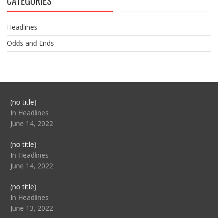
CATEGORIES
Headlines
Odds and Ends
Post
(no title)
104517
In Headlines
June 14, 2022
Post
(no title)
104512
In Headlines
June 14, 2022
Post
(no title)
104516
In Headlines
June 13, 2022