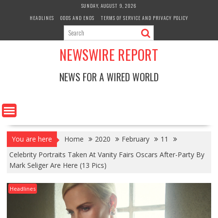
Skip
SUNDAY, AUGUST 9, 2026
to
HEADLINES
ODDS AND ENDS
TERMS OF SERVICE AND PRIVACY POLICY
content
NEWSWIRE REPORT
NEWS FOR A WIRED WORLD
You are here
Home
2020
February
11
Celebrity Portraits Taken At Vanity Fairs Oscars After-Party By
Mark Seliger Are Here (13 Pics)
Headlines