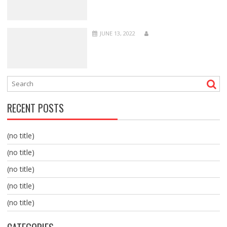
JUNE 13, 2022
RECENT POSTS
(no title)
(no title)
(no title)
(no title)
(no title)