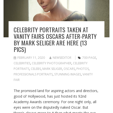
CELEBRITY PORTRAITS TAKEN AT
VANITY FAIRS OSCARS AFTER-PARTY
BY MARK SELIGER ARE HERE (13
PICS)
FEBRUARY 11, 2020
NEWSEDITOR
700-PAGE
,
CELEBRITIES
,
CELEBRITY PHOTOGRAPHER
,
CELEBRITY
PORTRAITS
,
CELEBS
,
MARK SELIGER
,
OSCARS
,
PHOTOS
,
PROFESSIONALS PORTRAITS
,
STUNNING IMAGES
,
VANITY
FAIR
The promised land for aspiring actors and directors,
good ol’ Hollywood, has just hosted its 92nd
Academy Awards ceremony. For one night only, all
eyes were on the disputedly naked Oscar. But
there’s always more to it than what meets the eye