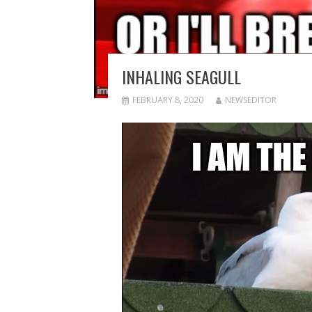
INHALING SEAGULL
FEBRUARY 8, 2020
NEWSEDITOR