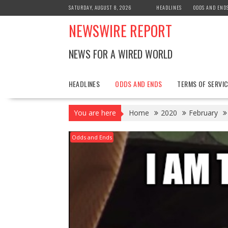
Skip
SATURDAY, AUGUST 8, 2026
HEADLINES
ODDS AND END
to
NEWSWIRE REPORT
content
NEWS FOR A WIRED WORLD
HEADLINES
ODDS AND ENDS
TERMS OF SERVIC
You are here
Home
2020
February
Odds and Ends