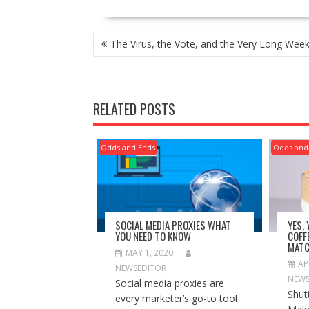
POST
The Virus, the Vote, and the Very Long Wee
NAVIGATION
RELATED POSTS
Odds and Ends
Odds and
SOCIAL MEDIA PROXIES WHAT
YES,
YOU NEED TO KNOW
COFF
MATC
MAY 1, 2020
AP
NEWSEDITOR
NEWS
Social media proxies are
Shut
every marketer’s go-to tool