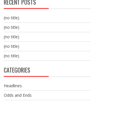
RECENT POSTS
(no title)
(no title)
(no title)
(no title)
(no title)
CATEGORIES
Headlines
Odds and Ends