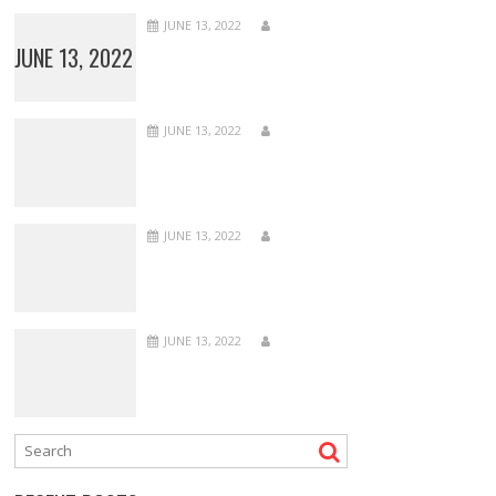
JUNE 13, 2022
JUNE 13, 2022
JUNE 13, 2022
JUNE 13, 2022
JUNE 13, 2022