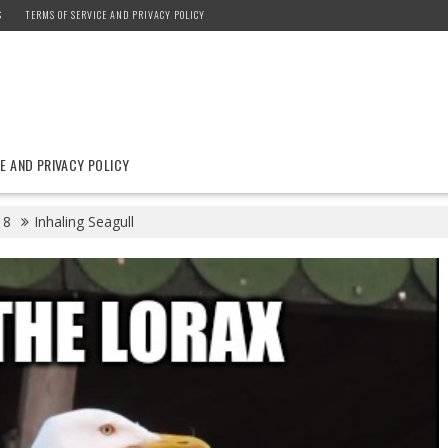
S
TERMS OF SERVICE AND PRIVACY POLICY
E AND PRIVACY POLICY
8
Inhaling Seagull