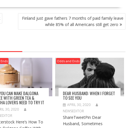
k
Finland just gave fathers 7 months of paid family leave
while 85% of all Americans still get zero
 Ends
Odds and Ends
 YOU CAN MAKE DALGONA
DEAR HUSBAND: WHEN I FORGET
EE WITH GREEN TEA &
TO SEE YOU
HA LOVERS NEED TO TRY IT
APRIL 30, 2020
RIL 30, 2020
NEWSEDITOR
EDITOR
ShareTweetPin Dear
terstock Here’s How To
Husband, Sometimes