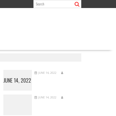
JUNE 14, 2022
JUNE 14, 2022
JUNE 14, 2022