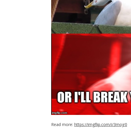
Read more:
https://imgflip.com/i/3mojr0