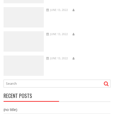
JUNE 13, 2022
JUNE 13, 2022
JUNE 13, 2022
RECENT POSTS
(no title)