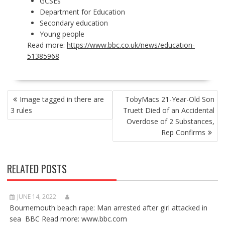
GCSEs
Department for Education
Secondary education
Young people
Read more:
https://www.bbc.co.uk/news/education-
51385968
POST
Image tagged in there are
TobyMacs 21-Year-Old Son
NAVIGATION
3 rules
Truett Died of an Accidental
Overdose of 2 Substances,
Rep Confirms
RELATED POSTS
JUNE 14, 2022
Bournemouth beach rape: Man arrested after girl attacked in
sea BBC Read more: www.bbc.com