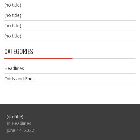
(no title)
(no title)
(no title)
(no title)
CATEGORIES
Headlines
Odds and Ends
Post
(no title)
104517
In Headlines
June 14, 2022