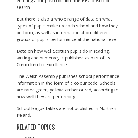
entering a full postcode into the BBC postcode
search.
But there is also a whole range of data on what
types of pupils make up each school and how they
perform, as well as information about different
groups of pupils’ performance at the national level.
Data on how well Scottish pupils do
in reading,
writing and numeracy is published as part of its
Curriculum for Excellence.
The Welsh Assembly publishes school performance
information in the form of a colour code. Schools
are rated green, yellow, amber or red, according to
how well they are performing.
School league tables are not published in Northern
Ireland.
RELATED TOPICS