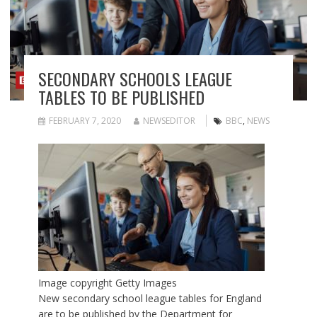
SECONDARY SCHOOLS LEAGUE
TABLES TO BE PUBLISHED
FEBRUARY 7, 2020
NEWSEDITOR
BBC
,
NEWS
Image copyright
Getty Images
New secondary school league tables for England
are to be published by the Department for