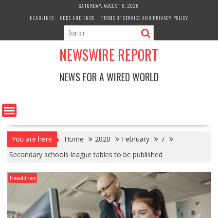
Skip
SATURDAY, AUGUST 8, 2026
to
HEADLINES
ODDS AND ENDS
TERMS OF SERVICE AND PRIVACY POLICY
content
NEWSWIRE REPORT
NEWS FOR A WIRED WORLD
You are here
Home
2020
February
7
Secondary schools league tables to be published
Headlines