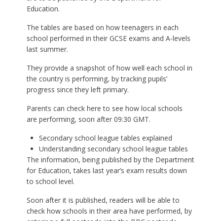
Education.
The tables are based on how teenagers in each
school performed in their GCSE exams and A-levels
last summer.
They provide a snapshot of how well each school in
the country is performing, by tracking pupils’
progress since they left primary.
Parents can check here to see how local schools
are performing, soon after 09:30 GMT.
Secondary school league tables explained
Understanding secondary school league tables
The information, being published by the Department
for Education, takes last year’s exam results down
to school level.
Soon after it is published, readers will be able to
check how schools in their area have performed, by