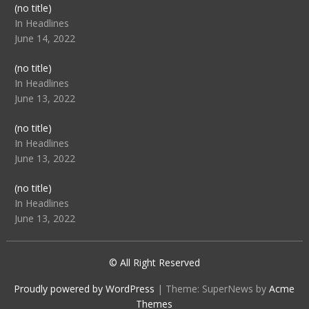
Post
(no title)
104512
In Headlines
June 14, 2022
Post
(no title)
104516
In Headlines
June 13, 2022
Post
(no title)
104511
In Headlines
June 13, 2022
Post
(no title)
104515
In Headlines
June 13, 2022
© All Right Reserved
Proudly powered by WordPress
|
Theme: SuperNews by
Acme
Themes