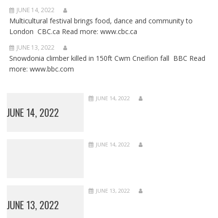
JUNE 14, 2022
Multicultural festival brings food, dance and community to
London CBC.ca Read more: www.cbc.ca
JUNE 13, 2022
Snowdonia climber killed in 150ft Cwm Cneifion fall BBC Read
more: www.bbc.com
JUNE 14, 2022
JUNE 14, 2022
JUNE 14, 2022
JUNE 13, 2022
JUNE 13, 2022