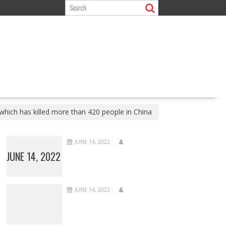
hich has killed more than 420 people in China
JUNE 14, 2022
JUNE 14, 2022
JUNE 14, 2022