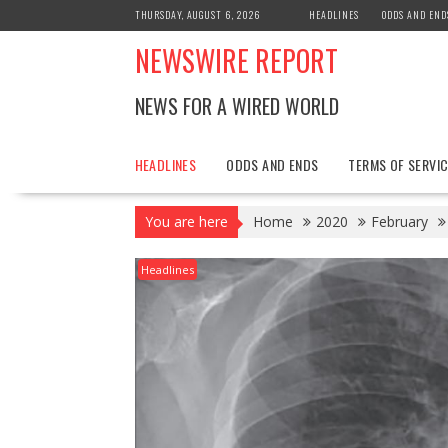
Skip
THURSDAY, AUGUST 6, 2026
HEADLINES
ODDS AND END
to
NEWSWIRE REPORT
content
NEWS FOR A WIRED WORLD
HEADLINES
ODDS AND ENDS
TERMS OF SERVIC
You are here
Home
2020
February
Headlines