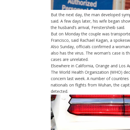
But the next day, the man developed symp
said. A few days later, his wife began sh
the husband’s arrival, Fenstersheib said.
But on Monday the couple was transported
Francisco, said Rachael Kagan, a spokesw
Also Sunday, officials confirmed a woman
also has the virus. The woman’s case is th
cases are unrelated.
Elsewhere in California, Orange and Los 
The World Health Organization (WHO)
dec
concern
last week. A number of countries 
nationals on flights from Wuhan, the capit
detected.