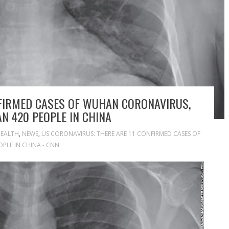
NFIRMED CASES OF WUHAN CORONAVIRUS,
N 420 PEOPLE IN CHINA
EALTH
,
NEWS
,
US CORONAVIRUS: THERE ARE 11 CONFIRMED CASES OF
OPLE IN CHINA - CNN