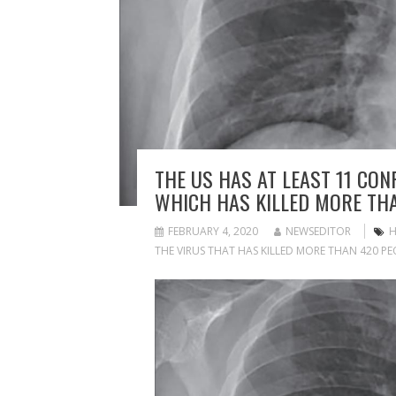
THE US HAS AT LEAST 11 CO
WHICH HAS KILLED MORE THA
FEBRUARY 4, 2020
NEWSEDITOR
H
THE VIRUS THAT HAS KILLED MORE THAN 420 PE