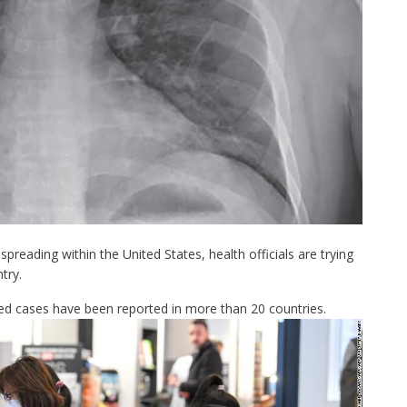
spreading within the United States, health officials are trying
try.
ed cases have been reported in
more than 20 countries.