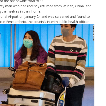
nd the nationwide total to 11.
unty man who had recently returned from Wuhan, China, and
ng themselves in their home.
ional Airport on January 24 and was screened and found to
in Fenstersheib, the county’s interim public health officer.