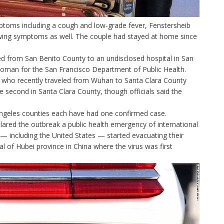
toms including a cough and low-grade fever, Fenstersheib
owing symptoms as well. The couple had stayed at home since
 from San Benito County to an undisclosed hospital in San
oman for the San Francisco Department of Public Health.
 who recently traveled from Wuhan to Santa Clara County
e second in Santa Clara County, though officials said the
Angeles counties each have had one confirmed case.
lared the outbreak a public health emergency of international
— including the United States — started evacuating their
al of Hubei province in China where the virus was first