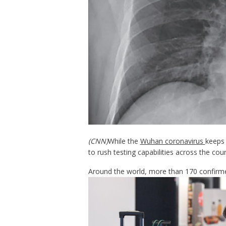
(CNN)
While the
Wuhan coronavirus
keeps 
to rush testing capabilities across the coun
Around the world, more than 170 confirm