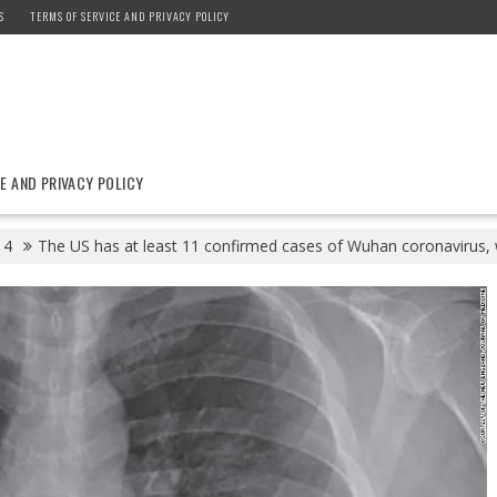
S
TERMS OF SERVICE AND PRIVACY POLICY
E AND PRIVACY POLICY
4
The US has at least 11 confirmed cases of Wuhan coronavirus, w