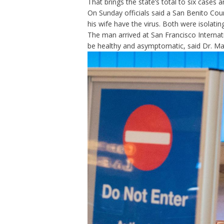
That brings
the state’s total to six cases
a
On Sunday officials said a San Benito Co
his wife have the virus. Both were isolati
The man arrived at San Francisco Internat
be healthy and asymptomatic, said Dr. Mart