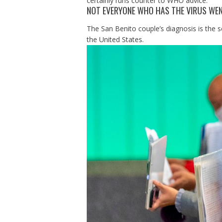
certainly runs counter to WHO advice.”
NOT EVERYONE WHO HAS THE VIRUS WEN
The San Benito couple’s diagnosis is the 
the United States.