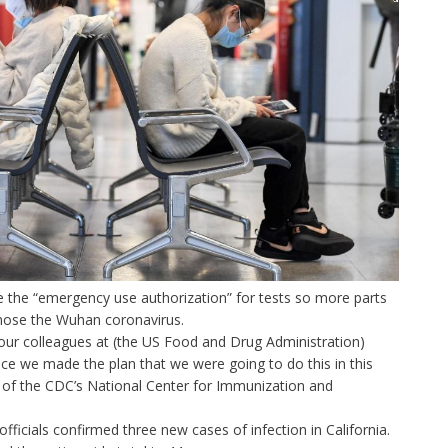
ite the “emergency use authorization” for tests so more parts
gnose the Wuhan coronavirus.
our colleagues at (the US Food and Drug Administration)
nce we made the plan that we were going to do this in this
 of the CDC’s National Center for Immunization and
cials confirmed three new cases of infection in California.