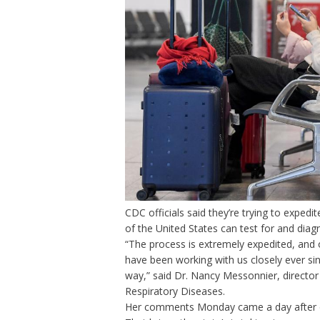
CDC officials said they’re trying to exped
of the United States can test for and dia
“The process is extremely expedited, and 
have been working with us closely ever si
way,” said Dr. Nancy Messonnier, director
Respiratory Diseases.
Her comments Monday came a day after offi