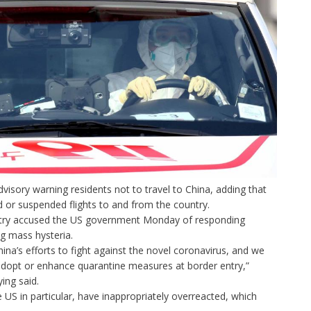
advisory
warning residents not to travel to China,
adding that
or suspended flights to and from the country.
stry accused the US government Monday of responding
ng mass hysteria.
na’s efforts to fight against the novel coronavirus, and we
dopt or enhance quarantine measures at border entry,”
ng said.
US in particular, have inappropriately overreacted, which