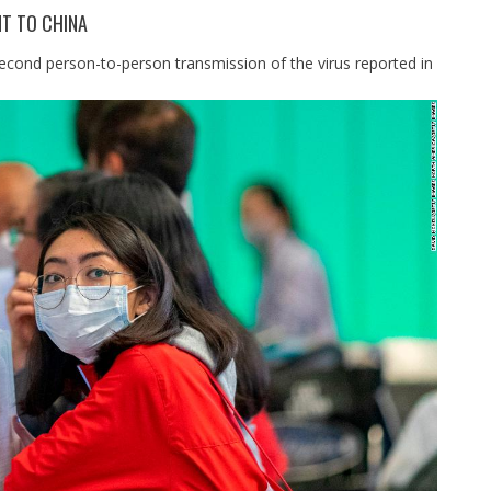
T TO CHINA
second person-to-person transmission of the virus reported in