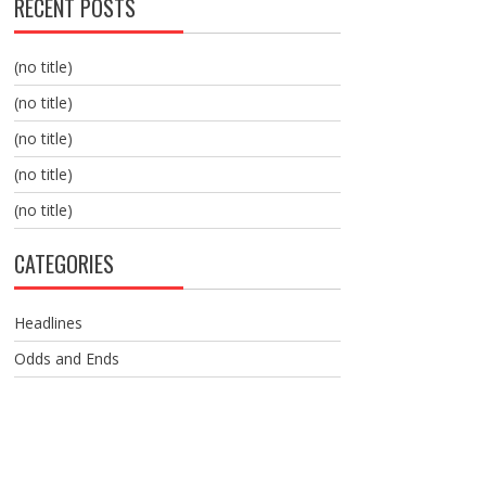
RECENT POSTS
(no title)
(no title)
(no title)
(no title)
(no title)
CATEGORIES
Headlines
Odds and Ends