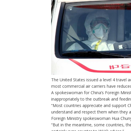
The United States
issued a level 4 travel 
most commercial air carriers
have reduced 
A spokeswoman for China’s Foreign Mini
inappropriately to the outbreak and feedi
“Most countries appreciate and support Chi
understand and respect them when they a
Foreign Ministry spokeswoman Hua Chunyi
“But in the meantime, some countries, the 