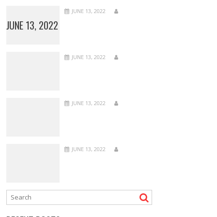
JUNE 13, 2022
JUNE 13, 2022
JUNE 13, 2022
JUNE 13, 2022
JUNE 13, 2022