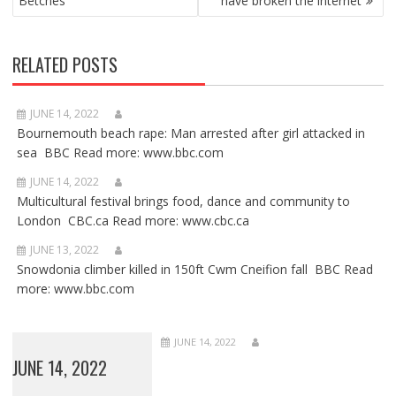
Betches
have broken the internet
RELATED POSTS
JUNE 14, 2022
Bournemouth beach rape: Man arrested after girl attacked in
sea BBC Read more: www.bbc.com
JUNE 14, 2022
Multicultural festival brings food, dance and community to
London CBC.ca Read more: www.cbc.ca
JUNE 13, 2022
Snowdonia climber killed in 150ft Cwm Cneifion fall BBC Read
more: www.bbc.com
JUNE 14, 2022
JUNE 14, 2022