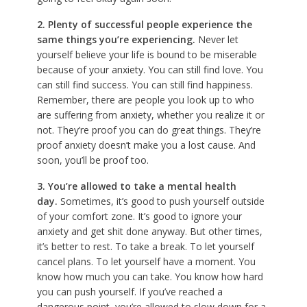
2.
Plenty of successful people experience the
same things you’re experiencing.
Never let
yourself believe your life is bound to be miserable
because of your anxiety. You can still find love. You
can still find success. You can still find happiness.
Remember, there are people you look up to who
are suffering from anxiety, whether you realize it or
not. They’re proof you can do great things. They’re
proof anxiety doesn’t make you a lost cause. And
soon, you’ll be proof too.
3. You’re allowed to take a mental health
day.
Sometimes, it’s good to push yourself outside
of your comfort zone. It’s good to ignore your
anxiety and get shit done anyway. But other times,
it’s better to rest. To take a break. To let yourself
cancel plans. To let yourself have a moment. You
know how much you can take. You know how hard
you can push yourself. If you’ve reached a
dangerous point, you’re allowed to slow down for a