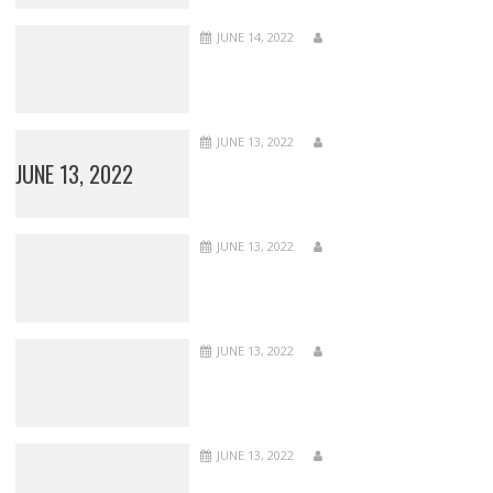
JUNE 14, 2022
JUNE 13, 2022
JUNE 13, 2022
JUNE 13, 2022
JUNE 13, 2022
JUNE 13, 2022