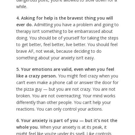
while.
4. Asking for help is the bravest thing you will
ever do.
Admitting you have a problem and going to
therapy isn’t something to be embarrassed about
doing. You should be of yourself for taking the steps
to get better, feel better, live better. You should feel
brave AF, not weak, because deciding to do
something about your anxiety isn’t easy.
5. Your emotions are valid, even when you feel
like a crazy person.
You might feel crazy when you
can’t even make a phone call or answer the door for
the pizza guy — but you are not crazy. You are not
broken. You are not overreacting. Your mind works
differently than other people. You can’t help your
reactions. You can only control your actions.
6. Your anxiety is part of you — but it’s not the
whole you.
When your anxiety is at its peak, it
might feel like you’re under its spell. Like controls