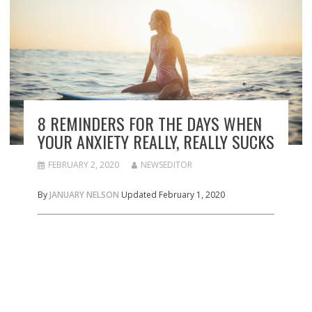
8 REMINDERS FOR THE DAYS WHEN
YOUR ANXIETY REALLY, REALLY SUCKS
FEBRUARY 2, 2020
NEWSEDITOR
By
JANUARY NELSON
Updated February 1, 2020