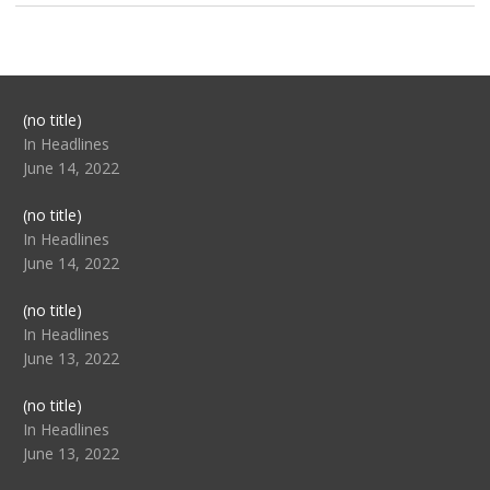
Post
(no title)
104517
In Headlines
June 14, 2022
Post
(no title)
104512
In Headlines
June 14, 2022
Post
(no title)
104516
In Headlines
June 13, 2022
Post
(no title)
104511
In Headlines
June 13, 2022