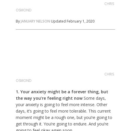
CHRIS
OSMOND
By
JANUARY NELSON
Updated February 1, 2020
CHRIS
OSMOND
1. Your anxiety might be a forever thing, but
the way you’re feeling right now
Some days,
your anxiety is going to feel more intense. Other
days, it’s going to feel more tolerable. This current
moment might be a rough one, but you’re going to
get through it. You’re going to endure. And you’re
going to feel okay again soon.