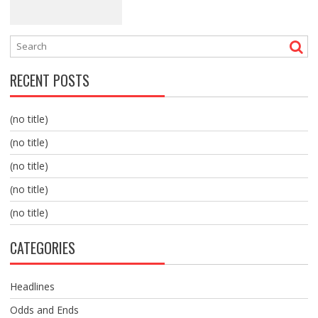
RECENT POSTS
(no title)
(no title)
(no title)
(no title)
(no title)
CATEGORIES
Headlines
Odds and Ends