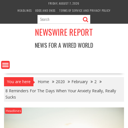
Skip
FRIDAY, AUGUST 7, 2026
to
HEADLINES
ODDS AND ENDS
TERMS OF SERVICE AND PRIVACY POLICY
content
NEWSWIRE REPORT
NEWS FOR A WIRED WORLD
You are here
Home
2020
February
2
8 Reminders For The Days When Your Anxiety Really, Really
Sucks
Headlines