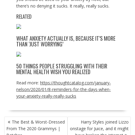
there’s no denying it sucks. It really, really sucks.
RELATED
WHAT ANXIETY ACTUALLY IS, BECAUSE IT’S MORE
THAN ‘JUST WORRYING’
50 THINGS PEOPLE STRUGGLING WITH THEIR
MENTAL HEALTH WISH YOU REALIZED
Read more:
https://thoughtcatalog.com/january-
nelson/2020/01/8-reminders-for-the-days-when-
your-anxiety-really-really-sucks
POST
The Best & Worst-Dressed
Harry Styles joined Lizzo
NAVIGATION
From The 2020 Grammys |
onstage for Juice, and it might