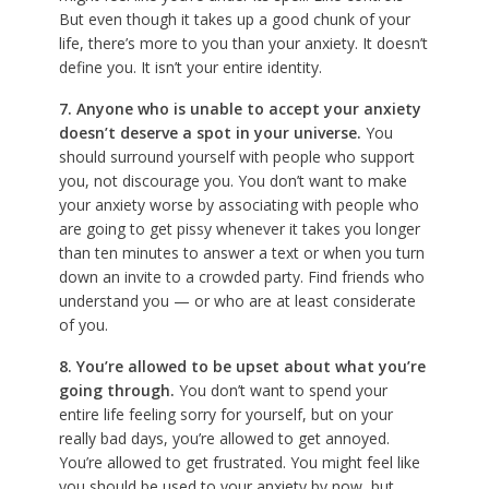
But even though it takes up a good chunk of your
life, there’s more to you than your anxiety. It doesn’t
define you. It isn’t your entire identity.
7. Anyone who is unable to accept your anxiety
doesn’t deserve a spot in your universe.
You
should surround yourself with people who support
you, not discourage you. You don’t want to make
your anxiety worse by associating with people who
are going to get pissy whenever it takes you longer
than ten minutes to answer a text or when you turn
down an invite to a crowded party. Find friends who
understand you — or who are at least considerate
of you.
8. You’re allowed to be upset about what you’re
going through.
You don’t want to spend your
entire life feeling sorry for yourself, but on your
really bad days, you’re allowed to get annoyed.
You’re allowed to get frustrated. You might feel like
you should be used to your anxiety by now, but